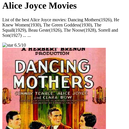
Alice Joyce Movies
List of the best Alice Joyce movies: Dancing Mothers(1926), He
Knew Women(1930), The Green Goddess(1930), The
Squall(1929), Beau Geste(1926), The Noose(1928), Sorrell and
Son(1927) ... ...
6.5/10