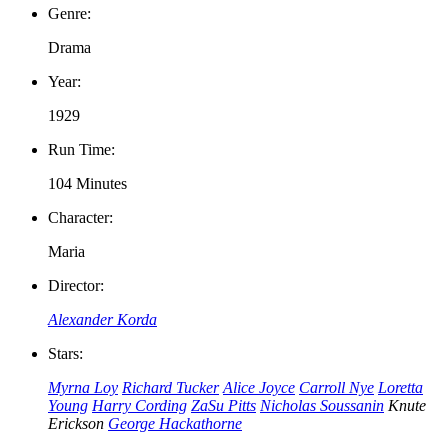
Genre:
Drama
Year:
1929
Run Time:
104 Minutes
Character:
Maria
Director:
Alexander Korda
Stars:
Myrna Loy
Richard Tucker
Alice Joyce
Carroll Nye
Loretta
Young
Harry Cording
ZaSu Pitts
Nicholas Soussanin
Knute
Erickson
George Hackathorne