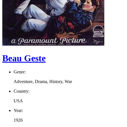
Beau Geste
Genre:
Adventure, Drama, History, War
Country:
USA
Year:
1926