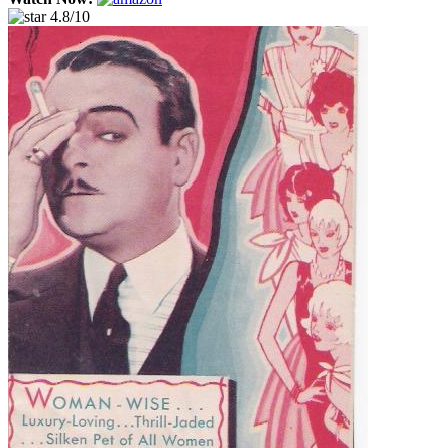
4.8/10