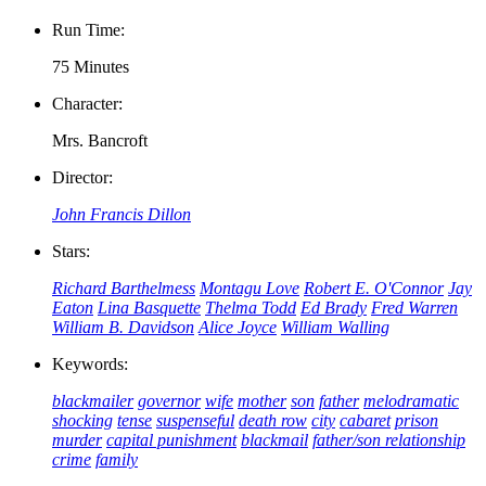
Run Time:
75 Minutes
Character:
Mrs. Bancroft
Director:
John Francis Dillon
Stars:
Richard Barthelmess
Montagu Love
Robert E. O'Connor
Jay
Eaton
Lina Basquette
Thelma Todd
Ed Brady
Fred Warren
William B. Davidson
Alice Joyce
William Walling
Keywords:
blackmailer
governor
wife
mother
son
father
melodramatic
shocking
tense
suspenseful
death row
city
cabaret
prison
murder
capital punishment
blackmail
father/son relationship
crime
family