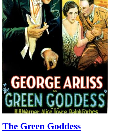
The Green Goddess