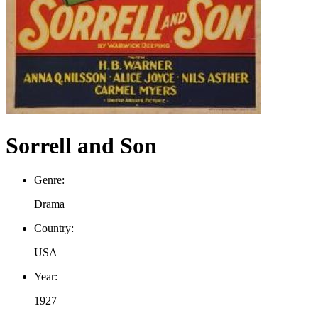
Sorrell and Son
Genre:
Drama
Country:
USA
Year:
1927