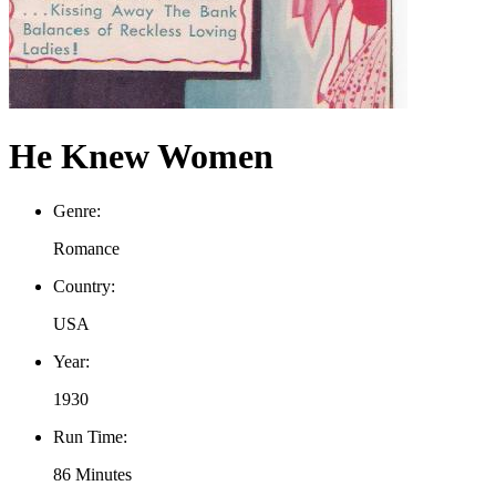
He Knew Women
Genre:
Romance
Country:
USA
Year:
1930
Run Time:
86 Minutes