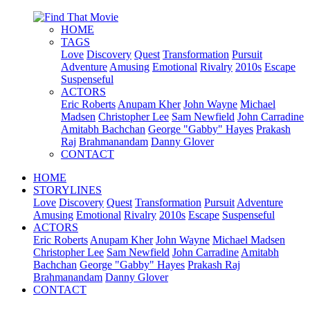
HOME
TAGS
Love
Discovery
Quest
Transformation
Pursuit
Adventure
Amusing
Emotional
Rivalry
2010s
Escape
Suspenseful
ACTORS
Eric Roberts
Anupam Kher
John Wayne
Michael
Madsen
Christopher Lee
Sam Newfield
John Carradine
Amitabh Bachchan
George "Gabby" Hayes
Prakash
Raj
Brahmanandam
Danny Glover
CONTACT
HOME
STORYLINES
Love
Discovery
Quest
Transformation
Pursuit
Adventure
Amusing
Emotional
Rivalry
2010s
Escape
Suspenseful
ACTORS
Eric Roberts
Anupam Kher
John Wayne
Michael Madsen
Christopher Lee
Sam Newfield
John Carradine
Amitabh
Bachchan
George "Gabby" Hayes
Prakash Raj
Brahmanandam
Danny Glover
CONTACT