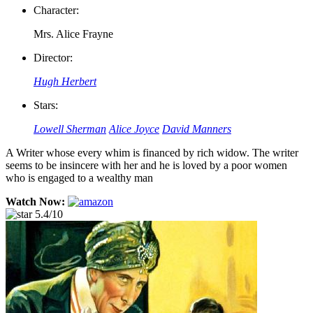
Character:
Mrs. Alice Frayne
Director:
Hugh Herbert
Stars:
Lowell Sherman
Alice Joyce
David Manners
A Writer whose every whim is financed by rich widow. The writer
seems to be insincere with her and he is loved by a poor women
who is engaged to a wealthy man
Watch Now:
5.4/10