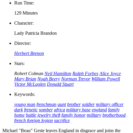
Run Time:
129 Minutes
Character:
Lady Patricia Brandon
Director:
Herbert Brenon
Stars:
Robert Colman
Neil Hamilton
Ralph Forbes
Alice Joyce
Mary Brian
Noah Beery
Norman Trevor
William Powell
Victor McLaglen
Donald Stuart
Keywords:
young man
frenchman
aunt
brother
soldier
military officer
dark
frenetic
somber
africa
military base
england
family
home
battle
jewelry theft
family honor
military
brotherhood
french foreign legion
sacrifice
Michael "Beau" Geste leaves England in disgrace and joins the