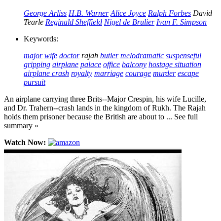
George Arliss
H.B. Warner
Alice Joyce
Ralph Forbes
David
Tearle
Reginald Sheffield
Nigel de Brulier
Ivan F. Simpson
Keywords:
major
wife
doctor
rajah
butler
melodramatic
suspenseful
gripping
airplane
palace
office
balcony
hostage situation
airplane crash
royalty
marriage
courage
murder
escape
pursuit
An airplane carrying three Brits--Major Crespin, his wife Lucille,
and Dr. Trahern--crash lands in the kingdom of Rukh. The Rajah
holds them prisoner because the British are about to ... See full
summary »
Watch Now: