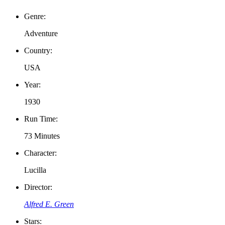
Genre:
Adventure
Country:
USA
Year:
1930
Run Time:
73 Minutes
Character:
Lucilla
Director:
Alfred E. Green
Stars: