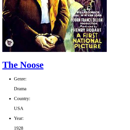
The Noose
Genre:
Drama
Country:
USA
Year:
1928