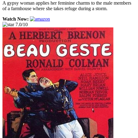
A gypsy woman applies her feminine charms to the male members
of a farmhouse where she takes refuge during a storm.
Watch Now:
7.0/10