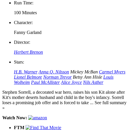
Run Time:
100 Minutes
Character:
Fanny Garland
Director:
Herbert Brenon
Stars:
H.B. Warner
Anna Q. Nilsson
Mickey McBan
Carmel Myers
Lionel Belmore
Norman Trevor
Betsy Ann Hisle
Louis
Wolheim
Paul McAllister
Alice Joyce
Nils Asther
Stephen Sorrell, a decorated war hero, raises his son Kit alone after
Kit's mother deserts husband and child in the boy's infancy. Sorrell
loses a promising job offer and is forced to take ... See full summary
»
Watch Now:
FTM