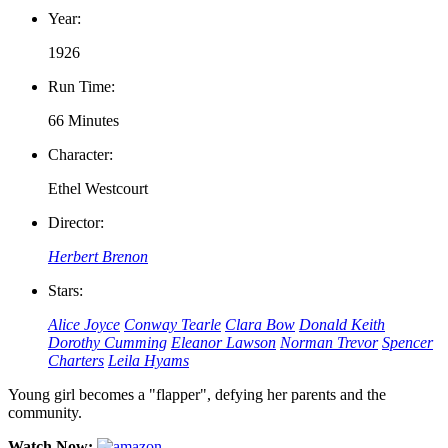
Year:
1926
Run Time:
66 Minutes
Character:
Ethel Westcourt
Director:
Herbert Brenon
Stars:
Alice Joyce
Conway Tearle
Clara Bow
Donald Keith
Dorothy Cumming
Eleanor Lawson
Norman Trevor
Spencer
Charters
Leila Hyams
Young girl becomes a "flapper", defying her parents and the
community.
Watch Now: