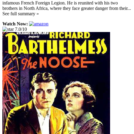
infamous French Foreign Legion. He is reunited with his two
brothers in North Africa, where they face greater danger from their...
See full summary »
Watch Now:
7.0/10