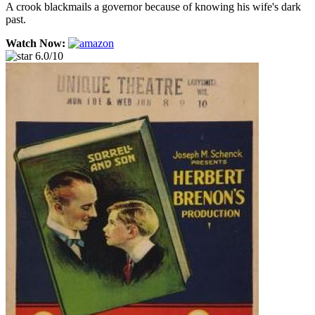
A crook blackmails a governor because of knowing his wife's dark
past.
Watch Now:
6.0/10