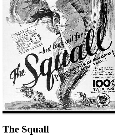
The Squall