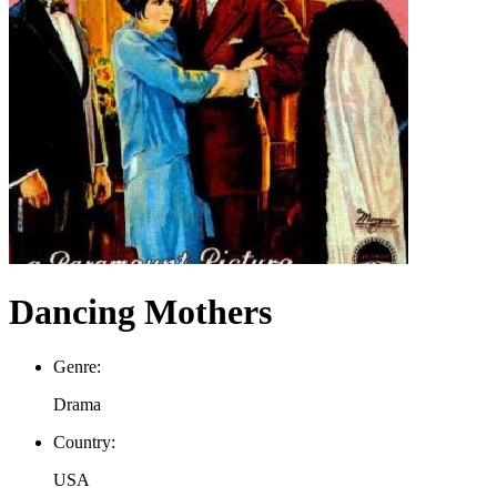
Dancing Mothers
Genre:
Drama
Country:
USA