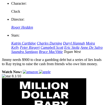
Character:
Cluck
Director:
Roger Hedden
Stars:
Katrin Cartlidge
Charles Durning
Daryl Hannah
Moira
Kelly
Peter Riegert
Campbell Scott
Eric Stoltz
Anne De Salvo
Saundra Santiago
Bruce MacVittie
Tegan West
Jimmy needs $900 to clear a gambling debt but a series of lies leads
to Ray trying to raise the cash from friends who owe him money.
Watch Now:
8.1/10