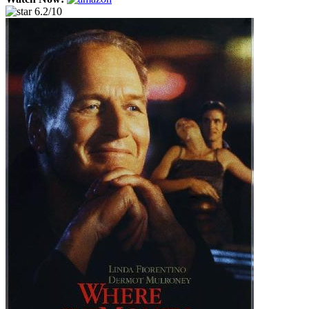
6.2/10