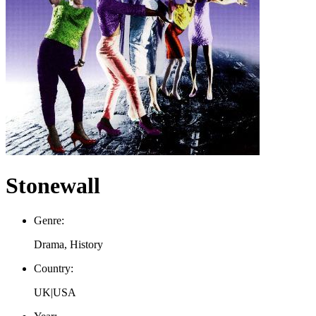
Stonewall
Genre:
Drama, History
Country:
UK|USA