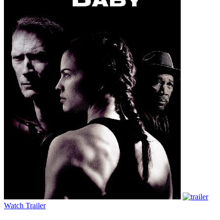
Watch Trailer