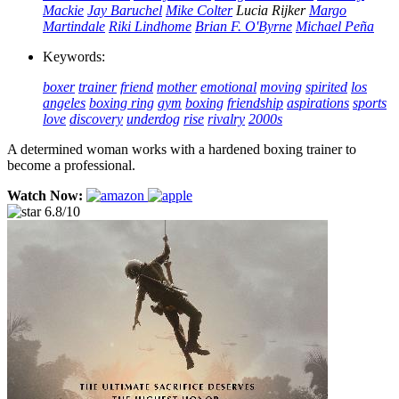
Mackie
Jay Baruchel
Mike Colter
Lucia Rijker
Margo
Martindale
Riki Lindhome
Brian F. O'Byrne
Michael Peña
Keywords:
boxer
trainer
friend
mother
emotional
moving
spirited
los
angeles
boxing ring
gym
boxing
friendship
aspirations
sports
love
discovery
underdog
rise
rivalry
2000s
A determined woman works with a hardened boxing trainer to
become a professional.
Watch Now:
6.8/10