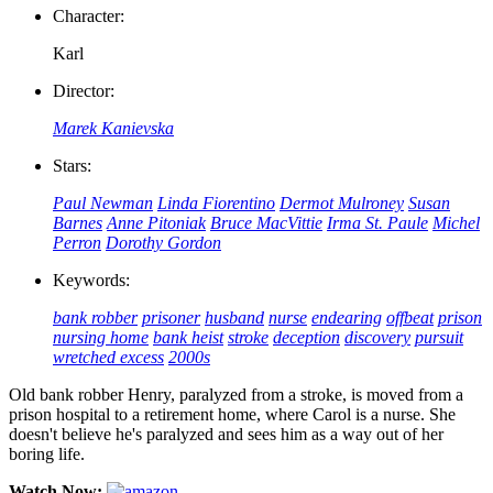
Character:
Karl
Director:
Marek Kanievska
Stars:
Paul Newman
Linda Fiorentino
Dermot Mulroney
Susan
Barnes
Anne Pitoniak
Bruce MacVittie
Irma St. Paule
Michel
Perron
Dorothy Gordon
Keywords:
bank robber
prisoner
husband
nurse
endearing
offbeat
prison
nursing home
bank heist
stroke
deception
discovery
pursuit
wretched excess
2000s
Old bank robber Henry, paralyzed from a stroke, is moved from a
prison hospital to a retirement home, where Carol is a nurse. She
doesn't believe he's paralyzed and sees him as a way out of her
boring life.
Watch Now: