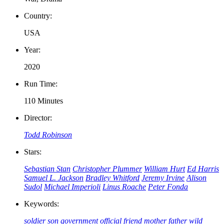
Country:
USA
Year:
2020
Run Time:
110 Minutes
Director:
Todd Robinson
Stars:
Sebastian Stan
Christopher Plummer
William Hurt
Ed Harris
Samuel L. Jackson
Bradley Whitford
Jeremy Irvine
Alison
Sudol
Michael Imperioli
Linus Roache
Peter Fonda
Keywords:
soldier
son
government official
friend
mother
father
wild