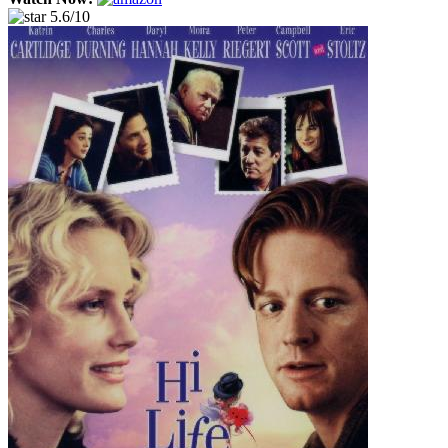
5.6/10