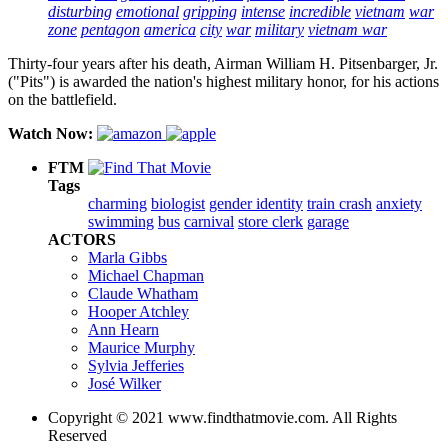
disturbing
emotional
gripping
intense
incredible
vietnam
war
zone
pentagon
america
city
war
military
vietnam war
Thirty-four years after his death, Airman William H. Pitsenbarger, Jr.
("Pits") is awarded the nation's highest military honor, for his actions
on the battlefield.
Watch Now:
FTM
Tags
charming
biologist
gender identity
train crash
anxiety
swimming
bus
carnival
store clerk
garage
ACTORS
Marla Gibbs
Michael Chapman
Claude Whatham
Hooper Atchley
Ann Hearn
Maurice Murphy
Sylvia Jefferies
José Wilker
Copyright © 2021 www.findthatmovie.com. All Rights
Reserved