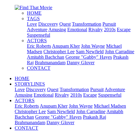
HOME
TAGS
Love
Discovery
Quest
Transformation
Pursuit
Adventure
Amusing
Emotional
Rivalry
2010s
Escape
Suspenseful
ACTORS
Eric Roberts
Anupam Kher
John Wayne
Michael
Madsen
Christopher Lee
Sam Newfield
John Carradine
Amitabh Bachchan
George "Gabby" Hayes
Prakash
Raj
Brahmanandam
Danny Glover
CONTACT
HOME
STORYLINES
Love
Discovery
Quest
Transformation
Pursuit
Adventure
Amusing
Emotional
Rivalry
2010s
Escape
Suspenseful
ACTORS
Eric Roberts
Anupam Kher
John Wayne
Michael Madsen
Christopher Lee
Sam Newfield
John Carradine
Amitabh
Bachchan
George "Gabby" Hayes
Prakash Raj
Brahmanandam
Danny Glover
CONTACT