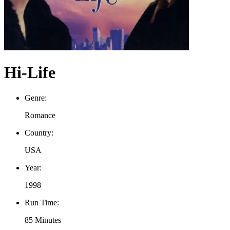
Hi-Life
Genre:
Romance
Country:
USA
Year:
1998
Run Time:
85 Minutes