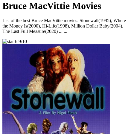
Bruce MacVittie Movies
List of the best Bruce MacVittie movies: Stonewall(1995), Where
the Money Is(2000), Hi-Life(1998), Million Dollar Baby(2004),
The Last Full Measure(2020) ... ...
6.9/10