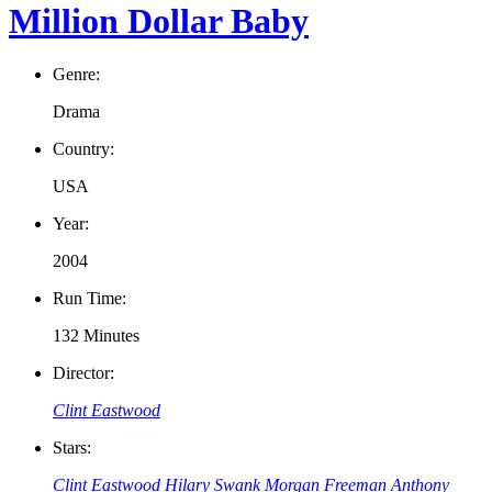
Million Dollar Baby
Genre:
Drama
Country:
USA
Year:
2004
Run Time:
132 Minutes
Director:
Clint Eastwood
Stars:
Clint Eastwood
Hilary Swank
Morgan Freeman
Anthony