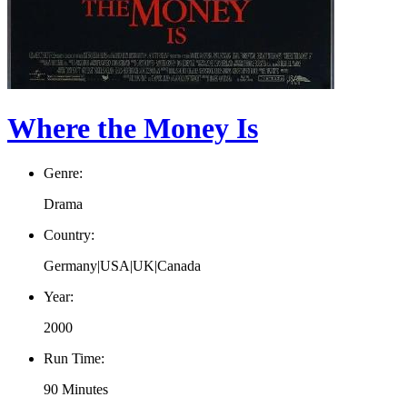
Where the Money Is
Genre:
Drama
Country:
Germany|USA|UK|Canada
Year:
2000
Run Time:
90 Minutes