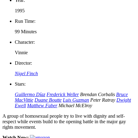
Year:
1995
Run Time:
99 Minutes
Character:
Vinnie
Director:
Nigel Finch
Stars:
Guillermo Díaz
Frederick Weller
Brendan Corbalis
Bruce
MacVittie
Duane Boutte
Luis Guzman
Peter Ratray
Dwight
Ewell
Matthew Faber
Michael McElroy
A group of homosexual people try to live with dignity and self-
respect while events build to the opening battle in the major gay
rights movement.
Watch Now: