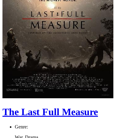
The Last Full Measure
Genre:
War, Drama