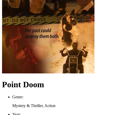
Point Doom
Genre:
Mystery & Thriller, Action
Year: