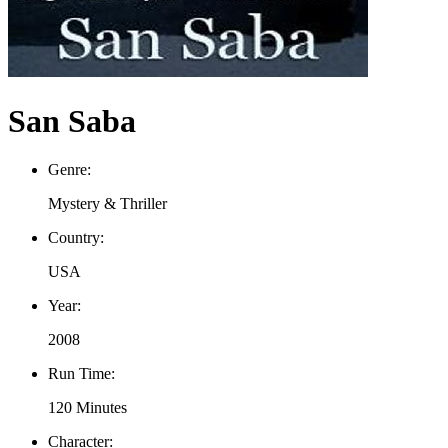
San Saba
Genre:
Mystery & Thriller
Country:
USA
Year:
2008
Run Time:
120 Minutes
Character: