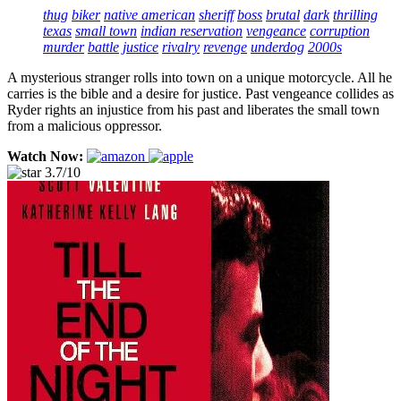
thug
biker
native american
sheriff
boss
brutal
dark
thrilling
texas
small town
indian reservation
vengeance
corruption
murder
battle
justice
rivalry
revenge
underdog
2000s
A mysterious stranger rolls into town on a unique motorcycle. All he
carries is the bible and a desire for justice. Past vengeance collides as
Ryder rights an injustice from his past and liberates the small town
from a malicious oppressor.
Watch Now:
3.7/10