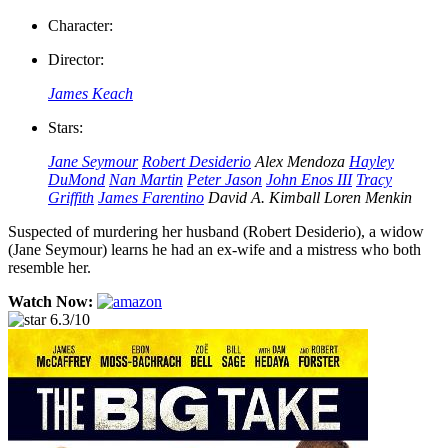
Character:
Director:
James Keach
Stars:
Jane Seymour
Robert Desiderio
Alex Mendoza
Hayley
DuMond
Nan Martin
Peter Jason
John Enos III
Tracy
Griffith
James Farentino
David A. Kimball
Loren Menkin
Suspected of murdering her husband (Robert Desiderio), a widow
(Jane Seymour) learns he had an ex-wife and a mistress who both
resemble her.
Watch Now:
6.3/10