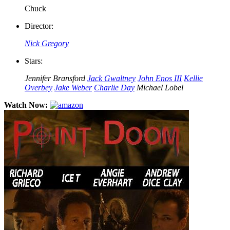
Chuck
Director:
Nick Gregory
Stars:
Jennifer Bransford
Jack Gwaltney
John Enos III
Kellie
Overbey
Jake Weber
Charlie Day
Michael Lobel
Watch Now: