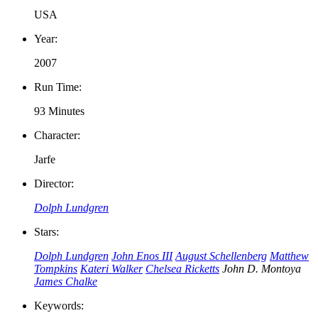
USA
Year:
2007
Run Time:
93 Minutes
Character:
Jarfe
Director:
Dolph Lundgren
Stars:
Dolph Lundgren
John Enos III
August Schellenberg
Matthew
Tompkins
Kateri Walker
Chelsea Ricketts
John D. Montoya
James Chalke
Keywords: