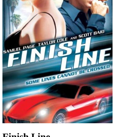
Finish Line