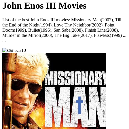
John Enos III Movies
List of the best John Enos III movies: Missionary Man(2007), Till
the End of the Night(1994), Love Thy Neighbor(2002), Point
Doom(1999), Bullet(1996), San Saba(2008), Finish Line(2008),
Murder in the Mirror(2000), The Big Take(2017), Flawless(1999) ...
...
5.1/10