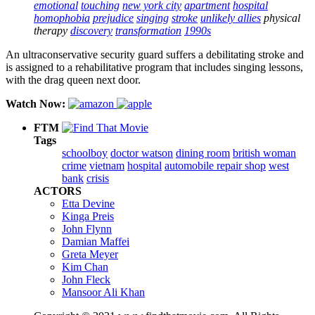
emotional
touching
new york city
apartment
hospital
homophobia
prejudice
singing
stroke
unlikely allies
physical
therapy
discovery
transformation
1990s
An ultraconservative security guard suffers a debilitating stroke and
is assigned to a rehabilitative program that includes singing lessons,
with the drag queen next door.
Watch Now:
FTM
Tags
schoolboy
doctor watson
dining room
british woman
crime
vietnam
hospital
automobile repair shop
west
bank
crisis
ACTORS
Etta Devine
Kinga Preis
John Flynn
Damian Maffei
Greta Meyer
Kim Chan
John Fleck
Mansoor Ali Khan