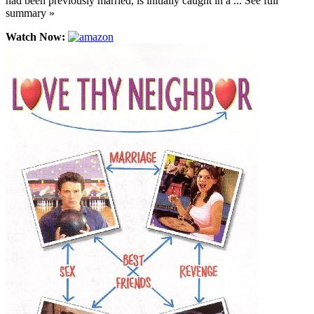
had been previously married, is initially caught in a ... See full
summary »
Watch Now: