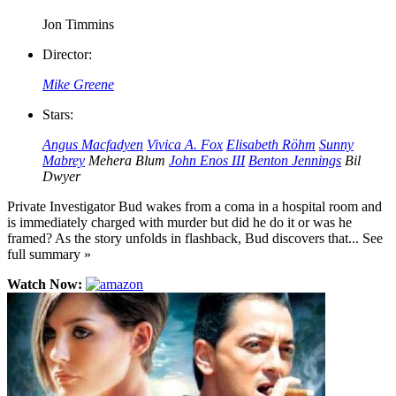
Jon Timmins
Director:
Mike Greene
Stars:
Angus Macfadyen
Vivica A. Fox
Elisabeth Röhm
Sunny
Mabrey
Mehera Blum
John Enos III
Benton Jennings
Bil
Dwyer
Private Investigator Bud wakes from a coma in a hospital room and
is immediately charged with murder but did he do it or was he
framed? As the story unfolds in flashback, Bud discovers that... See
full summary »
Watch Now: