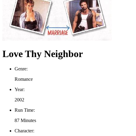
Love Thy Neighbor
Genre:
Romance
Year:
2002
Run Time:
87 Minutes
Character: