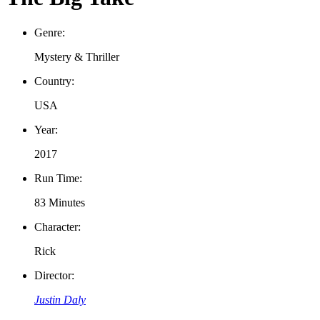
Genre:
Mystery & Thriller
Country:
USA
Year:
2017
Run Time:
83 Minutes
Character:
Rick
Director:
Justin Daly