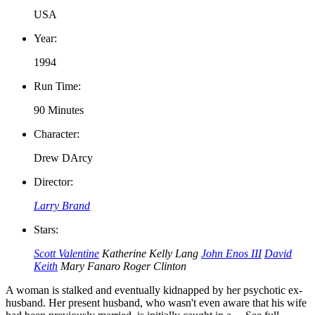
USA
Year:
1994
Run Time:
90 Minutes
Character:
Drew DArcy
Director:
Larry Brand
Stars:
Scott Valentine
Katherine Kelly Lang
John Enos III
David
Keith
Mary Fanaro
Roger Clinton
A woman is stalked and eventually kidnapped by her psychotic ex-
husband. Her present husband, who wasn't even aware that his wife