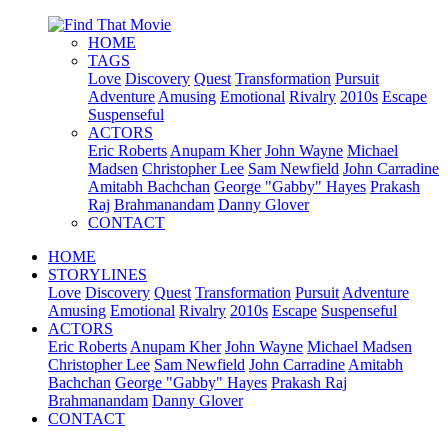
HOME
TAGS
Love
Discovery
Quest
Transformation
Pursuit
Adventure
Amusing
Emotional
Rivalry
2010s
Escape
Suspenseful
ACTORS
Eric Roberts
Anupam Kher
John Wayne
Michael
Madsen
Christopher Lee
Sam Newfield
John Carradine
Amitabh Bachchan
George "Gabby" Hayes
Prakash
Raj
Brahmanandam
Danny Glover
CONTACT
HOME
STORYLINES
Love
Discovery
Quest
Transformation
Pursuit
Adventure
Amusing
Emotional
Rivalry
2010s
Escape
Suspenseful
ACTORS
Eric Roberts
Anupam Kher
John Wayne
Michael Madsen
Christopher Lee
Sam Newfield
John Carradine
Amitabh
Bachchan
George "Gabby" Hayes
Prakash Raj
Brahmanandam
Danny Glover
CONTACT