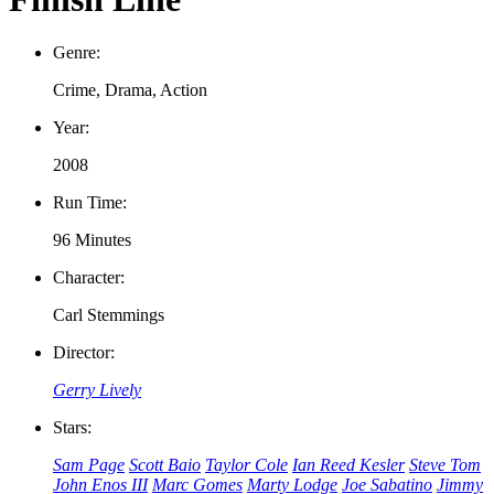
Genre:
Crime, Drama, Action
Year:
2008
Run Time:
96 Minutes
Character:
Carl Stemmings
Director:
Gerry Lively
Stars:
Sam Page
Scott Baio
Taylor Cole
Ian Reed Kesler
Steve Tom
John Enos III
Marc Gomes
Marty Lodge
Joe Sabatino
Jimmy