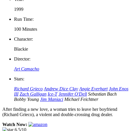
1999
Run Time:
100 Minutes
Character:
Blackie
Director:
Art Camacho
Stars:
Richard Grieco
Andrew Dice Clay
Angie Everhart
John Enos
III
Zach Galligan
Ice-T
Jennifer O'Dell
Sebastian Bach
Bobby Young
Jim Maniaci
Michael Feichtner
After finding a new love, a woman tries to leave her boyfriend
(Richard Grieco), a violent and double-crossing drug dealer.
Watch Now:
6.5/10