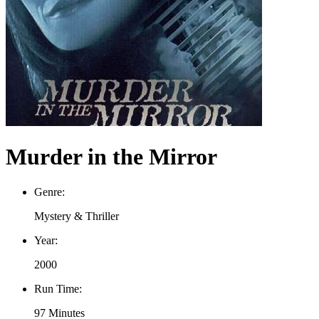
Murder in the Mirror
Genre:
Mystery & Thriller
Year:
2000
Run Time:
97 Minutes