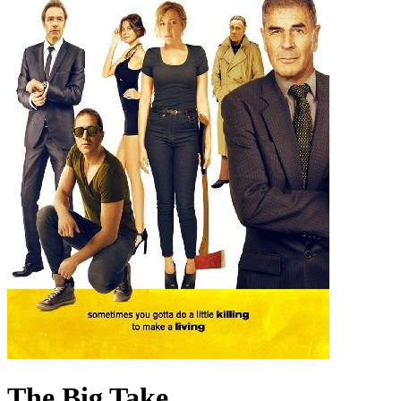
The Big Take