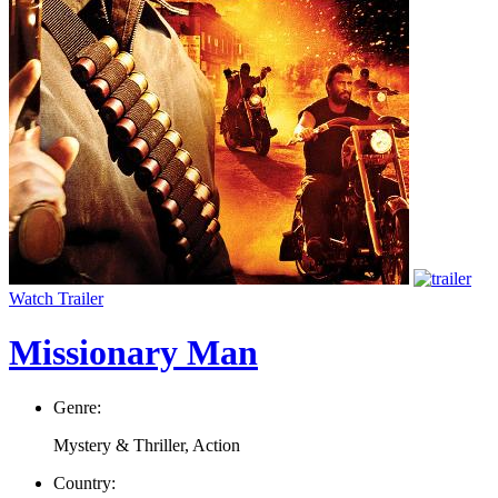
Watch Trailer
Missionary Man
Genre:
Mystery & Thriller, Action
Country: