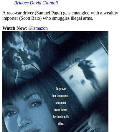
Bridges
David Giuntoli
A race-car driver (Samuel Page) gets entangled with a wealthy
importer (Scott Baio) who smuggles illegal arms.
Watch Now: