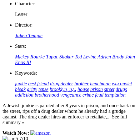
Character:
Lester
Director:
Julien Temple
Stars:
Mickey Rourke
Tupac Shakur
Ted Levine
Adrien Brody
John
Enos III
Keywords:
junkie
best friend
drug dealer
brother
henchman
ex-convict
bleak
gritty
tense
brooklyn, n.y.
house
prison
street
drugs
addiction
brotherhood
vengeance
crime
feud
temptation
A Jewish junkie is paroled after 8 years in prison, and once back on
the street, rips off a drug dealer whom he already had a grudge
against. The drug dealer hires an enforcer to retaliate,... See full
summary »
Watch Now:
5.7/10