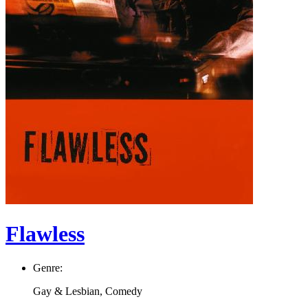
Flawless
Genre:
Gay & Lesbian, Comedy