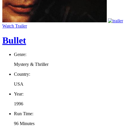
Watch Trailer
Bullet
Genre:
Mystery & Thriller
Country:
USA
Year:
1996
Run Time:
96 Minutes