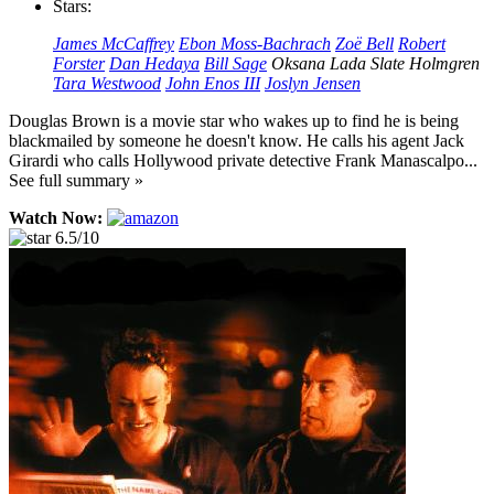
Stars:
James McCaffrey
Ebon Moss-Bachrach
Zoë Bell
Robert
Forster
Dan Hedaya
Bill Sage
Oksana Lada
Slate Holmgren
Tara Westwood
John Enos III
Joslyn Jensen
Douglas Brown is a movie star who wakes up to find he is being
blackmailed by someone he doesn't know. He calls his agent Jack
Girardi who calls Hollywood private detective Frank Manascalpo...
See full summary »
Watch Now:
6.5/10