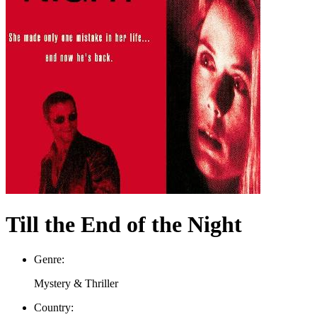
Till the End of the Night
Genre:
Mystery & Thriller
Country: