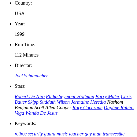
Country:
USA
Year:
1999
Run Time:
112 Minutes
Director:
Joel Schumacher
Stars:
Robert De Niro
Philip Seymour Hoffman
Barry Miller
Chris
Bauer
Skipp Sudduth
Wilson Jermaine Heredia
Nashom
Benjamin
Scott Allen Cooper
Rory Cochrane
Daphne Rubin-
Vega
Wanda De Jesus
Keywords:
retiree
security guard
music teacher
gay man
transvestite