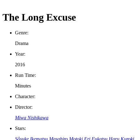
The Long Excuse
Genre:
Drama
Year:
2016
Run Time:
Minutes
Character:
Director:
Miwa Nishikawa
Stars:
Sôsuke Ikematsu
Masahiro Motoki
Eri Fukatsu
Haru Kuroki