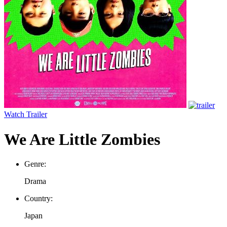
Watch Trailer
We Are Little Zombies
Genre:
Drama
Country:
Japan