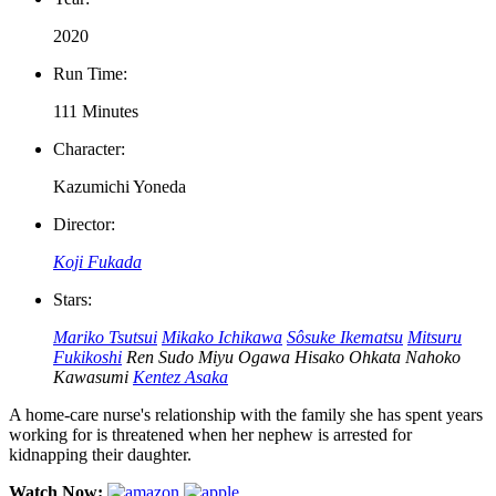
2020
Run Time:
111 Minutes
Character:
Kazumichi Yoneda
Director:
Koji Fukada
Stars:
Mariko Tsutsui
Mikako Ichikawa
Sôsuke Ikematsu
Mitsuru
Fukikoshi
Ren Sudo
Miyu Ogawa
Hisako Ohkata
Nahoko
Kawasumi
Kentez Asaka
A home-care nurse's relationship with the family she has spent years
working for is threatened when her nephew is arrested for
kidnapping their daughter.
Watch Now: