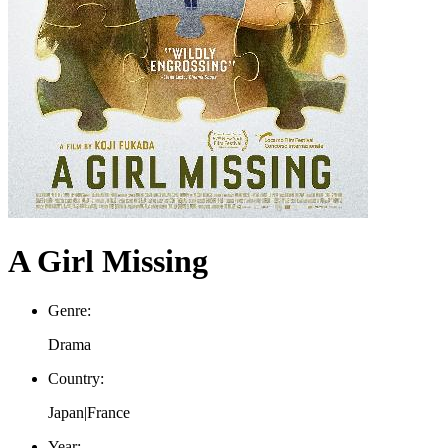
A Girl Missing
Genre:
Drama
Country:
Japan|France
Year: