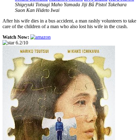
Shigeyuki Totsugi
Maho Yamada
Jiji Bû
Pistol Takehara
Suon Kan
Hideto Iwai
After his wife dies in a bus accident, a man rashly volunteers to take
care of the children of a man who also lost his wife in the crash.
Watch Now:
6.2/10