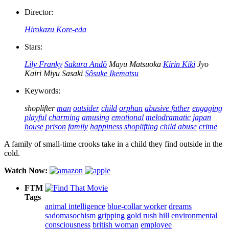
Director:
Hirokazu Kore-eda
Stars:
Lily Franky
Sakura Andô
Mayu Matsuoka
Kirin Kiki
Jyo
Kairi
Miyu Sasaki
Sôsuke Ikematsu
Keywords:
shoplifter
man
outsider
child
orphan
abusive father
engaging
playful
charming
amusing
emotional
melodramatic
japan
house
prison
family
happiness
shoplifting
child abuse
crime
A family of small-time crooks take in a child they find outside in the
cold.
Watch Now:
FTM
Tags
animal intelligence
blue-collar worker
dreams
sadomasochism
gripping
gold rush
hill
environmental
consciousness
british woman
employee