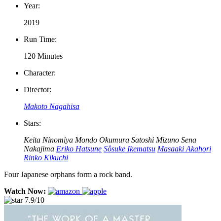
Year:
2019
Run Time:
120 Minutes
Character:
Director:
Makoto Nagahisa
Stars:
Keita Ninomiya
Mondo Okumura
Satoshi Mizuno
Sena
Nakajima
Eriko Hatsune
Sôsuke Ikematsu
Masaaki Akahori
Rinko Kikuchi
Four Japanese orphans form a rock band.
Watch Now:
7.9/10