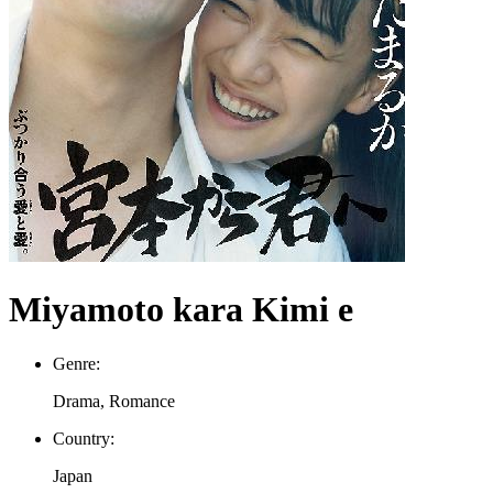
Miyamoto kara Kimi e
Genre:
Drama, Romance
Country:
Japan