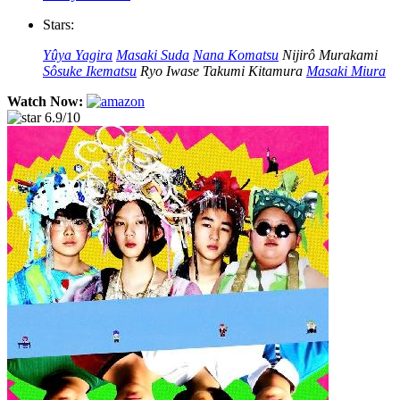
Stars:
Yûya Yagira
Masaki Suda
Nana Komatsu
Nijirô Murakami
Sôsuke Ikematsu
Ryo Iwase
Takumi Kitamura
Masaki Miura
Watch Now:
6.9/10