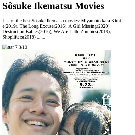
Sôsuke Ikematsu Movies
List of the best Sôsuke Ikematsu movies: Miyamoto kara Kimi
e(2019), The Long Excuse(2016), A Girl Missing(2020),
Destruction Babies(2016), We Are Little Zombies(2019),
Shoplifters(2018) ... ...
7.3/10