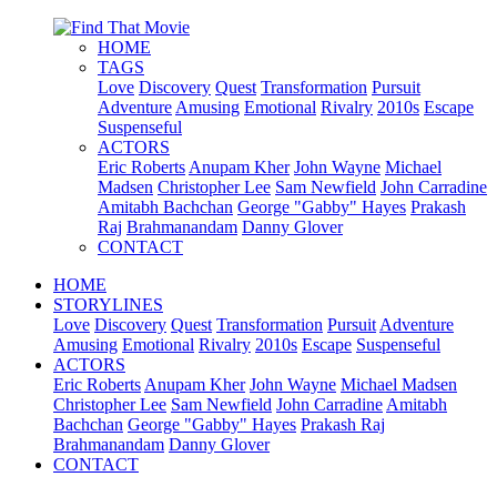
HOME
TAGS
Love
Discovery
Quest
Transformation
Pursuit
Adventure
Amusing
Emotional
Rivalry
2010s
Escape
Suspenseful
ACTORS
Eric Roberts
Anupam Kher
John Wayne
Michael
Madsen
Christopher Lee
Sam Newfield
John Carradine
Amitabh Bachchan
George "Gabby" Hayes
Prakash
Raj
Brahmanandam
Danny Glover
CONTACT
HOME
STORYLINES
Love
Discovery
Quest
Transformation
Pursuit
Adventure
Amusing
Emotional
Rivalry
2010s
Escape
Suspenseful
ACTORS
Eric Roberts
Anupam Kher
John Wayne
Michael Madsen
Christopher Lee
Sam Newfield
John Carradine
Amitabh
Bachchan
George "Gabby" Hayes
Prakash Raj
Brahmanandam
Danny Glover
CONTACT