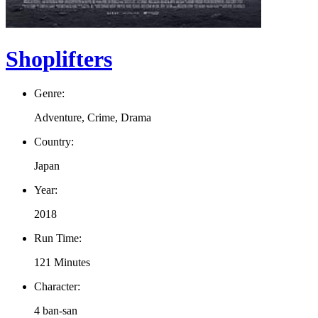
Shoplifters
Genre:
Adventure, Crime, Drama
Country:
Japan
Year:
2018
Run Time:
121 Minutes
Character:
4 ban-san