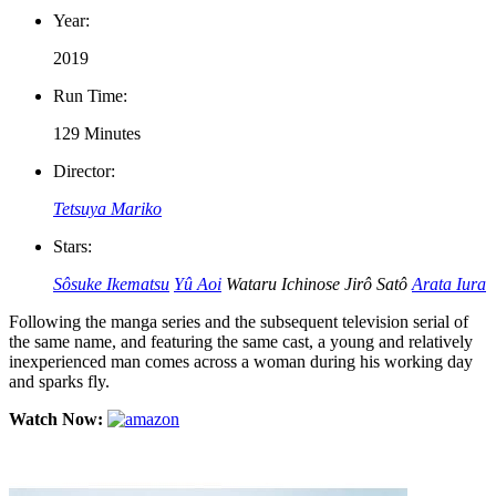
Year:
2019
Run Time:
129 Minutes
Director:
Tetsuya Mariko
Stars:
Sôsuke Ikematsu
Yû Aoi
Wataru Ichinose
Jirô Satô
Arata Iura
Following the manga series and the subsequent television serial of
the same name, and featuring the same cast, a young and relatively
inexperienced man comes across a woman during his working day
and sparks fly.
Watch Now: