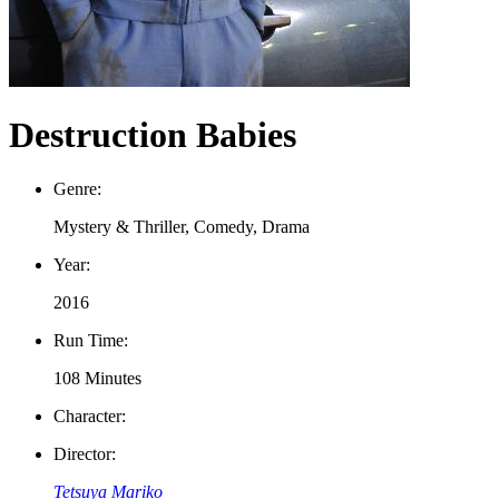
Destruction Babies
Genre:
Mystery & Thriller, Comedy, Drama
Year:
2016
Run Time:
108 Minutes
Character:
Director:
Tetsuya Mariko