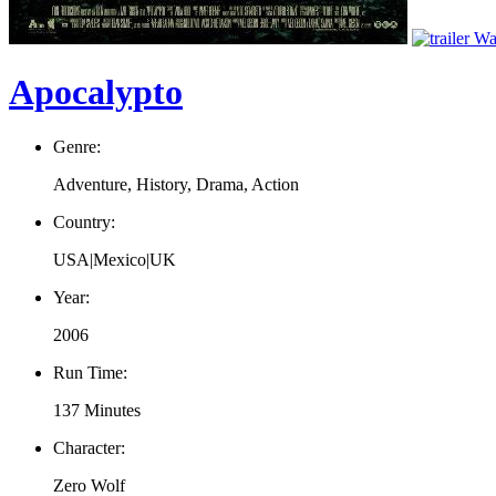
Wat
Apocalypto
Genre:
Adventure, History, Drama, Action
Country:
USA|Mexico|UK
Year:
2006
Run Time:
137 Minutes
Character:
Zero Wolf