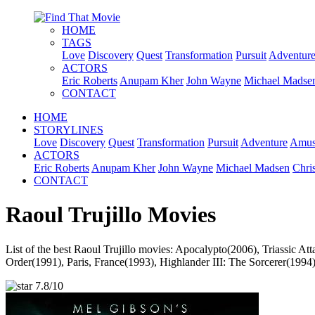
HOME
TAGS
Love
Discovery
Quest
Transformation
Pursuit
Adventur
ACTORS
Eric Roberts
Anupam Kher
John Wayne
Michael Madse
CONTACT
HOME
STORYLINES
Love
Discovery
Quest
Transformation
Pursuit
Adventure
Amus
ACTORS
Eric Roberts
Anupam Kher
John Wayne
Michael Madsen
Chri
CONTACT
Raoul Trujillo Movies
List of the best Raoul Trujillo movies: Apocalypto(2006), Triassic 
Order(1991), Paris, France(1993), Highlander III: The Sorcerer(1994)
7.8/10