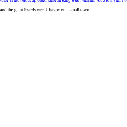
rator
brutal
madcap
outlandish
striking
wild
museum
road
town
ameri
 and the giant lizards wreak havoc on a small town.