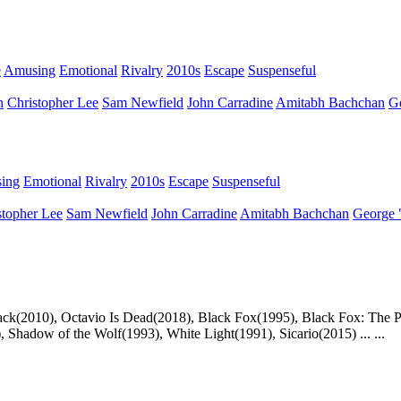
e
Amusing
Emotional
Rivalry
2010s
Escape
Suspenseful
n
Christopher Lee
Sam Newfield
John Carradine
Amitabh Bachchan
G
ing
Emotional
Rivalry
2010s
Escape
Suspenseful
stopher Lee
Sam Newfield
John Carradine
Amitabh Bachchan
George 
Attack(2010), Octavio Is Dead(2018), Black Fox(1995), Black Fox: The 
, Shadow of the Wolf(1993), White Light(1991), Sicario(2015) ... ...