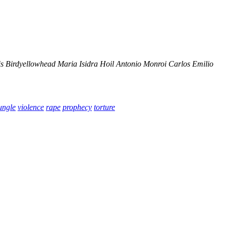
s Birdyellowhead
Maria Isidra Hoil
Antonio Monroi
Carlos Emilio
ungle
violence
rape
prophecy
torture