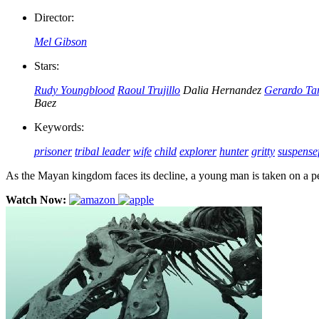
Director:
Mel Gibson
Stars:
Rudy Youngblood
Raoul Trujillo
Dalia Hernandez
Gerardo Ta
Baez
Keywords:
prisoner
tribal leader
wife
child
explorer
hunter
gritty
suspense
As the Mayan kingdom faces its decline, a young man is taken on a pe
Watch Now: