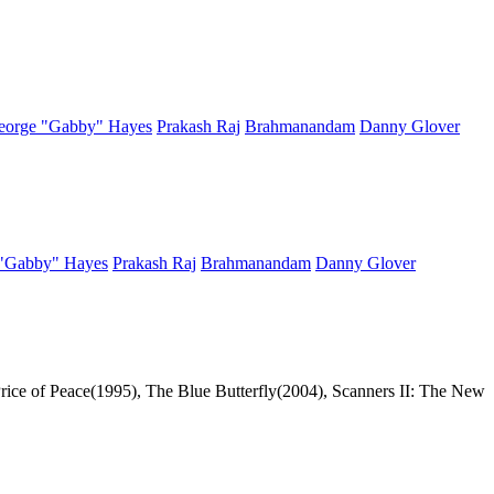
eorge "Gabby" Hayes
Prakash Raj
Brahmanandam
Danny Glover
"Gabby" Hayes
Prakash Raj
Brahmanandam
Danny Glover
Price of Peace(1995), The Blue Butterfly(2004), Scanners II: The New