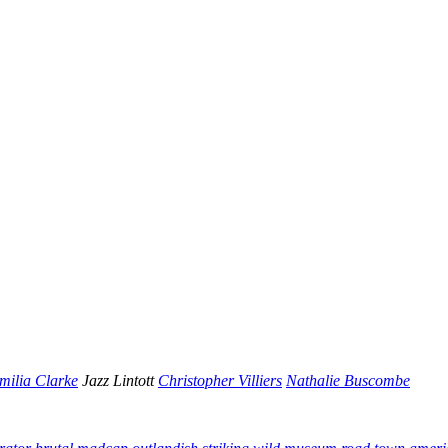
milia Clarke
Jazz Lintott
Christopher Villiers
Nathalie Buscombe