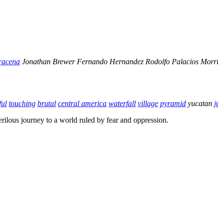
racena
Jonathan Brewer
Fernando Hernandez
Rodolfo Palacios
Morri
ful
touching
brutal
central america
waterfall
village
pyramid
yucatan
j
rilous journey to a world ruled by fear and oppression.