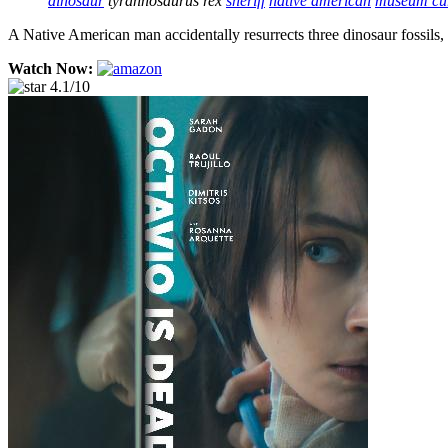
dinosaur
tyrannosaurus rex
sheriff
native american
museum cu
A Native American man accidentally resurrects three dinosaur fossils,
Watch Now:
4.1/10