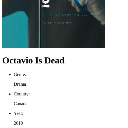
Octavio Is Dead
Genre:
Drama
Country:
Canada
Year:
2018