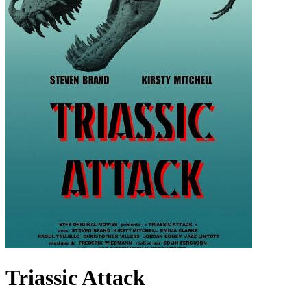
Triassic Attack