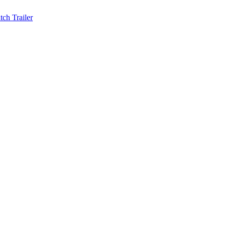
ch Trailer