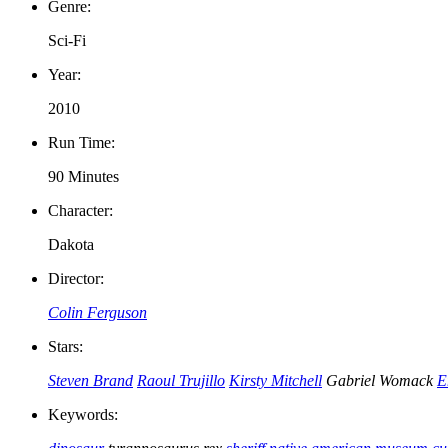
Genre:
Sci-Fi
Year:
2010
Run Time:
90 Minutes
Character:
Dakota
Director:
Colin Ferguson
Stars:
Steven Brand
Raoul Trujillo
Kirsty Mitchell
Gabriel Womack
E
Keywords: