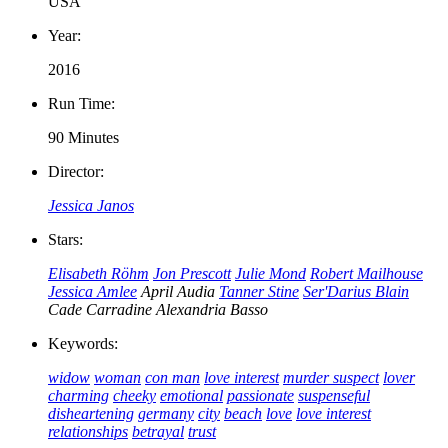
USA
Year:
2016
Run Time:
90 Minutes
Director:
Jessica Janos
Stars:
Elisabeth Röhm
Jon Prescott
Julie Mond
Robert Mailhouse
Jessica Amlee
April Audia
Tanner Stine
Ser'Darius Blain
Cade Carradine
Alexandria Basso
Keywords:
widow
woman
con man
love interest
murder suspect
lover
charming
cheeky
emotional
passionate
suspenseful
disheartening
germany
city
beach
love
love interest
relationships
betrayal
trust