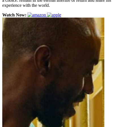
a choice: remain in the eternal afterlife or return and share his
experience with the world.
Watch Now: