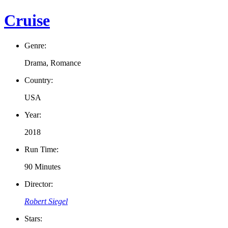
Cruise
Genre:
Drama, Romance
Country:
USA
Year:
2018
Run Time:
90 Minutes
Director:
Robert Siegel
Stars: