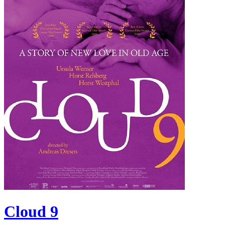
Cloud 9