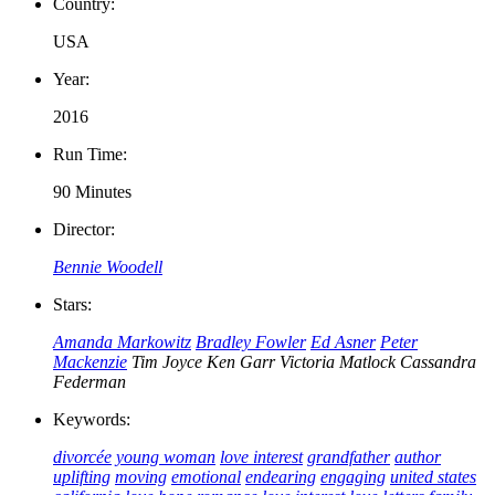
Country:
USA
Year:
2016
Run Time:
90 Minutes
Director:
Bennie Woodell
Stars:
Amanda Markowitz
Bradley Fowler
Ed Asner
Peter
Mackenzie
Tim Joyce
Ken Garr
Victoria Matlock
Cassandra
Federman
Keywords:
divorcée
young woman
love interest
grandfather
author
uplifting
moving
emotional
endearing
engaging
united states