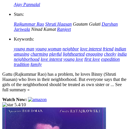
Ajay Pannalal
Stars:
Rajkummar Rao
Shruti Haasan
Gautam Gulati
Darshan
Jariwala
Ninad Kamat
Ranjeet
Keywords:
young man
young woman
neighbor
love interest
friend
indian
amusing
charming
playful
lighthearted
engaging
cheeky
india
neighborhood
love interest
young love
first love
expedition
tradition
family
Gattu (Rajkummar Rao) has a problem, he loves Binny (Shruti
Haasan) who lives in their neighborhood. But everyone says that the
girls of the neighborhood should be treated as own sister or ... See
full summary »
Watch Now:
5.4/10