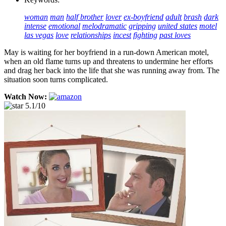
woman
man
half brother
lover
ex-boyfriend
adult
brash
dark
intense
emotional
melodramatic
gripping
united states
motel
las vegas
love
relationships
incest
fighting
past loves
May is waiting for her boyfriend in a run-down American motel,
when an old flame turns up and threatens to undermine her efforts
and drag her back into the life that she was running away from. The
situation soon turns complicated.
Watch Now:
5.1/10