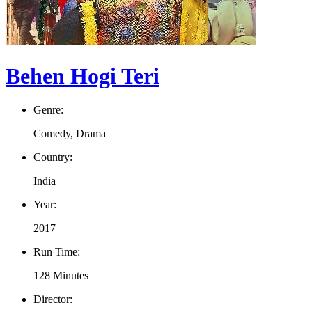
Behen Hogi Teri
Genre:
Comedy, Drama
Country:
India
Year:
2017
Run Time:
128 Minutes
Director: