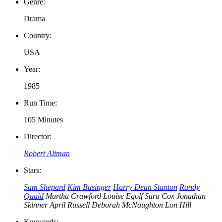
Genre:
Drama
Country:
USA
Year:
1985
Run Time:
105 Minutes
Director:
Robert Altman
Stars:
Sam Shepard
Kim Basinger
Harry Dean Stanton
Randy
Quaid
Martha Crawford
Louise Egolf
Sura Cox
Jonathan
Skinner
April Russell
Deborah McNaughton
Lon Hill
Keywords: