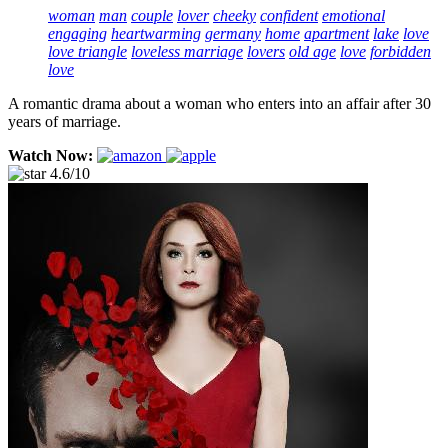
woman
man
couple
lover
cheeky
confident
emotional
engaging
heartwarming
germany
home
apartment
lake
love
love triangle
loveless marriage
lovers
old age
love
forbidden
love
A romantic drama about a woman who enters into an affair after 30
years of marriage.
Watch Now:
4.6/10