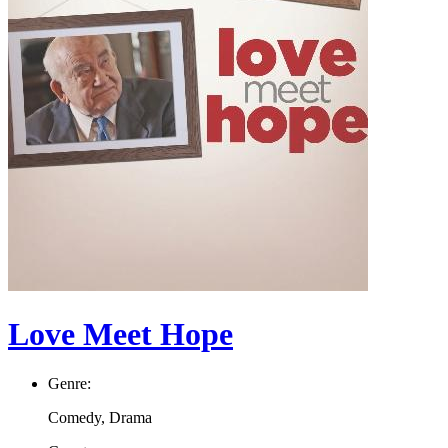
Love Meet Hope
Genre:
Comedy, Drama