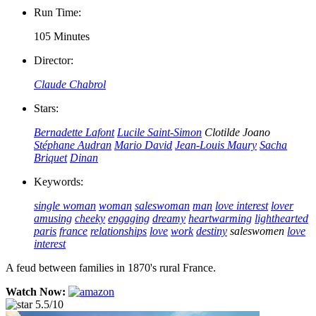
Run Time:
105 Minutes
Director:
Claude Chabrol
Stars:
Bernadette Lafont
Lucile Saint-Simon
Clotilde Joano
Stéphane Audran
Mario David
Jean-Louis Maury
Sacha
Briquet
Dinan
Keywords:
single woman
woman
saleswoman
man
love interest
lover
amusing
cheeky
engaging
dreamy
heartwarming
lighthearted
paris
france
relationships
love
work
destiny
saleswomen
love
interest
A feud between families in 1870's rural France.
Watch Now:
5.5/10