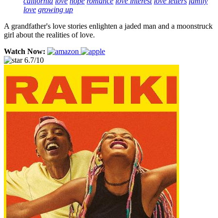
california
love
hope
romance
love interest
love letters
family
love
growing up
A grandfather's love stories enlighten a jaded man and a moonstruck
girl about the realities of love.
Watch Now:
6.7/10