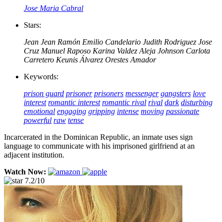
Jose Maria Cabral
Stars:
Jean Jean
Ramón Emilio Candelario
Judith Rodriguez
Jose
Cruz
Manuel Raposo
Karina Valdez
Aleja Johnson
Carlota
Carretero
Keunis Álvarez
Orestes Amador
Keywords:
prison guard
prisoner
prisoners
messenger
gangsters
love
interest
romantic interest
romantic rival
rival
dark
disturbing
emotional
engaging
gripping
intense
moving
passionate
powerful
raw
tense
Incarcerated in the Dominican Republic, an inmate uses sign
language to communicate with his imprisoned girlfriend at an
adjacent institution.
Watch Now:
7.2/10