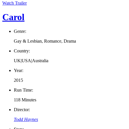
Watch Trailer
Carol
Genre:
Gay & Lesbian, Romance, Drama
Country:
UK|USA|Australia
Year:
2015
Run Time:
118 Minutes
Director:
Todd Haynes