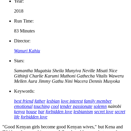
Year:
2018
Run Time:
83 Minutes
Director:
Wanuri Kahiu
Stars:
Samantha Mugatsia
Sheila Munyiva
Neville Misati
Nice
Githinji
Charlie Karumi
Muthoni Gathecha
Vitalis Waweru
Mellen Aura
Jimmy Gathu
Nini Wacera
Dennis Musyoka
Keywords:
best friend
father
lesbian
love interest
family member
emotional
touching
cool
tender
passionate
solemn
nairobi
kenya
house
bar
forbidden love
lesbianism
secret love
secret
life
forbidden love
"Good Kenyan girls become good Kenyan wives," but Kena and