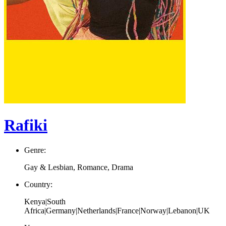
Rafiki
Genre:
Gay & Lesbian, Romance, Drama
Country:
Kenya|South
Africa|Germany|Netherlands|France|Norway|Lebanon|UK