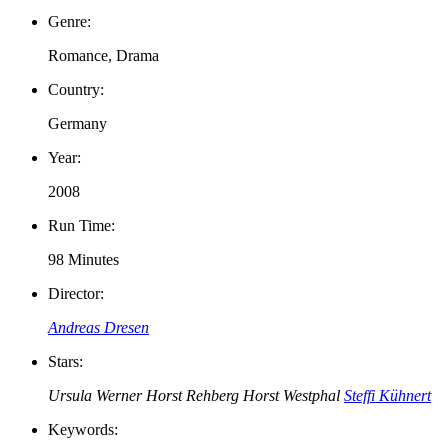
Genre:
Romance, Drama
Country:
Germany
Year:
2008
Run Time:
98 Minutes
Director:
Andreas Dresen
Stars:
Ursula Werner
Horst Rehberg
Horst Westphal
Steffi Kühnert
Keywords: