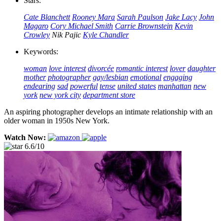
Stars:
Cate Blanchett
Rooney Mara
Sarah Paulson
Jake Lacy
John
Magaro
Cory Michael Smith
Carrie Brownstein
Kevin
Crowley
Nik Pajic
Kyle Chandler
Keywords:
woman
love interest
divorcée
romantic interest
lover
daughter
mother
photographer
gay/lesbian
emotional
engaging
endearing
sad
powerful
tense
united states
manhattan
new
york
new york city
department store
An aspiring photographer develops an intimate relationship with an
older woman in 1950s New York.
Watch Now:
6.6/10