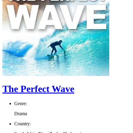
The Perfect Wave
Genre:
Drama
Country: