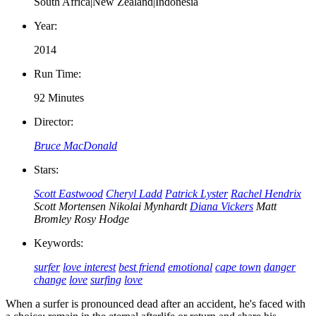
South Africa|New Zealand|Indonesia
Year:
2014
Run Time:
92 Minutes
Director:
Bruce MacDonald
Stars:
Scott Eastwood
Cheryl Ladd
Patrick Lyster
Rachel Hendrix
Scott Mortensen
Nikolai Mynhardt
Diana Vickers
Matt
Bromley
Rosy Hodge
Keywords:
surfer
love interest
best friend
emotional
cape town
danger
change
love
surfing
love
When a surfer is pronounced dead after an accident, he's faced with