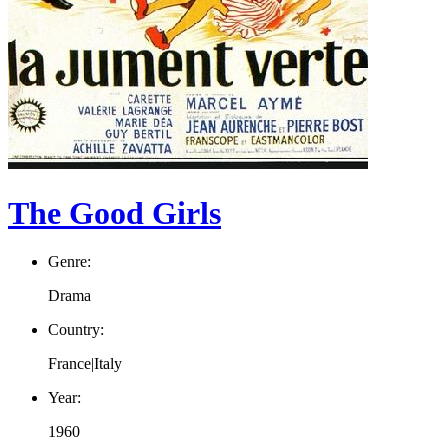
The Good Girls
Genre:
Drama
Country:
France|Italy
Year:
1960