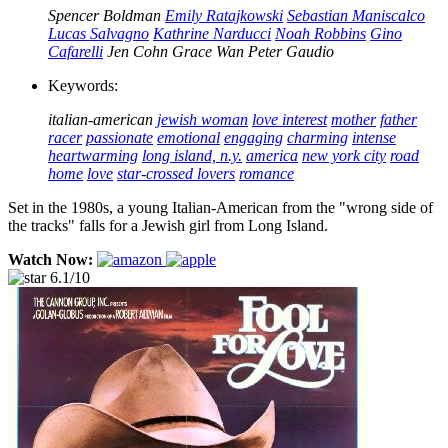
Spencer Boldman
Emily Ratajkowski
Sebastian Maniscalco
Lucas Salvagno
Kathrine Narducci
Noah Robbins
Gino
Cafarelli
Jen Cohn
Grace Wan
Peter Gaudio
Keywords:
italian-american
jewish woman
love interest
mother
father
racer
passionate
emotional
engaging
charming
intense
heartwarming
long island, n.y.
america
new york city
road
home
love
star-crossed lovers
romance
Set in the 1980s, a young Italian-American from the "wrong side of
the tracks" falls for a Jewish girl from Long Island.
Watch Now:
6.1/10