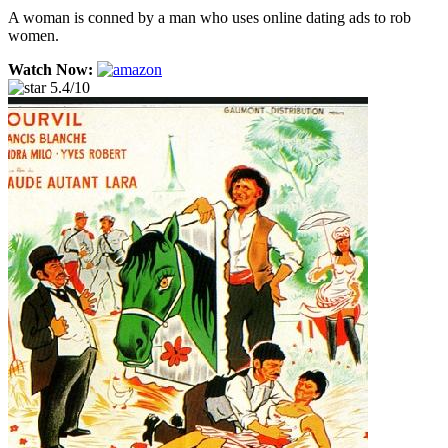
A woman is conned by a man who uses online dating ads to rob
women.
Watch Now:
5.4/10