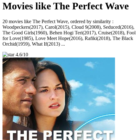
Movies like The Perfect Wave
20 movies like The Perfect Wave, ordered by similarity :
Woodpeckers(2017), Carol(2015), Cloud 9(2008), Seduced(2016),
The Good Girls(1960), Behen Hogi Teri(2017), Cruise(2018), Fool
for Love(1985), Love Meet Hope(2016), Rafiki(2018), The Black
Orchid(1959), What If(2013) ...
4.6/10