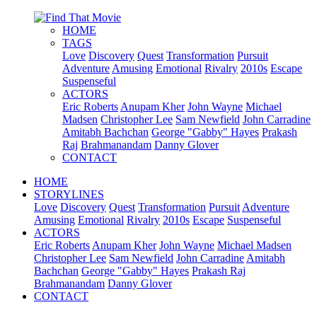
HOME
TAGS
Love
Discovery
Quest
Transformation
Pursuit
Adventure
Amusing
Emotional
Rivalry
2010s
Escape
Suspenseful
ACTORS
Eric Roberts
Anupam Kher
John Wayne
Michael
Madsen
Christopher Lee
Sam Newfield
John Carradine
Amitabh Bachchan
George "Gabby" Hayes
Prakash
Raj
Brahmanandam
Danny Glover
CONTACT
HOME
STORYLINES
Love
Discovery
Quest
Transformation
Pursuit
Adventure
Amusing
Emotional
Rivalry
2010s
Escape
Suspenseful
ACTORS
Eric Roberts
Anupam Kher
John Wayne
Michael Madsen
Christopher Lee
Sam Newfield
John Carradine
Amitabh
Bachchan
George "Gabby" Hayes
Prakash Raj
Brahmanandam
Danny Glover
CONTACT