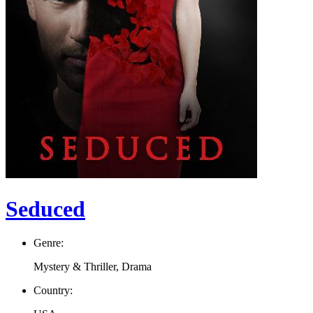
Seduced
Genre:
Mystery & Thriller, Drama
Country: