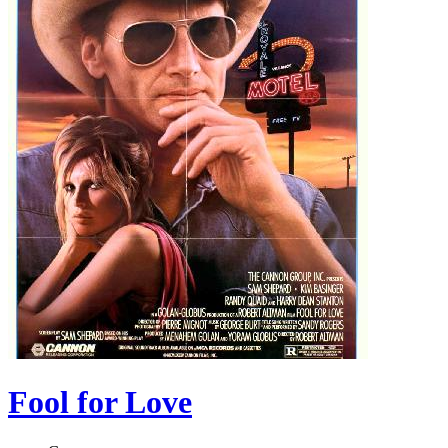
Fool for Love