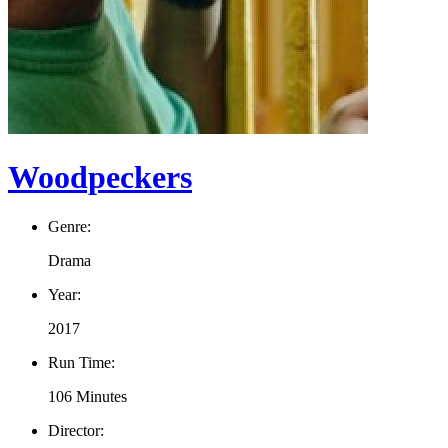
Woodpeckers
Genre:
Drama
Year:
2017
Run Time:
106 Minutes
Director: