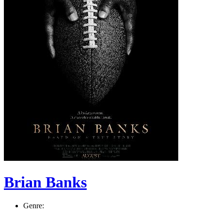
Brian Banks
Genre: