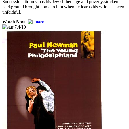
Successful attorney has his Jewish heritage and poverty-stricken
background brought home to him when he learns his wife has been
unfaithful.
Watch Now:
7.4/10