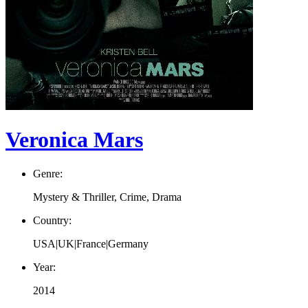
Veronica Mars
Genre:
Mystery & Thriller, Crime, Drama
Country:
USA|UK|France|Germany
Year:
2014