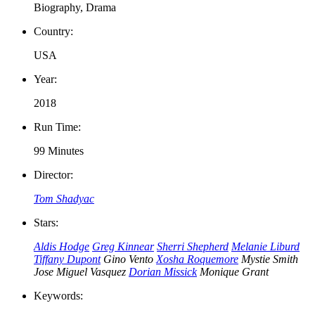
Biography, Drama
Country:
USA
Year:
2018
Run Time:
99 Minutes
Director:
Tom Shadyac
Stars:
Aldis Hodge
Greg Kinnear
Sherri Shepherd
Melanie Liburd
Tiffany Dupont
Gino Vento
Xosha Roquemore
Mystie Smith
Jose Miguel Vasquez
Dorian Missick
Monique Grant
Keywords: