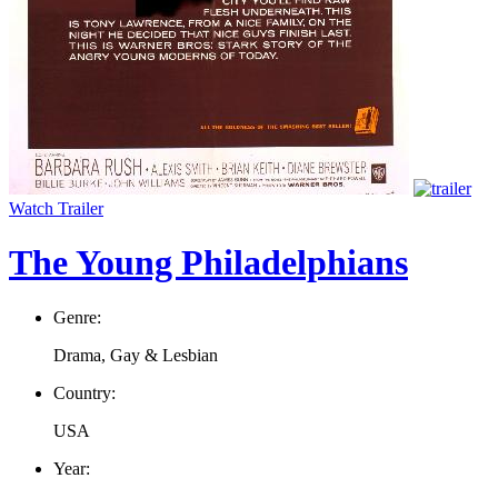
Watch Trailer
The Young Philadelphians
Genre:
Drama, Gay & Lesbian
Country:
USA
Year: