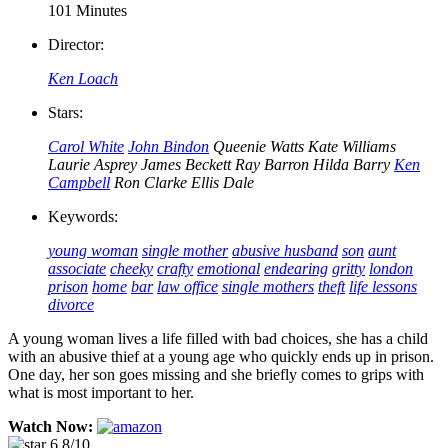
101 Minutes
Director:
Ken Loach
Stars:
Carol White
John Bindon
Queenie Watts
Kate Williams
Laurie Asprey
James Beckett
Ray Barron
Hilda Barry
Ken
Campbell
Ron Clarke
Ellis Dale
Keywords:
young woman
single mother
abusive husband
son
aunt
associate
cheeky
crafty
emotional
endearing
gritty
london
prison
home
bar
law office
single mothers
theft
life lessons
divorce
A young woman lives a life filled with bad choices, she has a child
with an abusive thief at a young age who quickly ends up in prison.
One day, her son goes missing and she briefly comes to grips with
what is most important to her.
Watch Now:
6.8/10