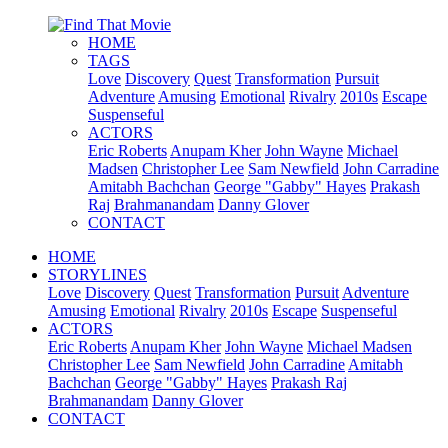
HOME
TAGS
Love
Discovery
Quest
Transformation
Pursuit
Adventure
Amusing
Emotional
Rivalry
2010s
Escape
Suspenseful
ACTORS
Eric Roberts
Anupam Kher
John Wayne
Michael
Madsen
Christopher Lee
Sam Newfield
John Carradine
Amitabh Bachchan
George "Gabby" Hayes
Prakash
Raj
Brahmanandam
Danny Glover
CONTACT
HOME
STORYLINES
Love
Discovery
Quest
Transformation
Pursuit
Adventure
Amusing
Emotional
Rivalry
2010s
Escape
Suspenseful
ACTORS
Eric Roberts
Anupam Kher
John Wayne
Michael Madsen
Christopher Lee
Sam Newfield
John Carradine
Amitabh
Bachchan
George "Gabby" Hayes
Prakash Raj
Brahmanandam
Danny Glover
CONTACT