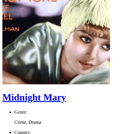
Midnight Mary
Genre:
Crime, Drama
Country: