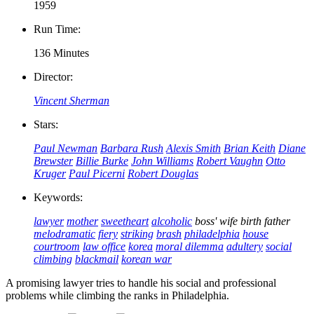
1959
Run Time:
136 Minutes
Director:
Vincent Sherman
Stars:
Paul Newman
Barbara Rush
Alexis Smith
Brian Keith
Diane
Brewster
Billie Burke
John Williams
Robert Vaughn
Otto
Kruger
Paul Picerni
Robert Douglas
Keywords:
lawyer
mother
sweetheart
alcoholic
boss' wife
birth father
melodramatic
fiery
striking
brash
philadelphia
house
courtroom
law office
korea
moral dilemma
adultery
social
climbing
blackmail
korean war
A promising lawyer tries to handle his social and professional
problems while climbing the ranks in Philadelphia.