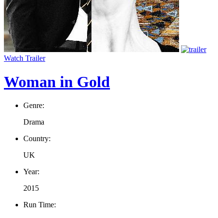
Watch Trailer
Woman in Gold
Genre:
Drama
Country:
UK
Year:
2015
Run Time: