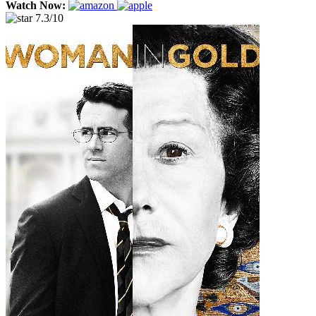
Watch Now:
7.3/10