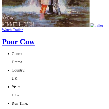
Watch Trailer
Poor Cow
Genre:
Drama
Country:
UK
Year:
1967
Run Time: