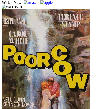
Watch Now:
6.8/10