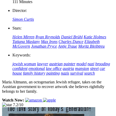
111 Minutes
Director:
Simon Curtis
Stars:
Helen Mirren
Ryan Reynolds
Daniel Brühl
Katie Holmes
Tatiana Maslany
Max Irons
Charles Dance
Elizabeth
McGovern
Jonathan Pryce
Antje Traue
Moritz Bleibtreu
Keywords:
jewish woman
lawyer
austrian
painter
model
nazi
brooding
confident
emotional
law office
austria
mansion
street
car
house
family history
painting
nazis
survival
search
Maria Altmann, an octogenarian Jewish refugee, takes on the
Austrian government to recover artwork she believes rightfully
belongs to her family.
Watch Now:
7.2/10