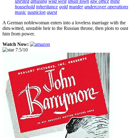
spirited
amusing
wild west
small town
law office
mine
household
inheritance
gold
murder
undercover operations
music
suspicion
quest
A German noblewoman enters into a loveless marriage with the
dim-witted, unstable heir to the Russian throne, then plots to oust
him from power.
Watch Now:
7.5/10