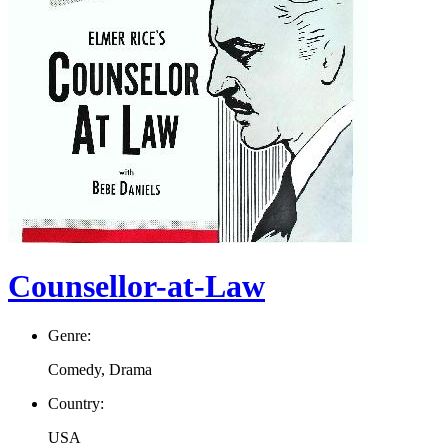
Counsellor-at-Law
Genre:
Comedy, Drama
Country:
USA