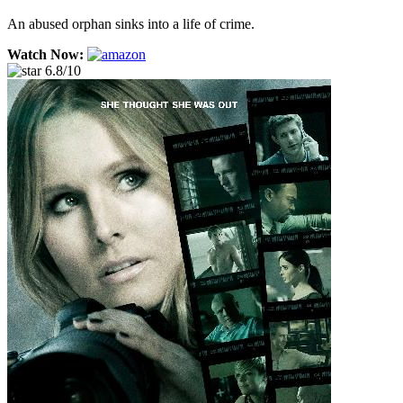
An abused orphan sinks into a life of crime.
Watch Now:
6.8/10