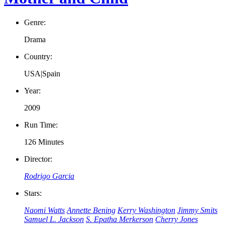
Genre:
Drama
Country:
USA|Spain
Year:
2009
Run Time:
126 Minutes
Director:
Rodrigo Garcia
Stars:
Naomi Watts
Annette Bening
Kerry Washington
Jimmy Smits
Samuel L. Jackson
S. Epatha Merkerson
Cherry Jones