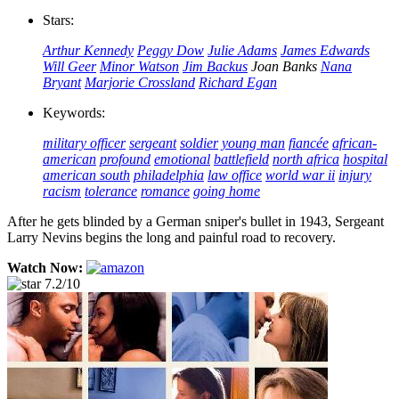
Stars:
Arthur Kennedy
Peggy Dow
Julie Adams
James Edwards
Will Geer
Minor Watson
Jim Backus
Joan Banks
Nana
Bryant
Marjorie Crossland
Richard Egan
Keywords:
military officer
sergeant
soldier
young man
fiancée
african-
american
profound
emotional
battlefield
north africa
hospital
american south
philadelphia
law office
world war ii
injury
racism
tolerance
romance
going home
After he gets blinded by a German sniper's bullet in 1943, Sergeant
Larry Nevins begins the long and painful road to recovery.
Watch Now:
7.2/10