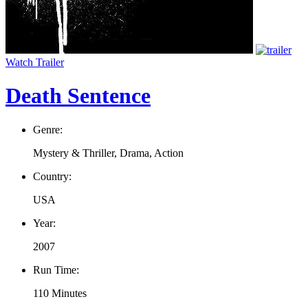
Watch Trailer
Death Sentence
Genre:
Mystery & Thriller, Drama, Action
Country:
USA
Year:
2007
Run Time:
110 Minutes