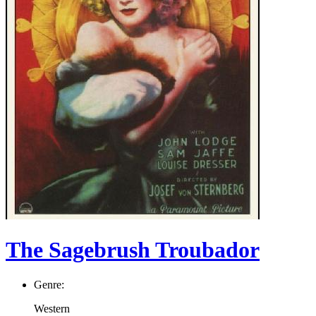
The Sagebrush Troubador
Genre:
Western