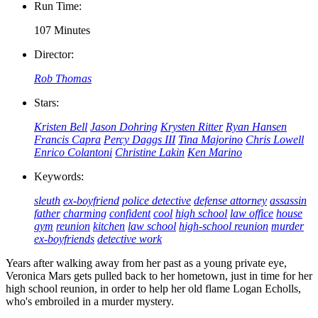
Run Time:
107 Minutes
Director:
Rob Thomas
Stars:
Kristen Bell
Jason Dohring
Krysten Ritter
Ryan Hansen
Francis Capra
Percy Daggs III
Tina Majorino
Chris Lowell
Enrico Colantoni
Christine Lakin
Ken Marino
Keywords:
sleuth
ex-boyfriend
police detective
defense attorney
assassin
father
charming
confident
cool
high school
law office
house
gym
reunion
kitchen
law school
high-school reunion
murder
ex-boyfriends
detective work
Years after walking away from her past as a young private eye,
Veronica Mars gets pulled back to her hometown, just in time for her
high school reunion, in order to help her old flame Logan Echolls,
who's embroiled in a murder mystery.