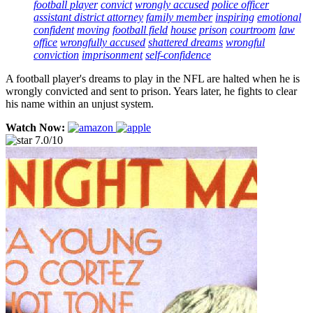
football player
convict
wrongly accused
police officer
assistant district attorney
family member
inspiring
emotional
confident
moving
football field
house
prison
courtroom
law
office
wrongfully accused
shattered dreams
wrongful
conviction
imprisonment
self-confidence
A football player's dreams to play in the NFL are halted when he is
wrongly convicted and sent to prison. Years later, he fights to clear
his name within an unjust system.
Watch Now:
7.0/10