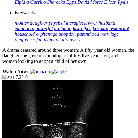
Elpidia Carrillo
Shareeka Epps
David Morse
Eileen Ryan
Keywords:
mother
daughter
physical therapist
lawyer
husband
emotional
powerful
profound
law office
hospital
restaurant
household
orphanage
adoption
parenthood
marriage
pregnancy
family
regret
discovery
A drama centered around three women: A fifty-year-old woman, the
daughter she gave up for adoption thirty-five years ago, and a
woman looking to adopt a child of her own.
Watch Now:
7.2/10