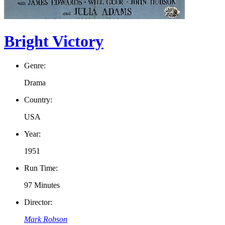
Bright Victory
Genre:
Drama
Country:
USA
Year:
1951
Run Time:
97 Minutes
Director:
Mark Robson