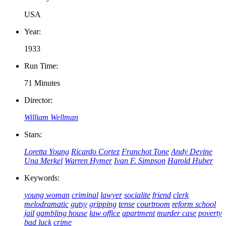
USA
Year:
1933
Run Time:
71 Minutes
Director:
William Wellman
Stars:
Loretta Young
Ricardo Cortez
Franchot Tone
Andy Devine
Una Merkel
Warren Hymer
Ivan F. Simpson
Harold Huber
Keywords:
young woman
criminal
lawyer
socialite
friend
clerk
melodramatic
gutsy
gripping
tense
courtroom
reform school
jail
gambling house
law office
apartment
murder case
poverty
bad luck
crime