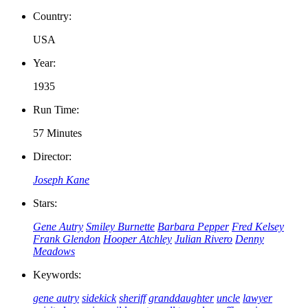
Country:
USA
Year:
1935
Run Time:
57 Minutes
Director:
Joseph Kane
Stars:
Gene Autry
Smiley Burnette
Barbara Pepper
Fred Kelsey
Frank Glendon
Hooper Atchley
Julian Rivero
Denny
Meadows
Keywords:
gene autry
sidekick
sheriff
granddaughter
uncle
lawyer