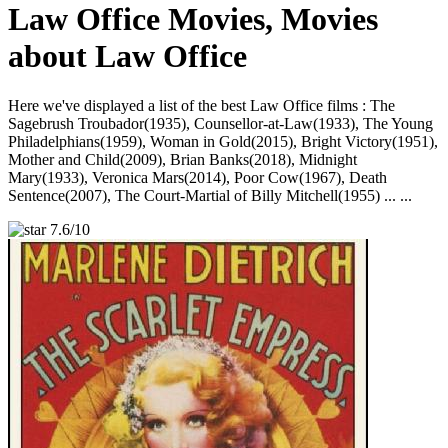
Law Office Movies, Movies
about Law Office
Here we've displayed a list of the best Law Office films : The
Sagebrush Troubador(1935), Counsellor-at-Law(1933), The Young
Philadelphians(1959), Woman in Gold(2015), Bright Victory(1951),
Mother and Child(2009), Brian Banks(2018), Midnight
Mary(1933), Veronica Mars(2014), Poor Cow(1967), Death
Sentence(2007), The Court-Martial of Billy Mitchell(1955) ... ...
7.6/10