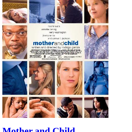
Mother and Child