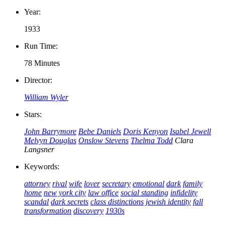
Year:
1933
Run Time:
78 Minutes
Director:
William Wyler
Stars:
John Barrymore
Bebe Daniels
Doris Kenyon
Isabel Jewell
Melvyn Douglas
Onslow Stevens
Thelma Todd
Clara
Langsner
Keywords:
attorney
rival
wife
lover
secretary
emotional
dark
family
home
new york city
law office
social standing
infidelity
scandal
dark secrets
class distinctions
jewish identity
fall
transformation
discovery
1930s