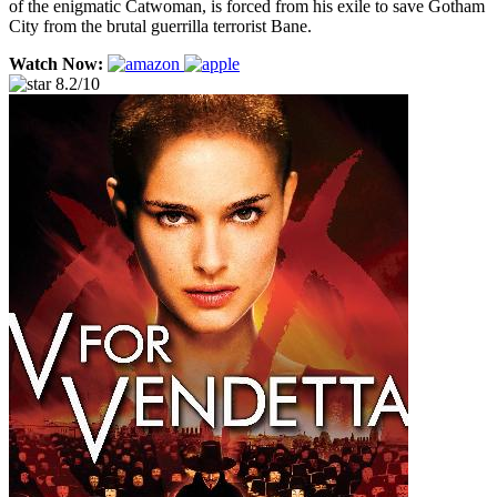
of the enigmatic Catwoman, is forced from his exile to save Gotham
City from the brutal guerrilla terrorist Bane.
Watch Now:
8.2/10