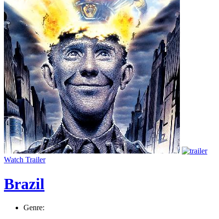
Watch Trailer
Brazil
Genre: