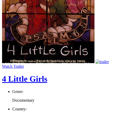
Watch Trailer
4 Little Girls
Genre:
Documentary
Country: