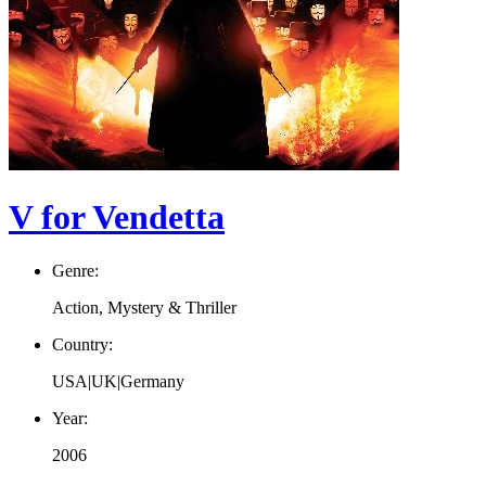
V for Vendetta
Genre:
Action, Mystery & Thriller
Country:
USA|UK|Germany
Year:
2006