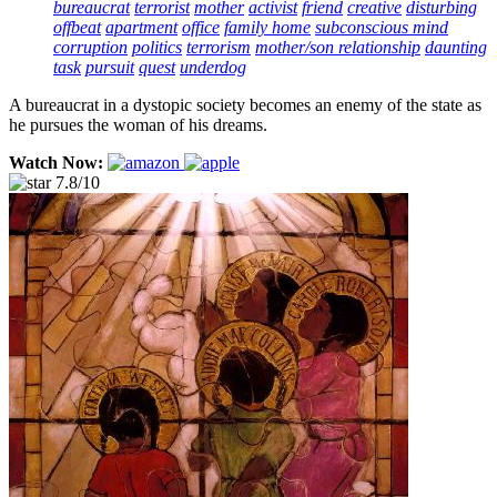
bureaucrat
terrorist
mother
activist
friend
creative
disturbing
offbeat
apartment
office
family home
subconscious mind
corruption
politics
terrorism
mother/son relationship
daunting
task
pursuit
quest
underdog
A bureaucrat in a dystopic society becomes an enemy of the state as
he pursues the woman of his dreams.
Watch Now:
7.8/10