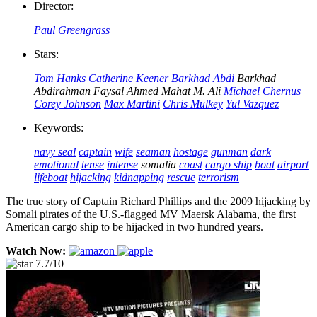
Director:
Paul Greengrass
Stars:
Tom Hanks
Catherine Keener
Barkhad Abdi
Barkhad
Abdirahman
Faysal Ahmed
Mahat M. Ali
Michael Chernus
Corey Johnson
Max Martini
Chris Mulkey
Yul Vazquez
Keywords:
navy seal
captain
wife
seaman
hostage
gunman
dark
emotional
tense
intense
somalia
coast
cargo ship
boat
airport
lifeboat
hijacking
kidnapping
rescue
terrorism
The true story of Captain Richard Phillips and the 2009 hijacking by
Somali pirates of the U.S.-flagged MV Maersk Alabama, the first
American cargo ship to be hijacked in two hundred years.
Watch Now:
7.7/10