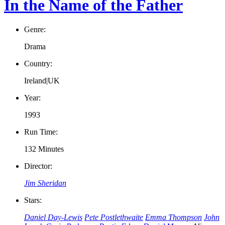
In the Name of the Father
Genre:
Drama
Country:
Ireland|UK
Year:
1993
Run Time:
132 Minutes
Director:
Jim Sheridan
Stars:
Daniel Day-Lewis
Pete Postlethwaite
Emma Thompson
John