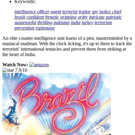
Keywords:
intelligence officer
agent
terrorist
traitor
spy
police chief
brash
confident
frenetic
gripping
gritty
intricate
patriotic
suspenseful
thrilling
pakistan
india
turkey
terrorism
prevention
espionage
An elite counter-intelligence unit learns of a plot, masterminded by a
maniacal madman. With the clock ticking, it's up to them to track the
terrorists' international tentacles and prevent them from striking at
the heart of India.
Watch Now:
7.9/10