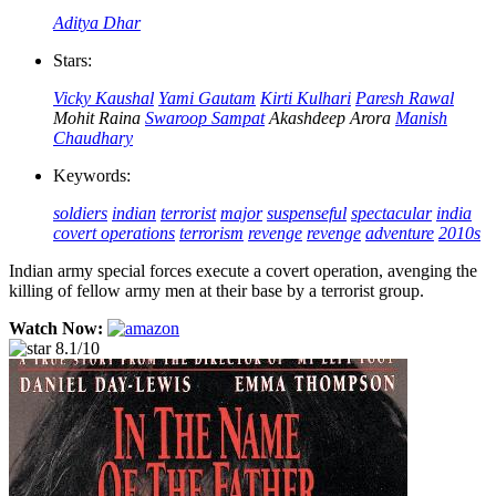
Aditya Dhar
Stars:
Vicky Kaushal
Yami Gautam
Kirti Kulhari
Paresh Rawal
Mohit Raina
Swaroop Sampat
Akashdeep Arora
Manish
Chaudhary
Keywords:
soldiers
indian
terrorist
major
suspenseful
spectacular
india
covert operations
terrorism
revenge
revenge
adventure
2010s
Indian army special forces execute a covert operation, avenging the
killing of fellow army men at their base by a terrorist group.
Watch Now:
8.1/10