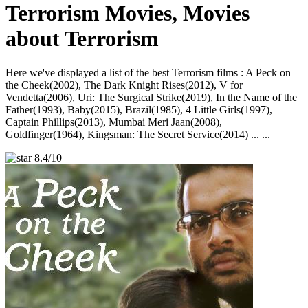
Terrorism Movies, Movies
about Terrorism
Here we've displayed a list of the best Terrorism films : A Peck on
the Cheek(2002), The Dark Knight Rises(2012), V for
Vendetta(2006), Uri: The Surgical Strike(2019), In the Name of the
Father(1993), Baby(2015), Brazil(1985), 4 Little Girls(1997),
Captain Phillips(2013), Mumbai Meri Jaan(2008),
Goldfinger(1964), Kingsman: The Secret Service(2014) ... ...
8.4/10