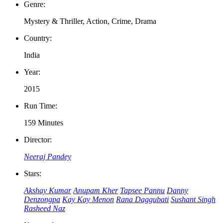
Genre:
Mystery & Thriller, Action, Crime, Drama
Country:
India
Year:
2015
Run Time:
159 Minutes
Director:
Neeraj Pandey
Stars:
Akshay Kumar
Anupam Kher
Tapsee Pannu
Danny
Denzongpa
Kay Kay Menon
Rana Daggubati
Sushant Singh
Rasheed Naz