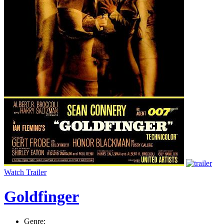
Watch Trailer
Goldfinger
Genre: