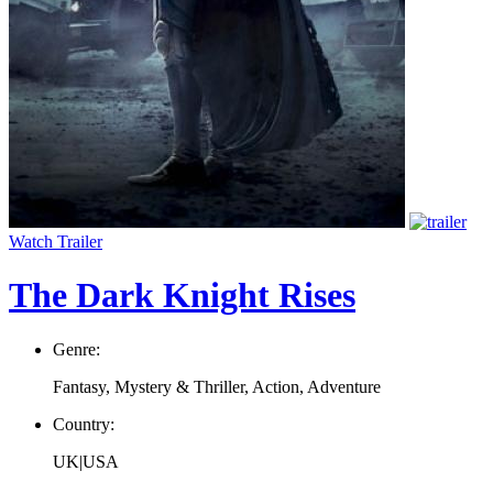
Watch Trailer
The Dark Knight Rises
Genre:
Fantasy, Mystery & Thriller, Action, Adventure
Country:
UK|USA