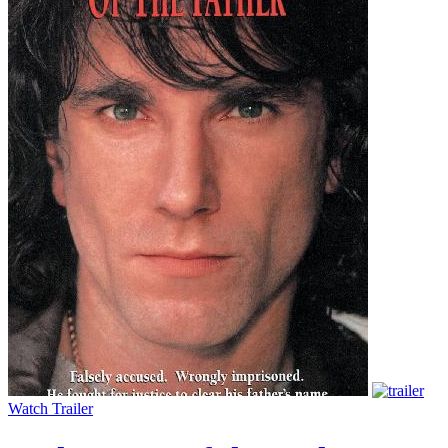
Watch Trailer