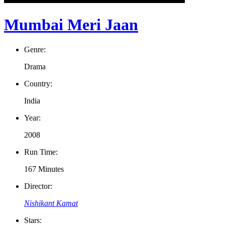
Mumbai Meri Jaan
Genre:
Drama
Country:
India
Year:
2008
Run Time:
167 Minutes
Director:
Nishikant Kamat
Stars: