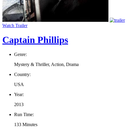
Watch Trailer
Captain Phillips
Genre:
Mystery & Thriller, Action, Drama
Country:
USA
Year:
2013
Run Time:
133 Minutes