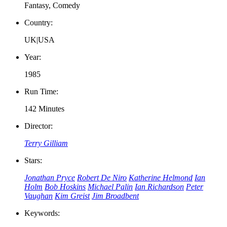
Fantasy, Comedy
Country:
UK|USA
Year:
1985
Run Time:
142 Minutes
Director:
Terry Gilliam
Stars:
Jonathan Pryce
Robert De Niro
Katherine Helmond
Ian
Holm
Bob Hoskins
Michael Palin
Ian Richardson
Peter
Vaughan
Kim Greist
Jim Broadbent
Keywords: