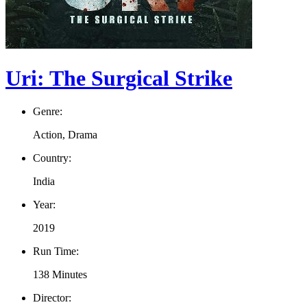
Uri: The Surgical Strike
Genre:
Action, Drama
Country:
India
Year:
2019
Run Time:
138 Minutes
Director: