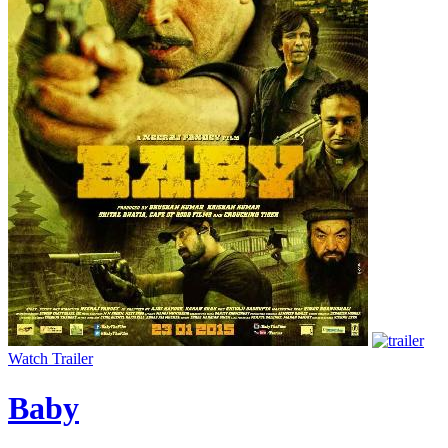
Watch Trailer
Baby