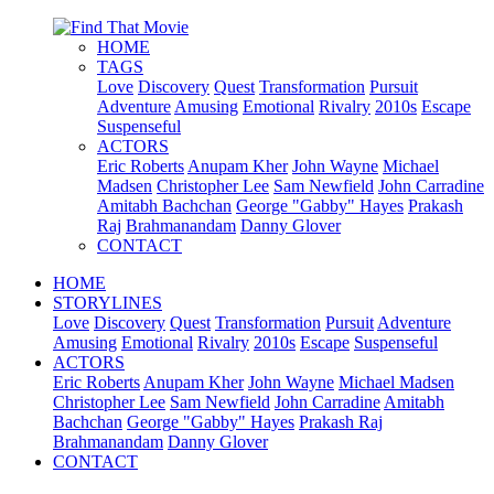
HOME
TAGS
Love
Discovery
Quest
Transformation
Pursuit
Adventure
Amusing
Emotional
Rivalry
2010s
Escape
Suspenseful
ACTORS
Eric Roberts
Anupam Kher
John Wayne
Michael
Madsen
Christopher Lee
Sam Newfield
John Carradine
Amitabh Bachchan
George "Gabby" Hayes
Prakash
Raj
Brahmanandam
Danny Glover
CONTACT
HOME
STORYLINES
Love
Discovery
Quest
Transformation
Pursuit
Adventure
Amusing
Emotional
Rivalry
2010s
Escape
Suspenseful
ACTORS
Eric Roberts
Anupam Kher
John Wayne
Michael Madsen
Christopher Lee
Sam Newfield
John Carradine
Amitabh
Bachchan
George "Gabby" Hayes
Prakash Raj
Brahmanandam
Danny Glover
CONTACT