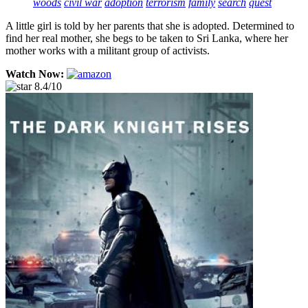
woods
civil war
adoption
terrorism
family
search
quest
A little girl is told by her parents that she is adopted. Determined to
find her real mother, she begs to be taken to Sri Lanka, where her
mother works with a militant group of activists.
Watch Now:
8.4/10