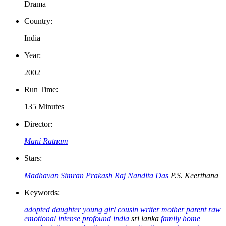
Drama
Country:
India
Year:
2002
Run Time:
135 Minutes
Director:
Mani Ratnam
Stars:
Madhavan
Simran
Prakash Raj
Nandita Das
P.S. Keerthana
Keywords:
adopted daughter
young girl
cousin
writer
mother
parent
raw
emotional
intense
profound
india
sri lanka
family home