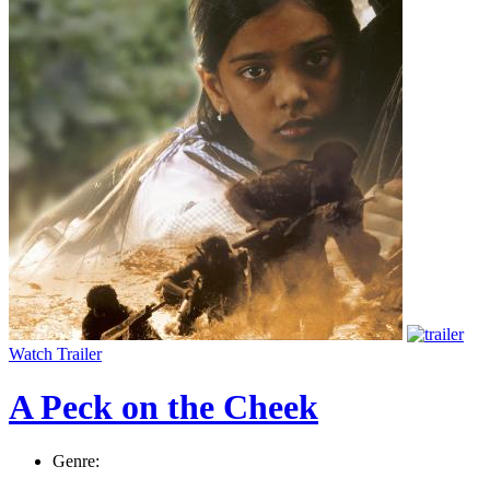
Watch Trailer
A Peck on the Cheek
Genre: