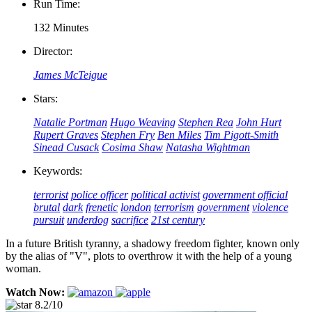
Run Time:
132 Minutes
Director:
James McTeigue
Stars:
Natalie Portman
Hugo Weaving
Stephen Rea
John Hurt
Rupert Graves
Stephen Fry
Ben Miles
Tim Pigott-Smith
Sinead Cusack
Cosima Shaw
Natasha Wightman
Keywords:
terrorist
police officer
political activist
government official
brutal
dark
frenetic
london
terrorism
government
violence
pursuit
underdog
sacrifice
21st century
In a future British tyranny, a shadowy freedom fighter, known only
by the alias of "V", plots to overthrow it with the help of a young
woman.
Watch Now:
8.2/10