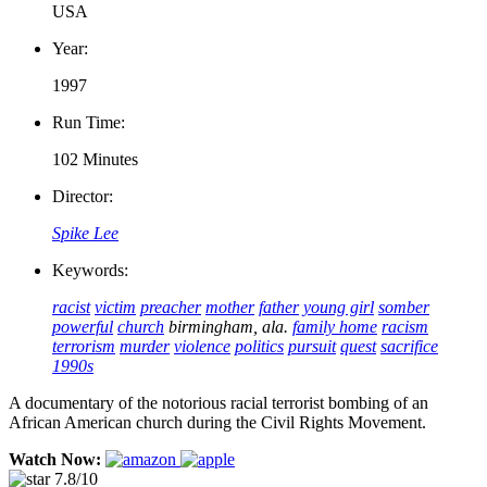
USA
Year:
1997
Run Time:
102 Minutes
Director:
Spike Lee
Keywords:
racist
victim
preacher
mother
father
young girl
somber
powerful
church
birmingham, ala.
family home
racism
terrorism
murder
violence
politics
pursuit
quest
sacrifice
1990s
A documentary of the notorious racial terrorist bombing of an
African American church during the Civil Rights Movement.
Watch Now:
7.8/10