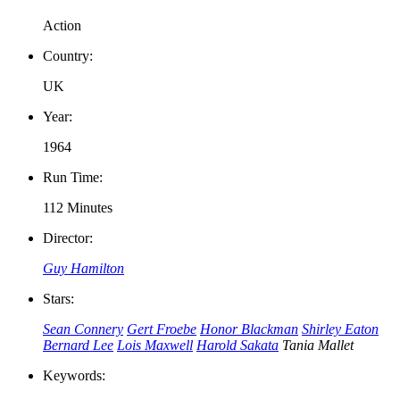
Action
Country:
UK
Year:
1964
Run Time:
112 Minutes
Director:
Guy Hamilton
Stars:
Sean Connery
Gert Froebe
Honor Blackman
Shirley Eaton
Bernard Lee
Lois Maxwell
Harold Sakata
Tania Mallet
Keywords: