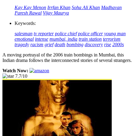
Kay Kay Menon
Irrfan Khan
Soha Ali Khan
Madhavan
Paresh Rawal
Vijay Maurya
Keywords:
salesman
tv reporter
police chief
police officer
young man
emotional
intense
mumbai, india
train station
terrorism
tragedy
racism
grief
death
bombing
discovery
rise
2000s
A moving portrayal of the 2006 train bombings in Mumbai, this
Indian drama follows the interconnected stories of several strangers.
Watch Now:
7.7/10