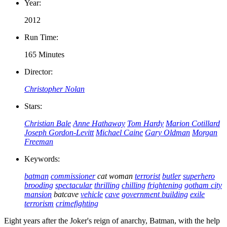
Year:
2012
Run Time:
165 Minutes
Director:
Christopher Nolan
Stars:
Christian Bale
Anne Hathaway
Tom Hardy
Marion Cotillard
Joseph Gordon-Levitt
Michael Caine
Gary Oldman
Morgan
Freeman
Keywords:
batman
commissioner
cat woman
terrorist
butler
superhero
brooding
spectacular
thrilling
chilling
frightening
gotham city
mansion
batcave
vehicle
cave
government building
exile
terrorism
crimefighting
Eight years after the Joker's reign of anarchy, Batman, with the help