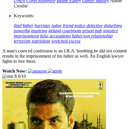
Lynch
Corin Redgrave
Beatie Edney
Daniel Massey
Alison
Crosbie
Keywords:
thief
father
barrister
judge
friend
police detective
disturbing
powerful
inspiring
ireland
courtroom
prison
pub
injustice
imprisonment
false accusations
father/son relationship
terrorism
patriotism
wretched excess
A man's coerced confession to an I.R.A. bombing he did not commit
results in the imprisonment of his father as well. An English lawyer
fights to free them.
Watch Now:
8.0/10