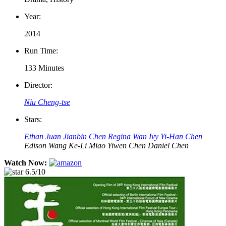
Year:
2014
Run Time:
133 Minutes
Director:
Niu Cheng-tse
Stars:
Ethan Juan
Jianbin Chen
Regina Wan
Ivy Yi-Han Chen
Edison Wang
Ke-Li Miao
Yiwen Chen
Daniel Chen
Watch Now:
6.5/10