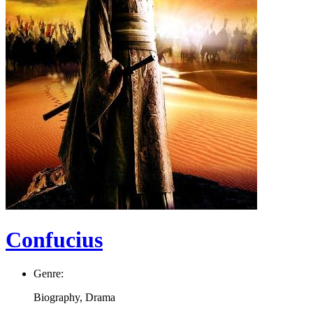
Confucius
Genre:
Biography, Drama