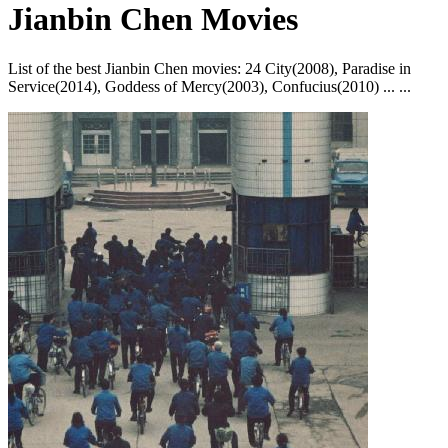
Jianbin Chen Movies
List of the best Jianbin Chen movies: 24 City(2008), Paradise in
Service(2014), Goddess of Mercy(2003), Confucius(2010) ... ...