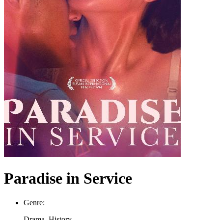
Paradise in Service
Genre:
Drama, History