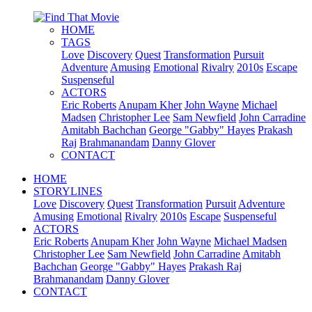
HOME
TAGS
Love
Discovery
Quest
Transformation
Pursuit
Adventure
Amusing
Emotional
Rivalry
2010s
Escape
Suspenseful
ACTORS
Eric Roberts
Anupam Kher
John Wayne
Michael
Madsen
Christopher Lee
Sam Newfield
John Carradine
Amitabh Bachchan
George "Gabby" Hayes
Prakash
Raj
Brahmanandam
Danny Glover
CONTACT
HOME
STORYLINES
Love
Discovery
Quest
Transformation
Pursuit
Adventure
Amusing
Emotional
Rivalry
2010s
Escape
Suspenseful
ACTORS
Eric Roberts
Anupam Kher
John Wayne
Michael Madsen
Christopher Lee
Sam Newfield
John Carradine
Amitabh
Bachchan
George "Gabby" Hayes
Prakash Raj
Brahmanandam
Danny Glover
CONTACT