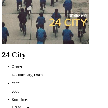
24 City
Genre:
Documentary, Drama
Year:
2008
Run Time:
112 Minutes