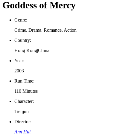
Goddess of Mercy
Genre:
Crime, Drama, Romance, Action
Country:
Hong Kong|China
Year:
2003
Run Time:
110 Minutes
Character:
Tienjun
Director:
Ann Hui