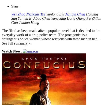
Stars:
Wei Zhao
Nicholas Tse
Yunlong Liu
Jianbin Chen
Haiying
Sun
Yanjun Bi
Abao Chen
Yangyang Dong
Qiang Fu
Zhilan
Gao
Jiantao Hong
The film has been made after a popular novel that is devoted to the
everyday work of a drug police team. The protagonist is a
courageous police woman whose relations with three men in her ...
See full summary »
Watch Now: