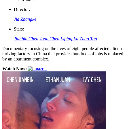
Director:
Jia Zhangke
Stars:
Jianbin Chen
Joan Chen
Liping Lu
Zhao Tao
Documentary focusing on the lives of eight people affected after a
thriving factory in China that provides hundreds of jobs is replaced
by an apartment complex.
Watch Now: