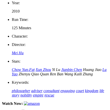
Year:
2010
Run Time:
125 Minutes
Character:
Director:
Mei Hu
Stars:
Chow Yun-Fat
Xun Zhou
Yi Lu
Jianbin Chen
Huang Jiao
Lu
Yao
Zhenyu Qiao
Quan Ren
Ban Wang
Kaili Zhang
Keywords:
philosopher
adviser
consultant
engaging
court
kingdom
life
story
nobility
empire
rescue
Watch Now: