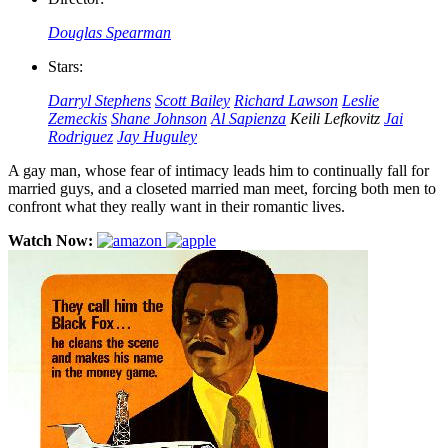
Douglas Spearman
Stars:
Darryl Stephens
Scott Bailey
Richard Lawson
Leslie
Zemeckis
Shane Johnson
Al Sapienza
Keili Lefkovitz
Jai
Rodriguez
Jay Huguley
A gay man, whose fear of intimacy leads him to continually fall for
married guys, and a closeted married man meet, forcing both men to
confront what they really want in their romantic lives.
Watch Now: