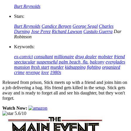
Burt Reynolds
Stars:
Burt Reynolds
Candice Bergen
George Segal
Charles
Durning
Jose Perez
Richard Lawson
Castulo Guerra
Dar
Robinson
Keywords:
ex-convict
consultant
millionaire
drug dealer
mobster
friend
spectacular
suspenseful
palm beach, fla.
balcony
everglades
mansion
fresh start
murder
kidnapping
fighting
organized
crime
revenge
love
1980s
Released from prison, Stick meets up with a friend and joins him on
a job delivering a bag. His friend gets killed in the setup. Stick gets
away and is ready to forget all and see his daughter, but they won't
forget.
Watch Now:
5.6/10