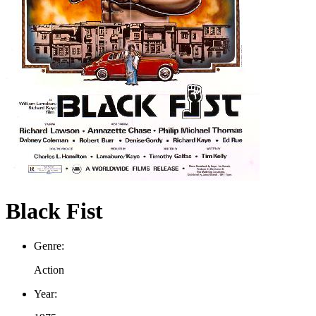
Black Fist
Genre:
Action
Year: