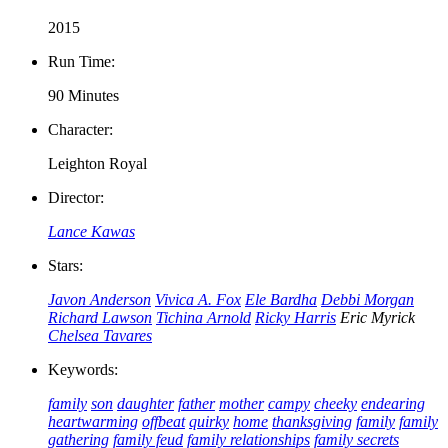
2015
Run Time:
90 Minutes
Character:
Leighton Royal
Director:
Lance Kawas
Stars:
Javon Anderson
Vivica A. Fox
Ele Bardha
Debbi Morgan
Richard Lawson
Tichina Arnold
Ricky Harris
Eric Myrick
Chelsea Tavares
Keywords:
family
son
daughter
father
mother
campy
cheeky
endearing
heartwarming
offbeat
quirky
home
thanksgiving
family
family
gathering
family feud
family relationships
family secrets