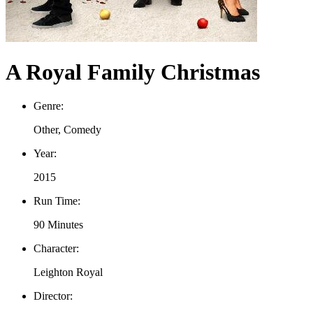
A Royal Family Christmas
Genre:
Other, Comedy
Year:
2015
Run Time:
90 Minutes
Character:
Leighton Royal
Director: