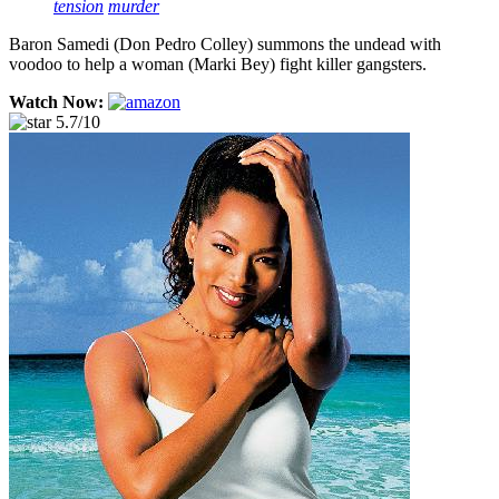
tension
murder
Baron Samedi (Don Pedro Colley) summons the undead with
voodoo to help a woman (Marki Bey) fight killer gangsters.
Watch Now:
5.7/10