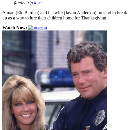
family trip
love
A man (Ele Bardha) and his wife (Javon Anderson) pretend to break
up as a way to lure their children home for Thanksgiving.
Watch Now: