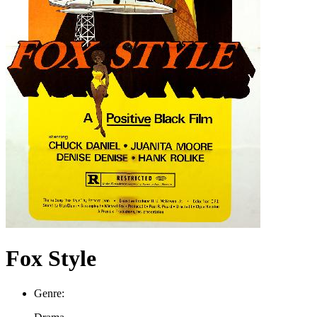
Fox Style
Genre: