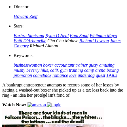
Director:
Howard Zieff
Stars:
Barbra Streisand
Ryan O'Neal
Paul Sand
Whitman Mayo
Patti D'Arbanville
Chu Chu Malave
Richard Lawson
James
Gregory
Richard Altman
Keywords:
businesswoman
boxer
accountant
trainer
gutsy
amusing
mushy
beverly hills, calif.
gym
training camp
arena
boxing
promotion
comeback
romance
love
underdog
quest
1930s
A bankrupt entrepreneur attempts to recoup some of her losses by
getting a washed-out boxer she picked up as a tax loss back into the
ring - an idea her protégé isn't fond of.
Watch Now: