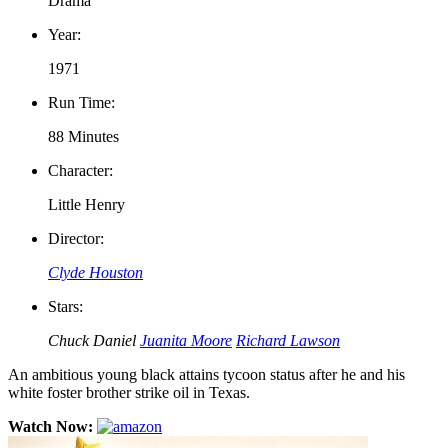
Drama
Year:
1971
Run Time:
88 Minutes
Character:
Little Henry
Director:
Clyde Houston
Stars:
Chuck Daniel
Juanita Moore
Richard Lawson
An ambitious young black attains tycoon status after he and his
white foster brother strike oil in Texas.
Watch Now: