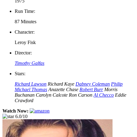
1975
Run Time:
87 Minutes
Character:
Leroy Fisk
Director:
Timothy Galfas
Stars:
Richard Lawson
Richard Kaye
Dabney Coleman
Philip
Michael Thomas
Anazette Chase
Robert Burr
Morris
Buchanan
Carolyn Calcote
Ron Carson
Al Checco
Eddie
Crawford
Watch Now:
6.0/10