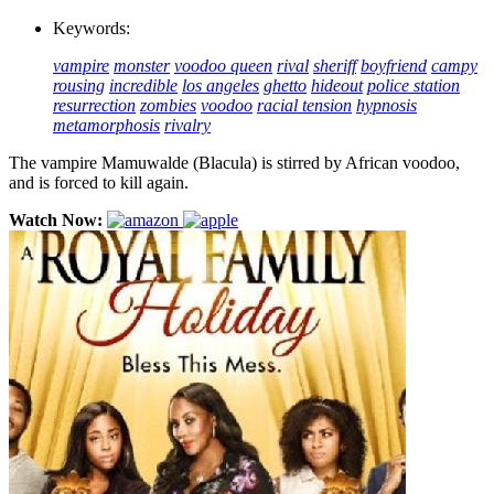
Keywords:
vampire
monster
voodoo queen
rival
sheriff
boyfriend
campy
rousing
incredible
los angeles
ghetto
hideout
police station
resurrection
zombies
voodoo
racial tension
hypnosis
metamorphosis
rivalry
The vampire Mamuwalde (Blacula) is stirred by African voodoo,
and is forced to kill again.
Watch Now: