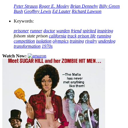
Peter Strauss
Roger E. Mosley
Brian Dennehy
Billy Green
Bush
Geoffrey Lewis
Ed Lauter
Richard Lawson
Keywords:
prisoner
runner
doctor
warden
friend
spirited
inspiring
folsom state prison
california
track
prison life
running
competition
isolation
olympics
training
rivalry
underdog
transformation
1970s
Watch Now: