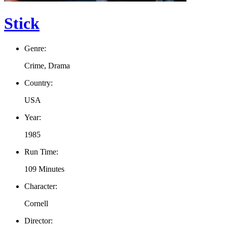
Stick
Genre:
Crime, Drama
Country:
USA
Year:
1985
Run Time:
109 Minutes
Character:
Cornell
Director: