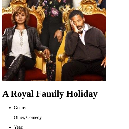
A Royal Family Holiday
Genre:
Other, Comedy
Year: