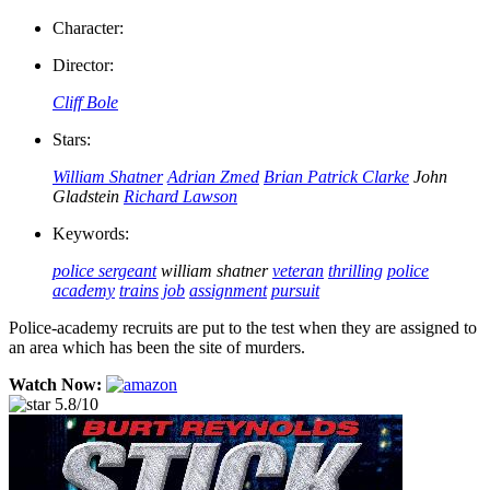
Character:
Director:
Cliff Bole
Stars:
William Shatner
Adrian Zmed
Brian Patrick Clarke
John
Gladstein
Richard Lawson
Keywords:
police sergeant
william shatner
veteran
thrilling
police
academy
trains
job
assignment
pursuit
Police-academy recruits are put to the test when they are assigned to
an area which has been the site of murders.
Watch Now:
5.8/10