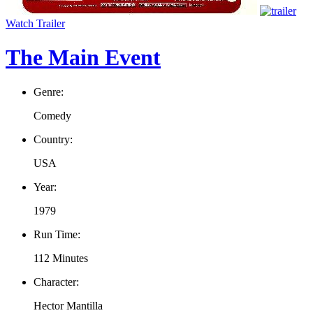
Watch Trailer
The Main Event
Genre:
Comedy
Country:
USA
Year:
1979
Run Time:
112 Minutes
Character:
Hector Mantilla