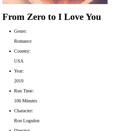
From Zero to I Love You
Genre:
Romance
Country:
USA
Year:
2019
Run Time:
106 Minutes
Character:
Ron Logsdon
Director: