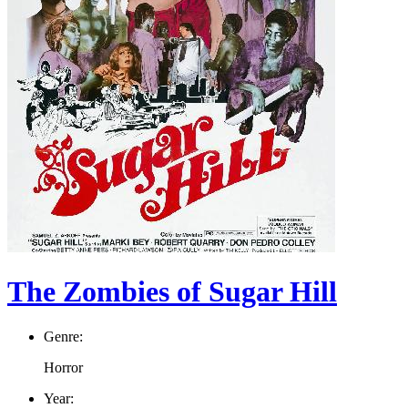
The Zombies of Sugar Hill
Genre:
Horror
Year: