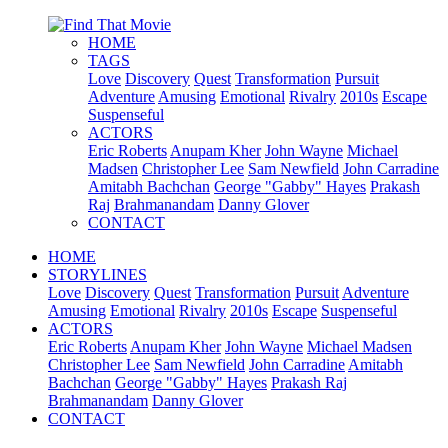
HOME
TAGS
Love
Discovery
Quest
Transformation
Pursuit
Adventure
Amusing
Emotional
Rivalry
2010s
Escape
Suspenseful
ACTORS
Eric Roberts
Anupam Kher
John Wayne
Michael
Madsen
Christopher Lee
Sam Newfield
John Carradine
Amitabh Bachchan
George "Gabby" Hayes
Prakash
Raj
Brahmanandam
Danny Glover
CONTACT
HOME
STORYLINES
Love
Discovery
Quest
Transformation
Pursuit
Adventure
Amusing
Emotional
Rivalry
2010s
Escape
Suspenseful
ACTORS
Eric Roberts
Anupam Kher
John Wayne
Michael Madsen
Christopher Lee
Sam Newfield
John Carradine
Amitabh
Bachchan
George "Gabby" Hayes
Prakash Raj
Brahmanandam
Danny Glover
CONTACT