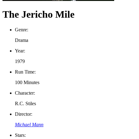
The Jericho Mile
Genre:
Drama
Year:
1979
Run Time:
100 Minutes
Character:
R.C. Stiles
Director:
Michael Mann
Stars: