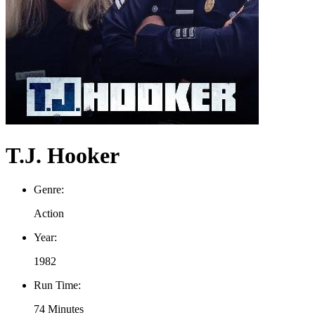
T.J. Hooker
Genre:
Action
Year:
1982
Run Time:
74 Minutes