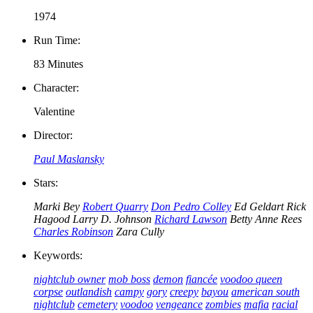
1974
Run Time:
83 Minutes
Character:
Valentine
Director:
Paul Maslansky
Stars:
Marki Bey
Robert Quarry
Don Pedro Colley
Ed Geldart
Rick
Hagood
Larry D. Johnson
Richard Lawson
Betty Anne Rees
Charles Robinson
Zara Cully
Keywords:
nightclub owner
mob boss
demon
fiancée
voodoo queen
corpse
outlandish
campy
gory
creepy
bayou
american south
nightclub
cemetery
voodoo
vengeance
zombies
mafia
racial