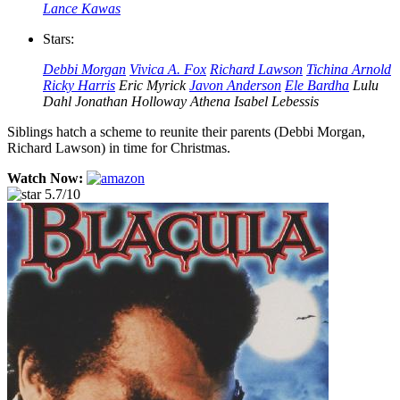
Lance Kawas
Stars:
Debbi Morgan
Vivica A. Fox
Richard Lawson
Tichina Arnold
Ricky Harris
Eric Myrick
Javon Anderson
Ele Bardha
Lulu
Dahl
Jonathan Holloway
Athena Isabel Lebessis
Siblings hatch a scheme to reunite their parents (Debbi Morgan,
Richard Lawson) in time for Christmas.
Watch Now:
5.7/10