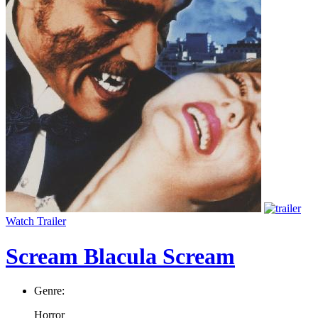
Watch Trailer
Scream Blacula Scream
Genre:
Horror