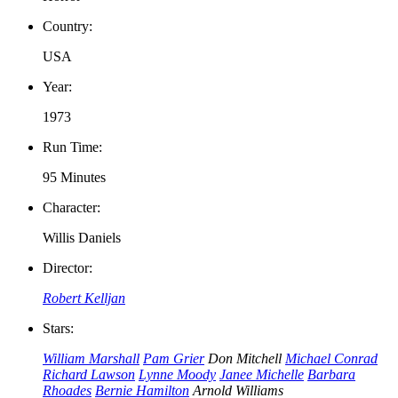
Country:
USA
Year:
1973
Run Time:
95 Minutes
Character:
Willis Daniels
Director:
Robert Kelljan
Stars:
William Marshall
Pam Grier
Don Mitchell
Michael Conrad
Richard Lawson
Lynne Moody
Janee Michelle
Barbara
Rhoades
Bernie Hamilton
Arnold Williams