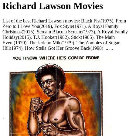
Richard Lawson Movies
List of the best Richard Lawson movies: Black Fist(1975), From
Zero to I Love You(2019), Fox Style(1971), A Royal Family
Christmas(2015), Scream Blacula Scream(1973), A Royal Family
Holiday(2015), T.J. Hooker(1982), Stick(1985), The Main
Event(1979), The Jericho Mile(1979), The Zombies of Sugar
Hill(1974), How Stella Got Her Groove Back(1998) ... ...