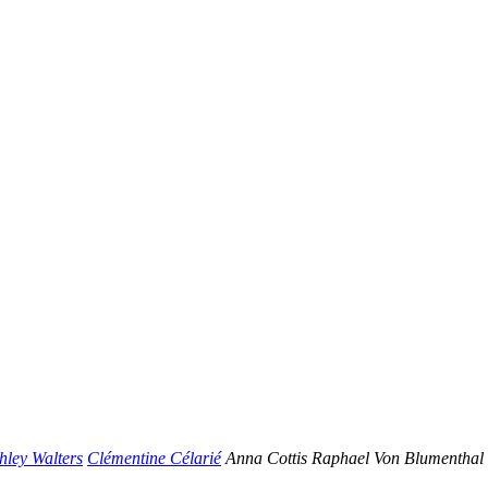
hley Walters
Clémentine Célarié
Anna Cottis
Raphael Von Blumenthal