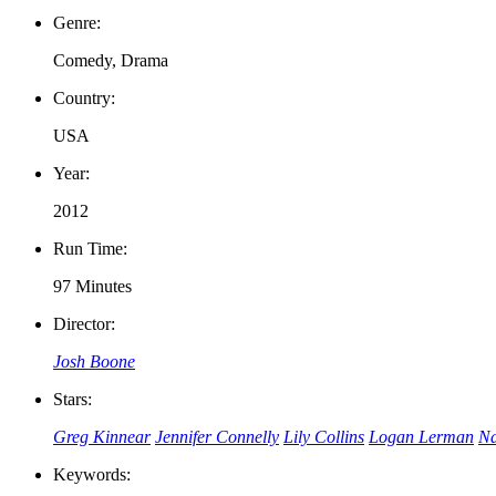
Genre:
Comedy, Drama
Country:
USA
Year:
2012
Run Time:
97 Minutes
Director:
Josh Boone
Stars:
Greg Kinnear
Jennifer Connelly
Lily Collins
Logan Lerman
Na
Keywords: