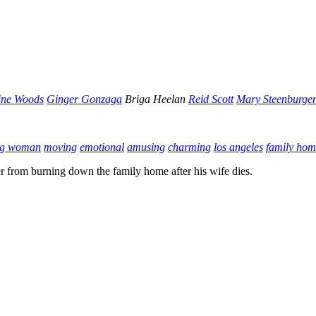
ine Woods
Ginger Gonzaga
Briga Heelan
Reid Scott
Mary Steenburge
ng woman
moving
emotional
amusing
charming
los angeles
family hom
her from burning down the family home after his wife dies.