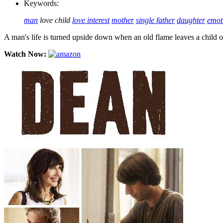
Keywords:
man
love child
love interest
mother
single father
daughter
emot
A man's life is turned upside down when an old flame leaves a child on
Watch Now: