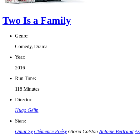
Two Is a Family
Genre:
Comedy, Drama
Year:
2016
Run Time:
118 Minutes
Director:
Hugo Gélin
Stars:
Omar Sy
Clémence Poésy
Gloria Colston
Antoine Bertrand
As