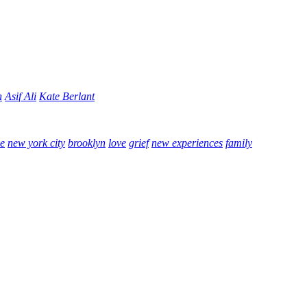
n
Asif Ali
Kate Berlant
e
new york city
brooklyn
love
grief
new experiences
family