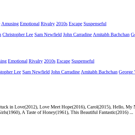
e
Amusing
Emotional
Rivalry
2010s
Escape
Suspenseful
n
Christopher Lee
Sam Newfield
John Carradine
Amitabh Bachchan
G
ing
Emotional
Rivalry
2010s
Escape
Suspenseful
stopher Lee
Sam Newfield
John Carradine
Amitabh Bachchan
George 
, Stuck in Love(2012), Love Meet Hope(2016), Carol(2015), Hello, My
s(1960), A Taste of Honey(1961), This Beautiful Fantastic(2016) ...