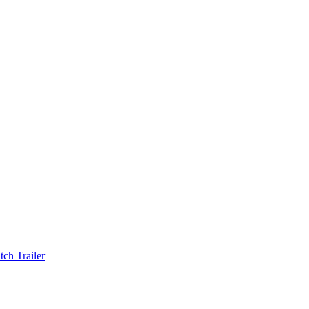
ch Trailer