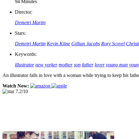
94 Minutes
Director:
Demetri Martin
Stars:
Demetri Martin
Kevin Kline
Gillian Jacobs
Rory Scovel
Christ
Keywords:
illustrator
new yorker
mother
son
father
lover
young man
you
An illustrator falls in love with a woman while trying to keep his fat
Watch Now:
7.2/10