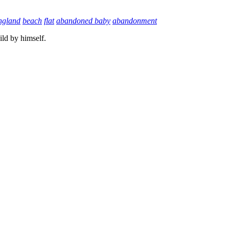
ngland
beach
flat
abandoned baby
abandonment
ild by himself.