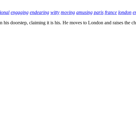
ional
engaging
endearing
witty
moving
amusing
paris
france
london
e
 his doorstep, claiming it is his. He moves to London and raises the ch