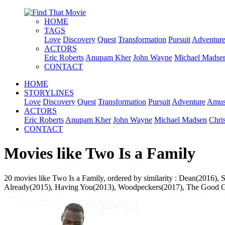
HOME
TAGS
Love
Discovery
Quest
Transformation
Pursuit
Adventur
ACTORS
Eric Roberts
Anupam Kher
John Wayne
Michael Madse
CONTACT
HOME
STORYLINES
Love
Discovery
Quest
Transformation
Pursuit
Adventure
Amus
ACTORS
Eric Roberts
Anupam Kher
John Wayne
Michael Madsen
Chri
CONTACT
Movies like Two Is a Family
20 movies like Two Is a Family, ordered by similarity : Dean(2016)
Already(2015), Having You(2013), Woodpeckers(2017), The Good Girl