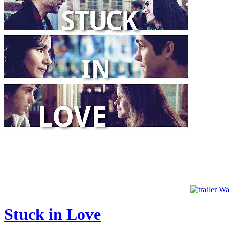
Wat
Stuck in Love