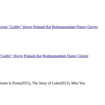
eorge "Gabby" Hayes
Prakash Raj
Brahmanandam
Danny Glover
"Gabby" Hayes
Prakash Raj
Brahmanandam
Danny Glover
 Name Is Doris(2015), The Story of Luke(2012), Miss You