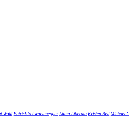
t Wolff
Patrick Schwarzenegger
Liana Liberato
Kristen Bell
Michael 