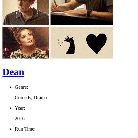
Dean
Genre:
Comedy, Drama
Year:
2016
Run Time: