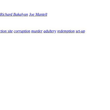
Richard Bakalyan
Joe Mantell
tion site
corruption
murder
adultery
redemption
set-up