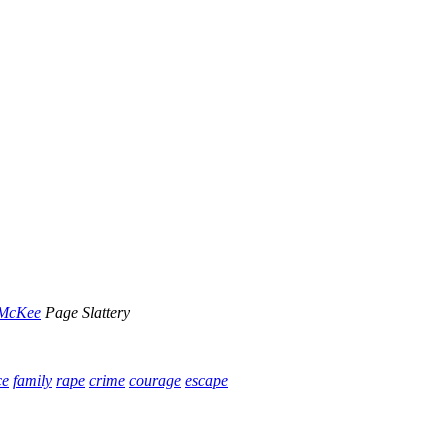
 McKee
Page Slattery
ce
family
rape
crime
courage
escape