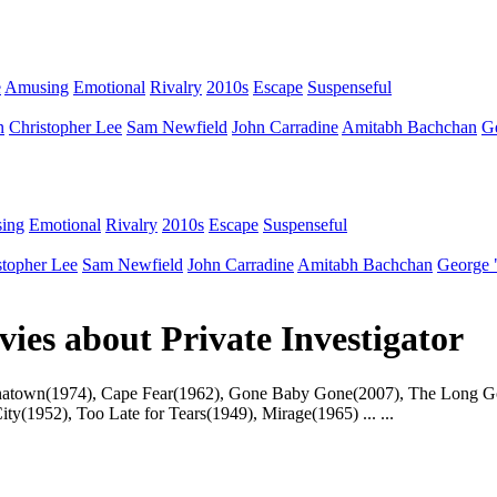
e
Amusing
Emotional
Rivalry
2010s
Escape
Suspenseful
n
Christopher Lee
Sam Newfield
John Carradine
Amitabh Bachchan
G
ing
Emotional
Rivalry
2010s
Escape
Suspenseful
stopher Lee
Sam Newfield
John Carradine
Amitabh Bachchan
George 
vies about Private Investigator
s : Chinatown(1974), Cape Fear(1962), Gone Baby Gone(2007), The Long
y(1952), Too Late for Tears(1949), Mirage(1965) ... ...