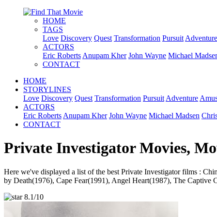
HOME
TAGS
Love
Discovery
Quest
Transformation
Pursuit
Adventur
ACTORS
Eric Roberts
Anupam Kher
John Wayne
Michael Madse
CONTACT
HOME
STORYLINES
Love
Discovery
Quest
Transformation
Pursuit
Adventure
Amus
ACTORS
Eric Roberts
Anupam Kher
John Wayne
Michael Madsen
Chri
CONTACT
Private Investigator Movies, Mo
Here we've displayed a list of the best Private Investigator film
by Death(1976), Cape Fear(1991), Angel Heart(1987), The Captive Cit
8.1/10