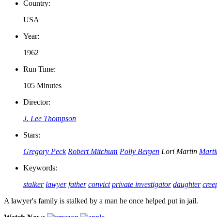
Country:
USA
Year:
1962
Run Time:
105 Minutes
Director:
J. Lee Thompson
Stars:
Gregory Peck
Robert Mitchum
Polly Bergen
Lori Martin
Marti
Keywords:
stalker
lawyer
father
convict
private investigator
daughter
cree
A lawyer's family is stalked by a man he once helped put in jail.