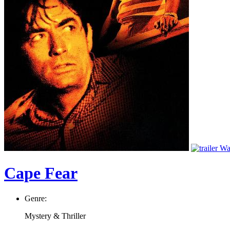
Wat
Cape Fear
Genre:
Mystery & Thriller