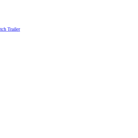
ch Trailer