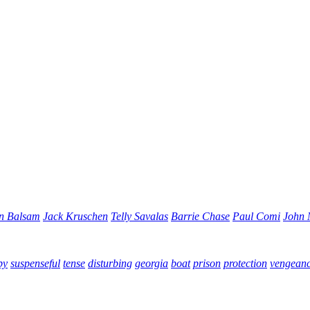
n Balsam
Jack Kruschen
Telly Savalas
Barrie Chase
Paul Comi
John
py
suspenseful
tense
disturbing
georgia
boat
prison
protection
vengean