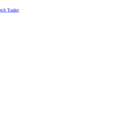
ch Trailer