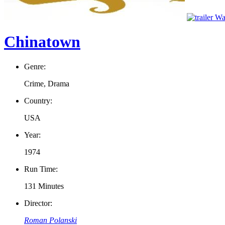
Wat
Chinatown
Genre:
Crime, Drama
Country:
USA
Year:
1974
Run Time:
131 Minutes
Director:
Roman Polanski