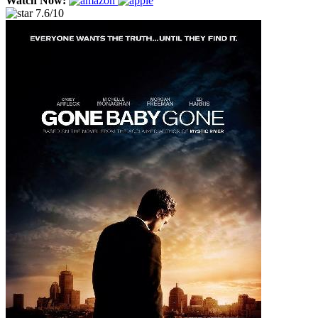
Watch Now:
7.6/10