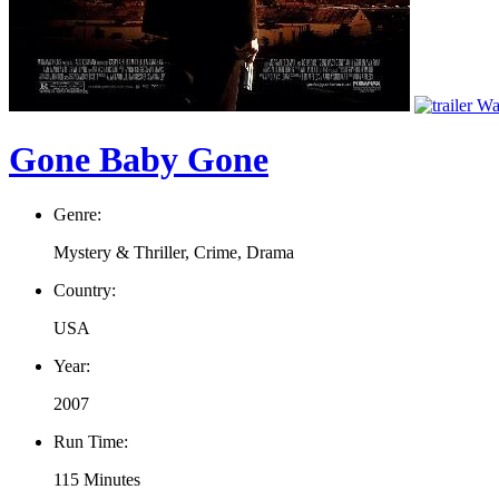
Wat
Gone Baby Gone
Genre:
Mystery & Thriller, Crime, Drama
Country:
USA
Year:
2007
Run Time:
115 Minutes