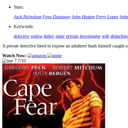
Stars:
Jack Nicholson
Faye Dunaway
John Huston
Perry Lopez
John
Keywords:
detective
widow
father
sister
private investigator
wife
disturbin
A private detective hired to expose an adulterer finds himself caught 
Watch Now:
7.7/10