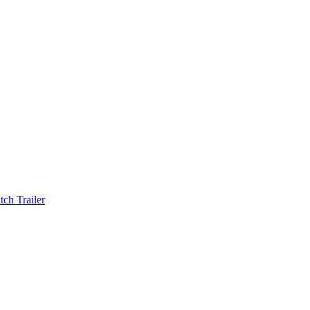
ch Trailer