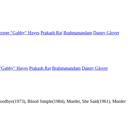
eorge "Gabby" Hayes
Prakash Raj
Brahmanandam
Danny Glover
"Gabby" Hayes
Prakash Raj
Brahmanandam
Danny Glover
 Goodbye(1973), Blood Simple(1984), Murder, She Said(1961), Murder