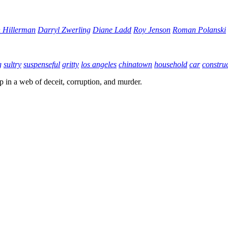
 Hillerman
Darryl Zwerling
Diane Ladd
Roy Jenson
Roman Polanski
g
sultry
suspenseful
gritty
los angeles
chinatown
household
car
construc
up in a web of deceit, corruption, and murder.