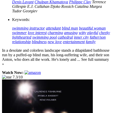
Denis Lavant
Chulpan Khamatova
Philippe Clay
Terrence
Gillespie
E.J. Callahan
Djoko Rossich
Catalina Murgea
Tudor Georgiev
Keywords:
swimming instructor
attendant
blind man
beautiful woman
swimmer
love interest
charming
amusing
witty
playful
cheeky
lighthearted
swimming pool
cathedral
inner city
father/son
relationship
blindness
new love
entertainment
family
In a desolate and colorless landscape stands a dilapidated bathhouse
run by a puffed-up blind man, his long-suffering wife, and their son
Anton, who does all the work. He's lonely and ... See full summary
»
Watch Now:
7.3/10