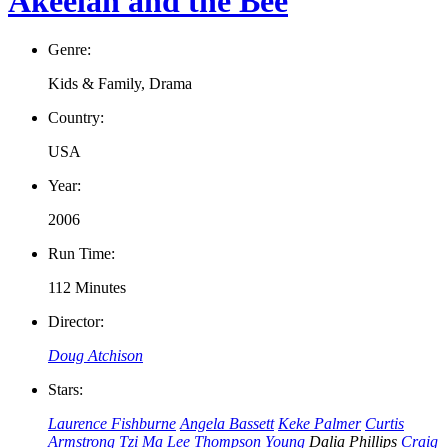
Akeelah and the Bee
Genre:
Kids & Family, Drama
Country:
USA
Year:
2006
Run Time:
112 Minutes
Director:
Doug Atchison
Stars:
Laurence Fishburne
Angela Bassett
Keke Palmer
Curtis
Armstrong
Tzi Ma
Lee Thompson Young
Dalia Phillips
Craig