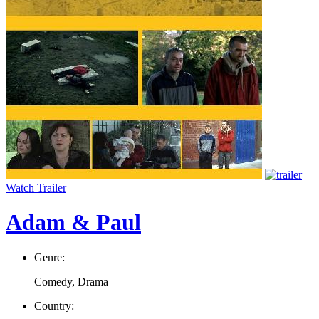
Watch Trailer
Adam & Paul
Genre:
Comedy, Drama
Country: