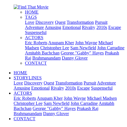
HOME
TAGS
Love
Discovery
Quest
Transformation
Pursuit
Adventure
Amusing
Emotional
Rivalry
2010s
Escape
Suspenseful
ACTORS
Eric Roberts
Anupam Kher
John Wayne
Michael
Madsen
Christopher Lee
Sam Newfield
John Carradine
Amitabh Bachchan
George "Gabby" Hayes
Prakash
Raj
Brahmanandam
Danny Glover
CONTACT
HOME
STORYLINES
Love
Discovery
Quest
Transformation
Pursuit
Adventure
Amusing
Emotional
Rivalry
2010s
Escape
Suspenseful
ACTORS
Eric Roberts
Anupam Kher
John Wayne
Michael Madsen
Christopher Lee
Sam Newfield
John Carradine
Amitabh
Bachchan
George "Gabby" Hayes
Prakash Raj
Brahmanandam
Danny Glover
CONTACT