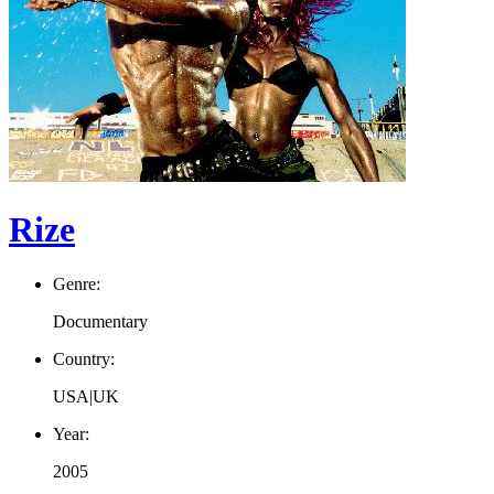
Rize
Genre:
Documentary
Country:
USA|UK
Year:
2005