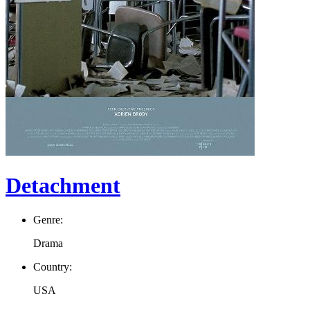
Detachment
Genre:
Drama
Country:
USA