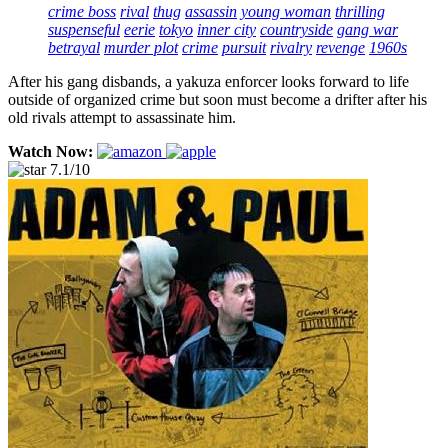
crime boss
rival
thug
assassin
young woman
thrilling
suspenseful
eerie
tokyo
inner city
countryside
gang war
betrayal
murder plot
crime
pursuit
rivalry
revenge
1960s
After his gang disbands, a yakuza enforcer looks forward to life
outside of organized crime but soon must become a drifter after his
old rivals attempt to assassinate him.
Watch Now:
7.1/10