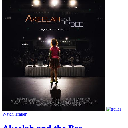
Watch Trailer