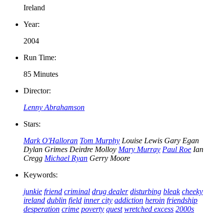
Ireland
Year:
2004
Run Time:
85 Minutes
Director:
Lenny Abrahamson
Stars:
Mark O'Halloran
Tom Murphy
Louise Lewis
Gary Egan
Dylan Grimes
Deirdre Molloy
Mary Murray
Paul Roe
Ian
Cregg
Michael Ryan
Gerry Moore
Keywords:
junkie
friend
criminal
drug dealer
disturbing
bleak
cheeky
ireland
dublin
field
inner city
addiction
heroin
friendship
desperation
crime
poverty
quest
wretched excess
2000s