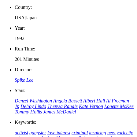
Country:
USA|Japan
Year:
1992
Run Time:
201 Minutes
Director:
Spike Lee
Stars:
Denzel Washington
Angela Bassett
Albert Hall
Al Freeman
Jr.
Delroy Lindo
Theresa Randle
Kate Vernon
Lonette McKee
Tommy Hollis
James McDaniel
Keywords:
activist
gangster
love interest
criminal
inspiring
new york city