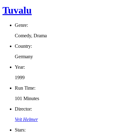
Tuvalu
Genre:
Comedy, Drama
Country:
Germany
Year:
1999
Run Time:
101 Minutes
Director:
Veit Helmer
Stars: