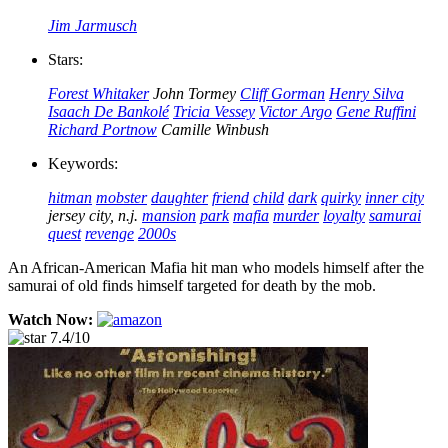
Jim Jarmusch
Stars:
Forest Whitaker
John Tormey
Cliff Gorman
Henry Silva
Isaach De Bankolé
Tricia Vessey
Victor Argo
Gene Ruffini
Richard Portnow
Camille Winbush
Keywords:
hitman
mobster
daughter
friend
child
dark
quirky
inner city
jersey city, n.j.
mansion
park
mafia
murder
loyalty
samurai
quest
revenge
2000s
An African-American Mafia hit man who models himself after the
samurai of old finds himself targeted for death by the mob.
Watch Now:
7.4/10