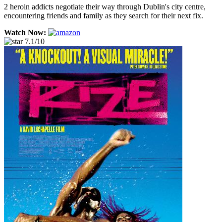
2 heroin addicts negotiate their way through Dublin's city centre,
encountering friends and family as they search for their next fix.
Watch Now:
7.1/10