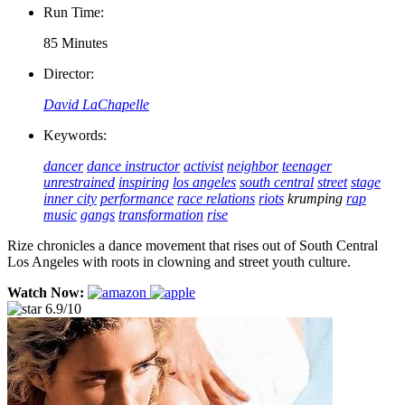
Run Time:
85 Minutes
Director:
David LaChapelle
Keywords:
dancer
dance instructor
activist
neighbor
teenager
unrestrained
inspiring
los angeles
south central
street
stage
inner city
performance
race relations
riots
krumping
rap
music
gangs
transformation
rise
Rize chronicles a dance movement that rises out of South Central
Los Angeles with roots in clowning and street youth culture.
Watch Now:
6.9/10