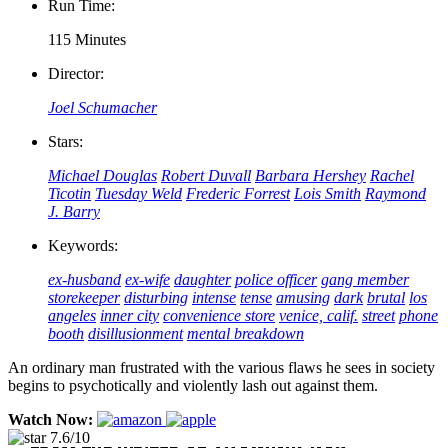
Run Time:
115 Minutes
Director:
Joel Schumacher
Stars:
Michael Douglas
Robert Duvall
Barbara Hershey
Rachel
Ticotin
Tuesday Weld
Frederic Forrest
Lois Smith
Raymond
J. Barry
Keywords:
ex-husband
ex-wife
daughter
police officer
gang member
storekeeper
disturbing
intense
tense
amusing
dark
brutal
los
angeles
inner city
convenience store
venice, calif.
street
phone
booth
disillusionment
mental breakdown
An ordinary man frustrated with the various flaws he sees in society
begins to psychotically and violently lash out against them.
Watch Now:
7.6/10