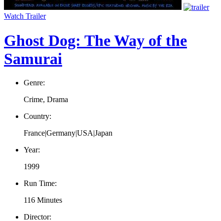
Watch Trailer
Ghost Dog: The Way of the
Samurai
Genre:
Crime, Drama
Country:
France|Germany|USA|Japan
Year:
1999
Run Time:
116 Minutes
Director: