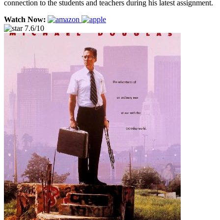
connection to the students and teachers during his latest assignment.
Watch Now:
7.6/10