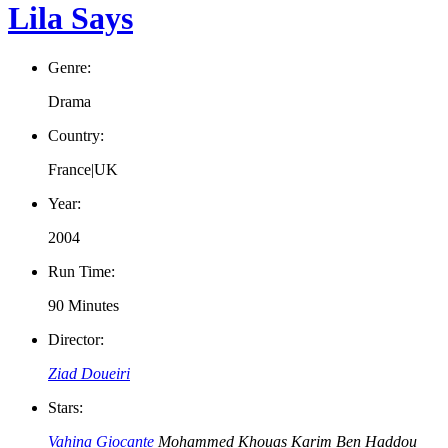
Lila Says
Genre:
Drama
Country:
France|UK
Year:
2004
Run Time:
90 Minutes
Director:
Ziad Doueiri
Stars:
Vahina Giocante
Mohammed Khouas
Karim Ben Haddou