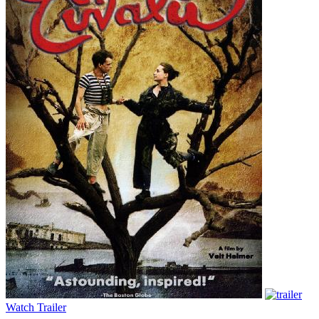
Watch Trailer