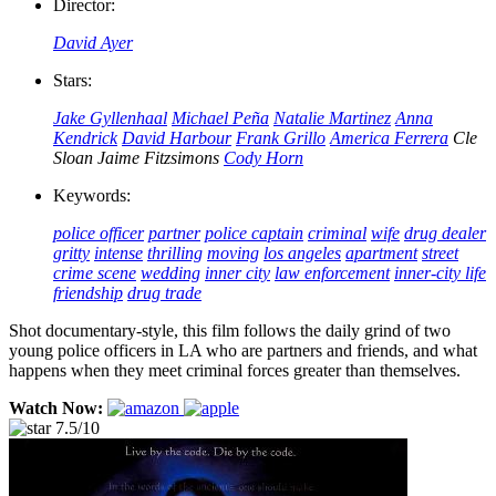
Director:
David Ayer
Stars:
Jake Gyllenhaal
Michael Peña
Natalie Martinez
Anna
Kendrick
David Harbour
Frank Grillo
America Ferrera
Cle
Sloan
Jaime Fitzsimons
Cody Horn
Keywords:
police officer
partner
police captain
criminal
wife
drug dealer
gritty
intense
thrilling
moving
los angeles
apartment
street
crime scene
wedding
inner city
law enforcement
inner-city life
friendship
drug trade
Shot documentary-style, this film follows the daily grind of two
young police officers in LA who are partners and friends, and what
happens when they meet criminal forces greater than themselves.
Watch Now:
7.5/10