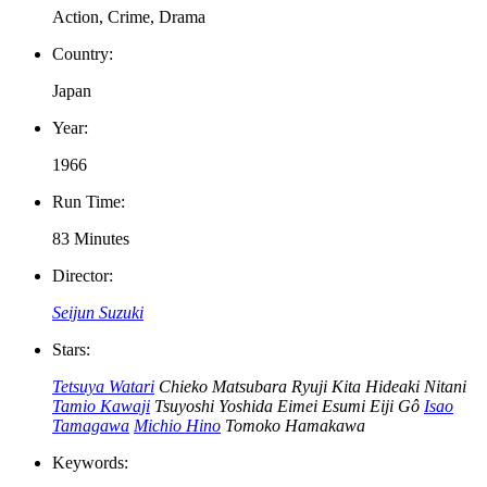
Action, Crime, Drama
Country:
Japan
Year:
1966
Run Time:
83 Minutes
Director:
Seijun Suzuki
Stars:
Tetsuya Watari
Chieko Matsubara
Ryuji Kita
Hideaki Nitani
Tamio Kawaji
Tsuyoshi Yoshida
Eimei Esumi
Eiji Gô
Isao
Tamagawa
Michio Hino
Tomoko Hamakawa
Keywords: