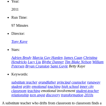
Year:
2011
Run Time:
97 Minutes
Director:
Tony Kaye
Stars:
Adrien Brody
Marcia Gay Harden
James Caan
Christina
Hendricks
Lucy Liu
Blythe Danner
Tim Blake Nelson
William
Petersen
Bryan Cranston
Sami Gayle
Betty Kaye
Keywords:
substitute teacher
grandfather
principal
counselor
runaway
student
gritty
emotional
touching
high school
inner city
classroom
teaching
emotional involvement
student-teacher
relationship
teen angst
discovery
transformation
2010s
A substitute teacher who drifts from classroom to classroom finds a