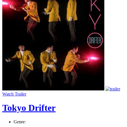
Watch Trailer
Tokyo Drifter
Genre: