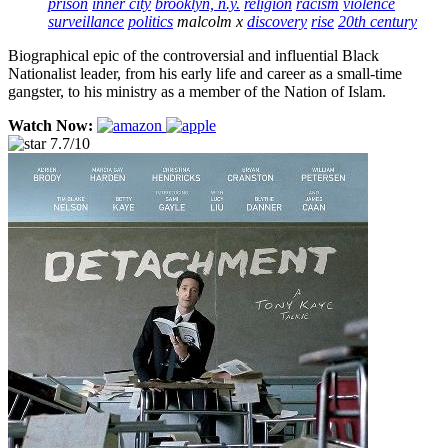
prison
inner city
brooklyn, n.y.
religion
racism
violence
surveillance
politics
malcolm x
discovery
rise
20th century
Biographical epic of the controversial and influential Black
Nationalist leader, from his early life and career as a small-time
gangster, to his ministry as a member of the Nation of Islam.
Watch Now:
7.7/10