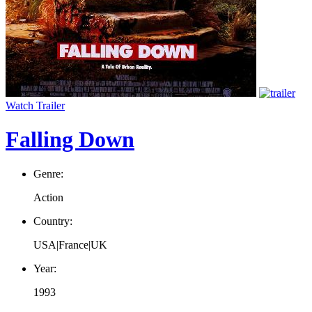
Watch Trailer
Falling Down
Genre:
Action
Country:
USA|France|UK
Year:
1993