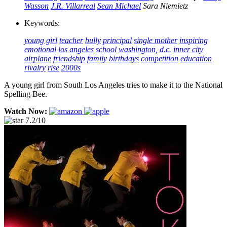
Wasson
J.R. Villarreal
Sean Michael
Sara Niemietz
Keywords:
young girl
teacher
bully
principal
single mother
inspiring
emotional
los angeles
school
washington, d.c.
inner city
airplane
friendship
family
birthdays
competition
education
rivalry
rise
2000s
A young girl from South Los Angeles tries to make it to the National
Spelling Bee.
Watch Now:
7.2/10