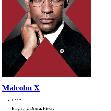
Malcolm X
Genre:
Biography, Drama, History