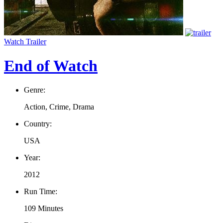
Watch Trailer
End of Watch
Genre:
Action, Crime, Drama
Country:
USA
Year:
2012
Run Time:
109 Minutes