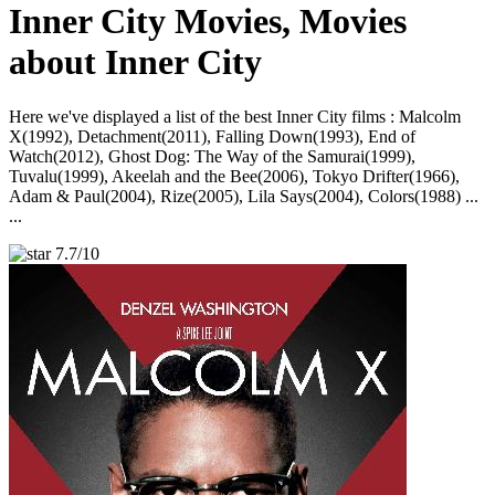
Inner City Movies, Movies
about Inner City
Here we've displayed a list of the best Inner City films : Malcolm
X(1992), Detachment(2011), Falling Down(1993), End of
Watch(2012), Ghost Dog: The Way of the Samurai(1999),
Tuvalu(1999), Akeelah and the Bee(2006), Tokyo Drifter(1966),
Adam & Paul(2004), Rize(2005), Lila Says(2004), Colors(1988) ...
...
7.7/10