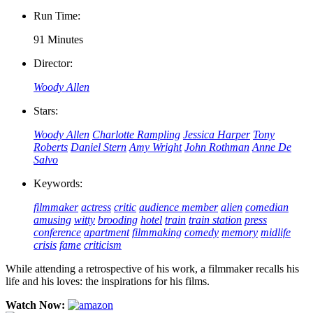
Run Time:
91 Minutes
Director:
Woody Allen
Stars:
Woody Allen
Charlotte Rampling
Jessica Harper
Tony
Roberts
Daniel Stern
Amy Wright
John Rothman
Anne De
Salvo
Keywords:
filmmaker
actress
critic
audience member
alien
comedian
amusing
witty
brooding
hotel
train
train station
press
conference
apartment
filmmaking
comedy
memory
midlife
crisis
fame
criticism
While attending a retrospective of his work, a filmmaker recalls his
life and his loves: the inspirations for his films.
Watch Now: