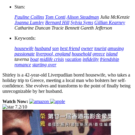
Stars:
Pauline Collins
Tom Conti
Alison Steadman
Julia McKenzie
Joanna Lumley
Bernard Hill
Sylvia Syms
Gillian Kearney
Catharine Duncan
Tracie Bennett
Gareth Jefferson
Keywords:
housewife
husband
son
best friend
owner
tourist
amusing
passionate
liverpool, england
household
greece
island
taverna
boat
midlife crisis
vacation
infidelity
friendship
romance
starting over
Shirley is a 42-year-old Liverpudlian bored housewife, who takes a
holiday trip to Greece, meeting a local man who bolsters her self-
confidence. She evolves and transforms to the point of finally being
unrecognizable by her husband.
Watch Now:
7.2/10