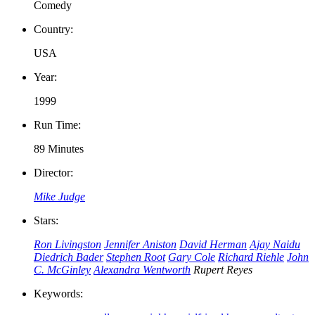
Comedy
Country:
USA
Year:
1999
Run Time:
89 Minutes
Director:
Mike Judge
Stars:
Ron Livingston
Jennifer Aniston
David Herman
Ajay Naidu
Diedrich Bader
Stephen Root
Gary Cole
Richard Riehle
John
C. McGinley
Alexandra Wentworth
Rupert Reyes
Keywords: