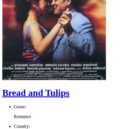
Bread and Tulips
Genre:
Romance
Country: