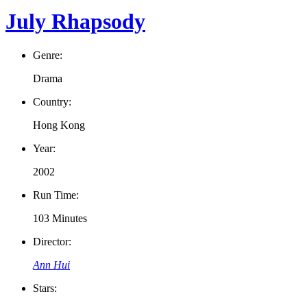
July Rhapsody
Genre:
Drama
Country:
Hong Kong
Year:
2002
Run Time:
103 Minutes
Director:
Ann Hui
Stars: