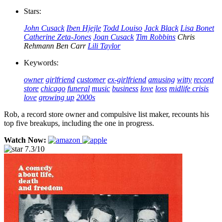
Stars:
John Cusack
Iben Hjejle
Todd Louiso
Jack Black
Lisa Bonet
Catherine Zeta-Jones
Joan Cusack
Tim Robbins
Chris
Rehmann
Ben Carr
Lili Taylor
Keywords:
owner
girlfriend
customer
ex-girlfriend
amusing
witty
record
store
chicago
funeral
music
business
love
loss
midlife crisis
love
growing up
2000s
Rob, a record store owner and compulsive list maker, recounts his
top five breakups, including the one in progress.
Watch Now:
7.3/10