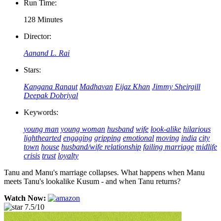
Run Time:
128 Minutes
Director:
Aanand L. Rai
Stars:
Kangana Ranaut
Madhavan
Eijaz Khan
Jimmy Sheirgill
Deepak Dobriyal
Keywords:
young man
young woman
husband
wife
look-alike
hilarious
lighthearted
engaging
gripping
emotional
moving
india
city
town
house
husband/wife relationship
failing marriage
midlife
crisis
trust
loyalty
Tanu and Manu's marriage collapses. What happens when Manu
meets Tanu's lookalike Kusum - and when Tanu returns?
Watch Now:
7.5/10