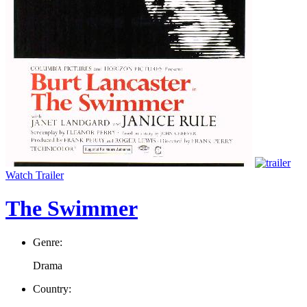
Watch Trailer
The Swimmer
Genre:
Drama
Country: