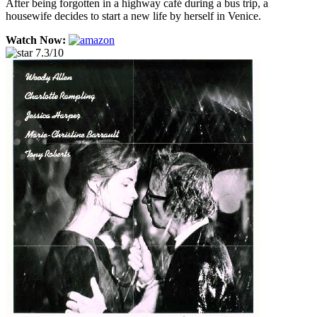
After being forgotten in a highway café during a bus trip, a
housewife decides to start a new life by herself in Venice.
Watch Now:
7.3/10