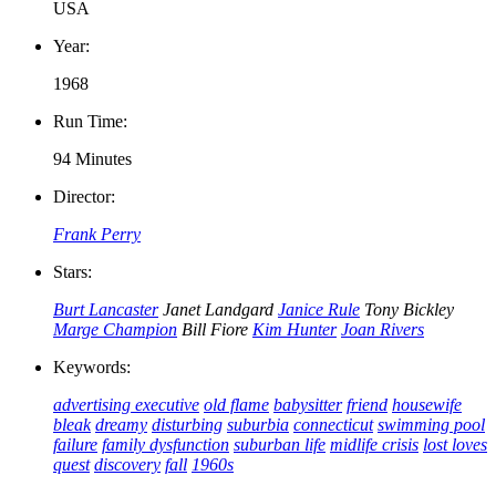
USA
Year:
1968
Run Time:
94 Minutes
Director:
Frank Perry
Stars:
Burt Lancaster
Janet Landgard
Janice Rule
Tony Bickley
Marge Champion
Bill Fiore
Kim Hunter
Joan Rivers
Keywords:
advertising executive
old flame
babysitter
friend
housewife
bleak
dreamy
disturbing
suburbia
connecticut
swimming pool
failure
family dysfunction
suburban life
midlife crisis
lost loves
quest
discovery
fall
1960s