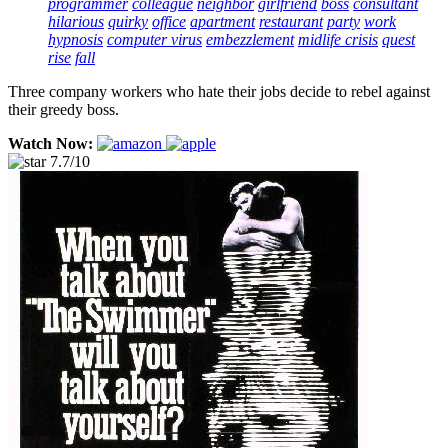
programmer
colleague
neighbor
girlfriend
boss
consultant
hilarious
quirky
office
apartment
restaurant
party
work
hypnosis
computer virus
embezzlement
midlife crisis
quest
rise
fall
Three company workers who hate their jobs decide to rebel against
their greedy boss.
Watch Now:
7.7/10