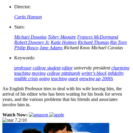
Director:
Curtis Hanson
Stars:
Michael Douglas
Tobey Maguire
Frances McDormand
Robert Downey Jr.
Katie Holmes
Richard Thomas
Rip Torn
Philip Bosco
Jane Adams
Richard Knox
Michael Cavaias
Keywords:
professor
college student
editor
university president
charming
touching
moving
college
pittsburgh
writer's block
infidelity
midlife crisis
aging
teaching
quest
growing up
2000s
An English Professor tries to deal with his wife leaving him, the
arrival of his editor who has been waiting for his book for seven
years, and the various problems that his friends and associates
involve him in.
Watch Now:
7.2/10