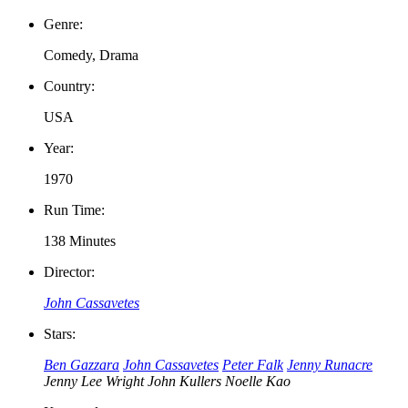
Genre:
Comedy, Drama
Country:
USA
Year:
1970
Run Time:
138 Minutes
Director:
John Cassavetes
Stars:
Ben Gazzara
John Cassavetes
Peter Falk
Jenny Runacre
Jenny Lee Wright
John Kullers
Noelle Kao