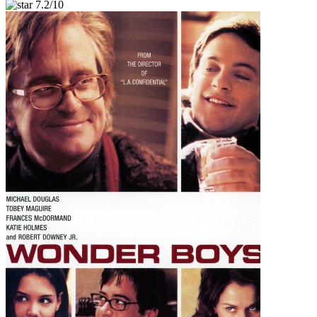
7.2/10