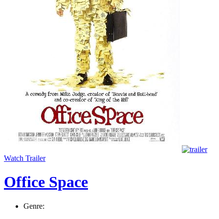
Watch Trailer
Office Space
Genre: