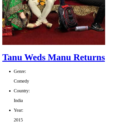
Tanu Weds Manu Returns
Genre:
Comedy
Country:
India
Year:
2015