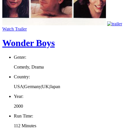
Watch Trailer
Wonder Boys
Genre:
Comedy, Drama
Country:
USA|Germany|UK|Japan
Year:
2000
Run Time:
112 Minutes