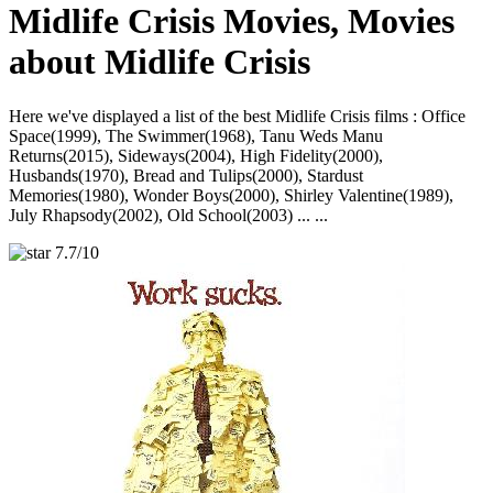
Midlife Crisis Movies, Movies
about Midlife Crisis
Here we've displayed a list of the best Midlife Crisis films : Office
Space(1999), The Swimmer(1968), Tanu Weds Manu
Returns(2015), Sideways(2004), High Fidelity(2000),
Husbands(1970), Bread and Tulips(2000), Stardust
Memories(1980), Wonder Boys(2000), Shirley Valentine(1989),
July Rhapsody(2002), Old School(2003) ... ...
7.7/10