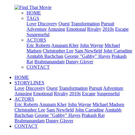
HOME
TAGS
Love
Discovery
Quest
Transformation
Pursuit
Adventure
Amusing
Emotional
Rivalry
2010s
Escape
Suspenseful
ACTORS
Eric Roberts
Anupam Kher
John Wayne
Michael
Madsen
Christopher Lee
Sam Newfield
John Carradine
Amitabh Bachchan
George "Gabby" Hayes
Prakash
Raj
Brahmanandam
Danny Glover
CONTACT
HOME
STORYLINES
Love
Discovery
Quest
Transformation
Pursuit
Adventure
Amusing
Emotional
Rivalry
2010s
Escape
Suspenseful
ACTORS
Eric Roberts
Anupam Kher
John Wayne
Michael Madsen
Christopher Lee
Sam Newfield
John Carradine
Amitabh
Bachchan
George "Gabby" Hayes
Prakash Raj
Brahmanandam
Danny Glover
CONTACT