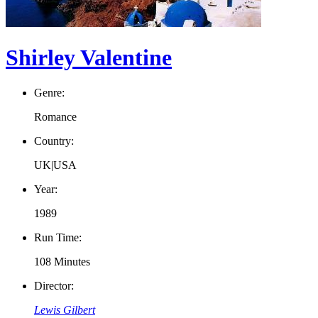
Shirley Valentine
Genre:
Romance
Country:
UK|USA
Year:
1989
Run Time:
108 Minutes
Director:
Lewis Gilbert