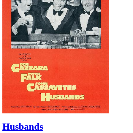
Husbands