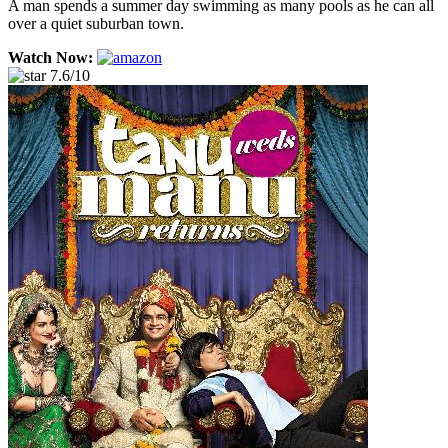
A man spends a summer day swimming as many pools as he can all
over a quiet suburban town.
Watch Now:
7.6/10