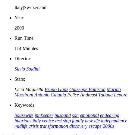
Italy|Switzerland
Year:
2000
Run Time:
114 Minutes
Director:
Silvio Soldini
Stars:
Licia Maglietta
Bruno Ganz
Giuseppe Battiston
Marina
Massironi
Antonio Catania
Felice Andreasi
Tatiana Lepore
Keywords:
housewife
innkeeper
husband
son
emotional
endearing
hilarious
italy
venice
rest stop
family
new life
independence
midlife crisis
transformation
discovery
escape
2000s