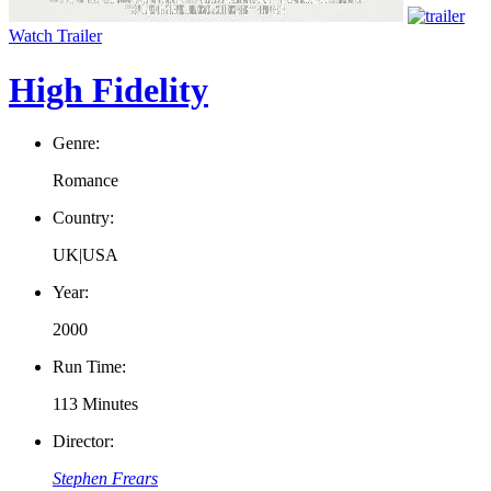
Watch Trailer
High Fidelity
Genre:
Romance
Country:
UK|USA
Year:
2000
Run Time:
113 Minutes
Director:
Stephen Frears