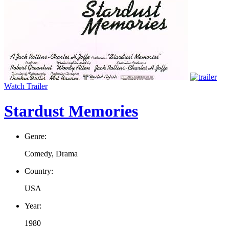
Watch Trailer
Stardust Memories
Genre:
Comedy, Drama
Country:
USA
Year:
1980