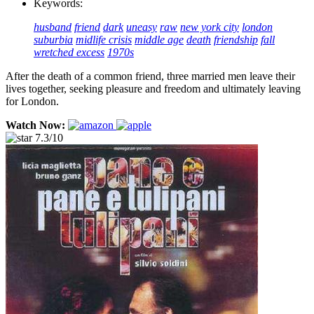
Keywords:
husband
friend
dark
uneasy
raw
new york city
london
suburbia
midlife crisis
middle age
death
friendship
fall
wretched excess
1970s
After the death of a common friend, three married men leave their
lives together, seeking pleasure and freedom and ultimately leaving
for London.
Watch Now:
7.3/10