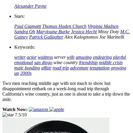
Alexander Payne
Stars:
Paul Giamatti
Thomas Haden Church
Virginia Madsen
Sandra Oh
Marylouise Burke
Jessica Hecht
Missy Doty
M.C.
Gainey
Patrick Gallagher
Alex Kalognomos
Joe Marinelli
Keywords:
writer
actor
waitress
server
wife
amusing
endearing
playful
emotional
san diego
wine country
friendship
midlife crisis
male bonding
affair
road trip
adventure
temptation
growing
up
2000s
Two men reaching middle age with not much to show but
disappointment embark on a week-long road trip through
California's wine country, just as one is about to take a trip down the
aisle.
Watch Now:
7.5/10