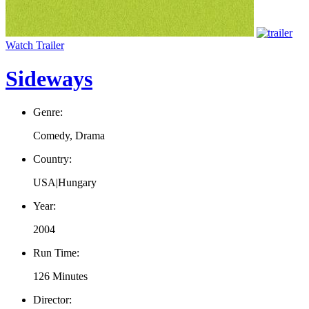
Watch Trailer
Sideways
Genre:
Comedy, Drama
Country:
USA|Hungary
Year:
2004
Run Time:
126 Minutes
Director: