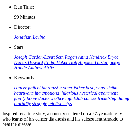
Run Time:
99 Minutes
Director:
Jonathan Levine
Stars:
Joseph Gordon-Levitt
Seth Rogen
Anna Kendrick
Bryce
Dallas Howard
Philip Baker Hall
Anjelica Huston
Serge
Houde
Andrew Airlie
Keywords:
cancer patient
therapist
mother
father
best friend
victim
heartwarming
emotional
hilarious
hysterical
apartment
family home
doctor's office
nightclub
cancer
friendship
dating
mortality
struggle
relationships
Inspired by a true story, a comedy centered on a 27-year-old guy
who learns of his cancer diagnosis and his subsequent struggle to
beat the disease.