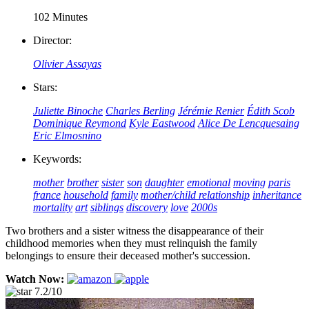
102 Minutes
Director:
Olivier Assayas
Stars:
Juliette Binoche
Charles Berling
Jérémie Renier
Édith Scob
Dominique Reymond
Kyle Eastwood
Alice De Lencquesaing
Eric Elmosnino
Keywords:
mother
brother
sister
son
daughter
emotional
moving
paris
france
household
family
mother/child relationship
inheritance
mortality
art
siblings
discovery
love
2000s
Two brothers and a sister witness the disappearance of their
childhood memories when they must relinquish the family
belongings to ensure their deceased mother's succession.
Watch Now:
7.2/10