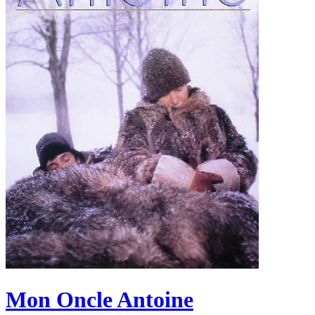
Mon Oncle Antoine