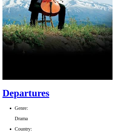
Departures
Genre:
Drama
Country: