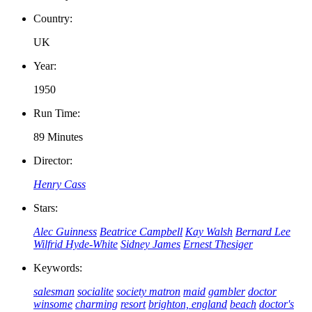
Country:
UK
Year:
1950
Run Time:
89 Minutes
Director:
Henry Cass
Stars:
Alec Guinness
Beatrice Campbell
Kay Walsh
Bernard Lee
Wilfrid Hyde-White
Sidney James
Ernest Thesiger
Keywords:
salesman
socialite
society matron
maid
gambler
doctor
winsome
charming
resort
brighton, england
beach
doctor's