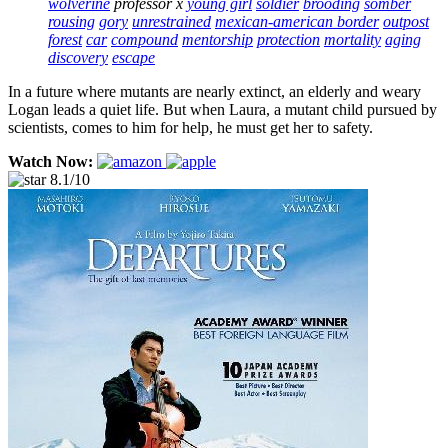
wolverine
professor x
young girl
soldier
brooding
somber
rousing
gory
unrestrained
mexican-american border
outpost
forest
car
compound
mentorship
protection
mortality
aging
discovery
escape
In a future where mutants are nearly extinct, an elderly and weary
Logan leads a quiet life. But when Laura, a mutant child pursued by
scientists, comes to him for help, he must get her to safety.
Watch Now:
8.1/10