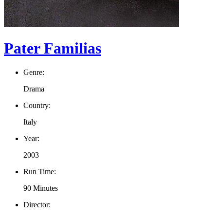
Pater Familias
Genre:
Drama
Country:
Italy
Year:
2003
Run Time:
90 Minutes
Director: