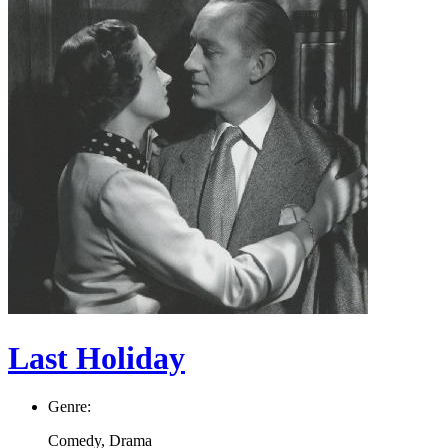
Last Holiday
Genre:
Comedy, Drama