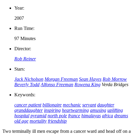
Year:
2007
Run Time:
97 Minutes
Director:
Rob Reiner
Stars:
Jack Nicholson
Morgan Freeman
Sean Hayes
Rob Morrow
Beverly Todd
Alfonso Freeman
Rowena King
Verda Bridges
Keywords:
cancer patient
billionaire
mechanic
servant
daughter
granddaughter
inspiring
heartwarming
amusing
uplifting
hospital
pyramid
north pole
france
himalayas
africa
dreams
old age
mortality
friendship
Two terminally ill men escape from a cancer ward and head off on a