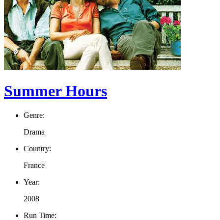
Summer Hours
Genre:
Drama
Country:
France
Year:
2008
Run Time: