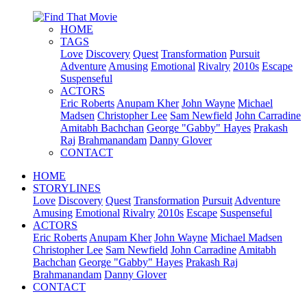
HOME
TAGS
Love
Discovery
Quest
Transformation
Pursuit
Adventure
Amusing
Emotional
Rivalry
2010s
Escape
Suspenseful
ACTORS
Eric Roberts
Anupam Kher
John Wayne
Michael
Madsen
Christopher Lee
Sam Newfield
John Carradine
Amitabh Bachchan
George "Gabby" Hayes
Prakash
Raj
Brahmanandam
Danny Glover
CONTACT
HOME
STORYLINES
Love
Discovery
Quest
Transformation
Pursuit
Adventure
Amusing
Emotional
Rivalry
2010s
Escape
Suspenseful
ACTORS
Eric Roberts
Anupam Kher
John Wayne
Michael Madsen
Christopher Lee
Sam Newfield
John Carradine
Amitabh
Bachchan
George "Gabby" Hayes
Prakash Raj
Brahmanandam
Danny Glover
CONTACT