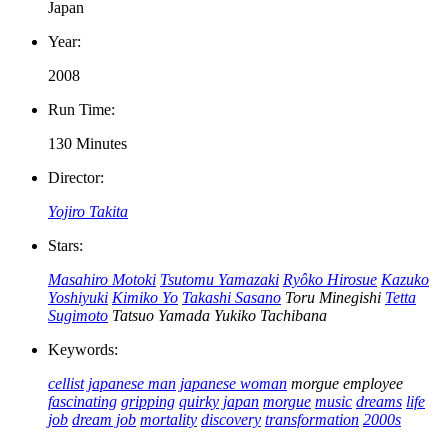
Japan
Year:
2008
Run Time:
130 Minutes
Director:
Yojiro Takita
Stars:
Masahiro Motoki
Tsutomu Yamazaki
Ryôko Hirosue
Kazuko
Yoshiyuki
Kimiko Yo
Takashi Sasano
Toru Minegishi
Tetta
Sugimoto
Tatsuo Yamada
Yukiko Tachibana
Keywords:
cellist
japanese man
japanese woman
morgue employee
fascinating
gripping
quirky
japan
morgue
music
dreams
life
job
dream job
mortality
discovery
transformation
2000s