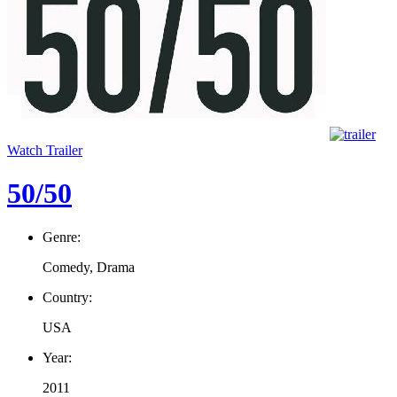
Watch Trailer
50/50
Genre:
Comedy, Drama
Country:
USA
Year:
2011