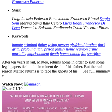
Francesco Patierno
Stars:
Luigi Iacuzio
Federica Bonavolonta
Francesco Pirozzi
Sergio
Solli
Marina Suma
Italo Celoro
Lucia Ragni
Francesco Di
Leva
Domenico Balsamo
Ferdinando Triola
Vincenzo Pirozzi
Keywords:
inmate
criminal
father
dying person
girlfriend
brother
dark
gritty
profound
italy
prison
family home
reunion
crime
mortality
imprisonment
death
homecoming
fall
sacrifice
After ten years in jail, Matteo, returns home in order to sign some
legal papers tied to the imminent death of his father. But the real
reason Matteo returns is to face the ghosts of his ... See full summary
»
Watch Now:
7.1/10