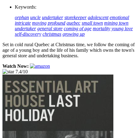
Keywords:
orphan
uncle
undertaker
storekeeper
adolescent
emotional
intricate
moving
profound
quebec
small town
mining town
undertaker
general store
coming of age
mortality
young love
self-discovery
christmas
growing up
Set in cold rural Quebec at Christmas time, we follow the coming of
age of a young boy and the life of his family which owns the town's
general store and undertaking business.
Watch Now:
7.4/10