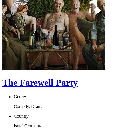
The Farewell Party
Genre:
Comedy, Drama
Country:
Israel|Germany