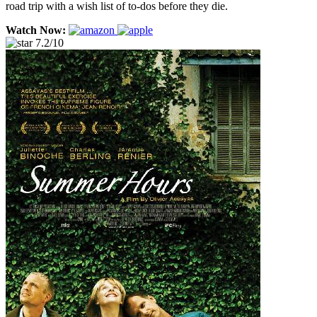
road trip with a wish list of to-dos before they die.
Watch Now:
7.2/10