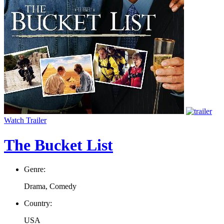
Watch Trailer
The Bucket List
Genre:
Drama, Comedy
Country:
USA