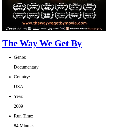
The Way We Get By
Genre:
Documentary
Country:
USA
Year:
2009
Run Time:
84 Minutes