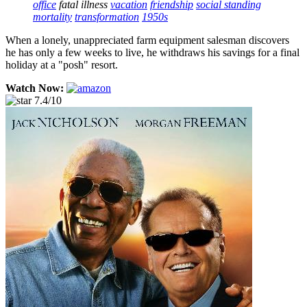
office
fatal illness
vacation
friendship
social standing
mortality
transformation
1950s
When a lonely, unappreciated farm equipment salesman discovers
he has only a few weeks to live, he withdraws his savings for a final
holiday at a "posh" resort.
Watch Now:
7.4/10