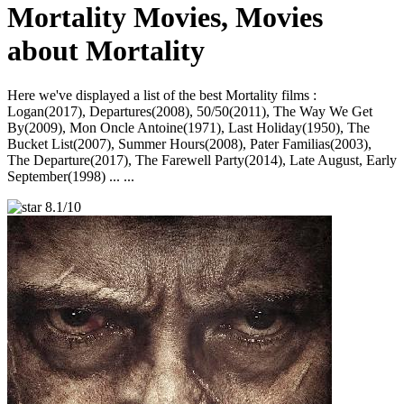
Mortality Movies, Movies
about Mortality
Here we've displayed a list of the best Mortality films :
Logan(2017), Departures(2008), 50/50(2011), The Way We Get
By(2009), Mon Oncle Antoine(1971), Last Holiday(1950), The
Bucket List(2007), Summer Hours(2008), Pater Familias(2003),
The Departure(2017), The Farewell Party(2014), Late August, Early
September(1998) ... ...
8.1/10