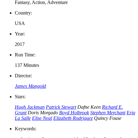
Fantasy, Action, Adventure
Country:
USA
Year:
2017
Run Time:
137 Minutes
Director:
James Mangold
Stars:
Hugh Jackman
Patrick Stewart
Dafne Keen
Richard E.
Grant
Doris Morgado
Boyd Holbrook
Stephen Merchant
Eriq
La Salle
Elise Neal
Elizabeth Rodriguez
Quincy Fouse
Keywords: