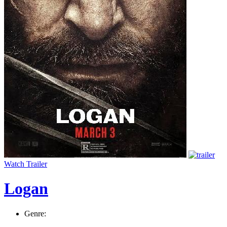
Watch Trailer
Logan
Genre: