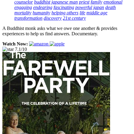
counselor
buddhist
japanese man
priest
family
emotional
engaging
endearing
fascinating
powerful
japan
death
mortality
humanity
helping others
life
middle age
transformation
discovery
21st century
A Buddhist monk asks what we owe one another & provides
experiences to help us find answers. Documentary.
Watch Now:
7.1/10