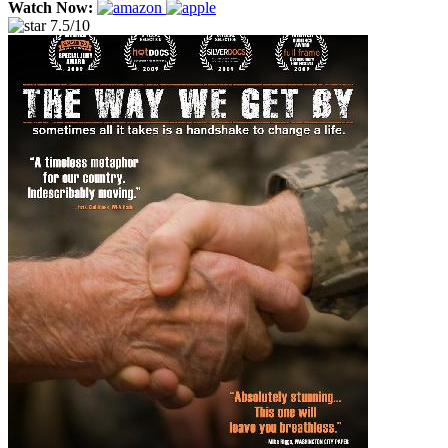
Watch Now:
7.5/10