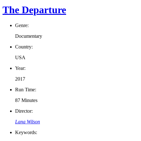
The Departure
Genre:
Documentary
Country:
USA
Year:
2017
Run Time:
87 Minutes
Director:
Lana Wilson
Keywords: