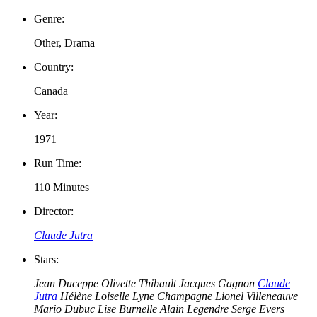
Genre:
Other, Drama
Country:
Canada
Year:
1971
Run Time:
110 Minutes
Director:
Claude Jutra
Stars:
Jean Duceppe
Olivette Thibault
Jacques Gagnon
Claude
Jutra
Hélène Loiselle
Lyne Champagne
Lionel Villeneauve
Mario Dubuc
Lise Burnelle
Alain Legendre
Serge Evers