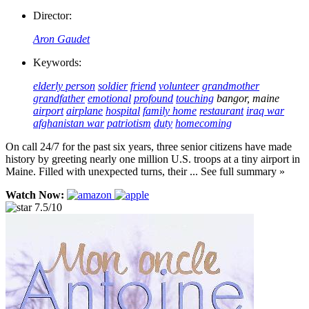
Director:
Aron Gaudet
Keywords:
elderly person
soldier
friend
volunteer
grandmother
grandfather
emotional
profound
touching
bangor, maine
airport
airplane
hospital
family home
restaurant
iraq war
afghanistan war
patriotism
duty
homecoming
On call 24/7 for the past six years, three senior citizens have made
history by greeting nearly one million U.S. troops at a tiny airport in
Maine. Filled with unexpected turns, their ... See full summary »
Watch Now:
7.5/10