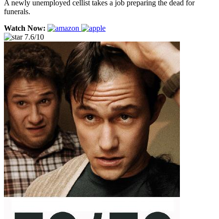
A newly unemployed cellist takes a job preparing the dead for
funerals.
Watch Now:
7.6/10