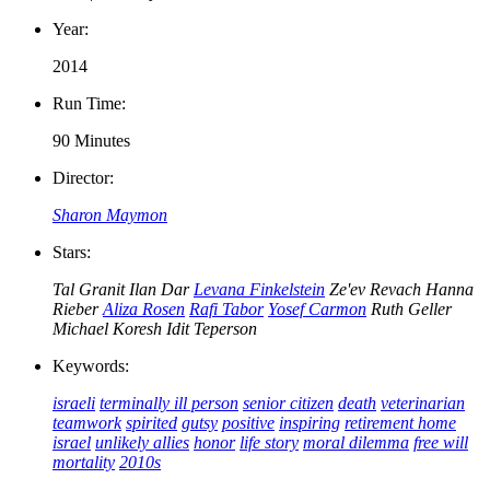
Year:
2014
Run Time:
90 Minutes
Director:
Sharon Maymon
Stars:
Tal Granit
Ilan Dar
Levana Finkelstein
Ze'ev Revach
Hanna
Rieber
Aliza Rosen
Rafi Tabor
Yosef Carmon
Ruth Geller
Michael Koresh
Idit Teperson
Keywords:
israeli
terminally ill person
senior citizen
death
veterinarian
teamwork
spirited
gutsy
positive
inspiring
retirement home
israel
unlikely allies
honor
life story
moral dilemma
free will
mortality
2010s