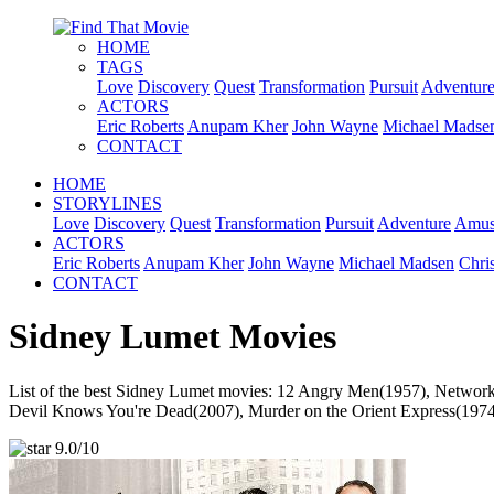
HOME
TAGS
Love
Discovery
Quest
Transformation
Pursuit
Adventur
ACTORS
Eric Roberts
Anupam Kher
John Wayne
Michael Madse
CONTACT
HOME
STORYLINES
Love
Discovery
Quest
Transformation
Pursuit
Adventure
Amus
ACTORS
Eric Roberts
Anupam Kher
John Wayne
Michael Madsen
Chri
CONTACT
Sidney Lumet Movies
List of the best Sidney Lumet movies: 12 Angry Men(1957), Network
Devil Knows You're Dead(2007), Murder on the Orient Express(1974),
9.0/10