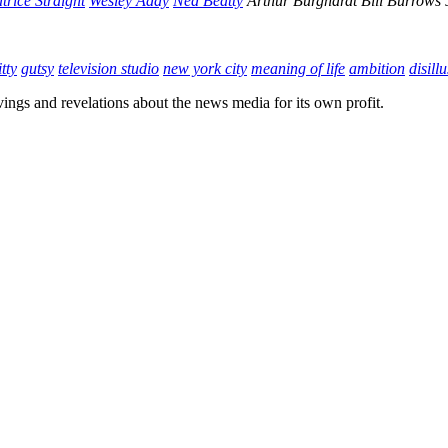
trice Straight
Wesley Addy
Ned Beatty
Arthur Burghardt
Bill Burrows
tty
gutsy
television studio
new york city
meaning of life
ambition
disill
vings and revelations about the news media for its own profit.