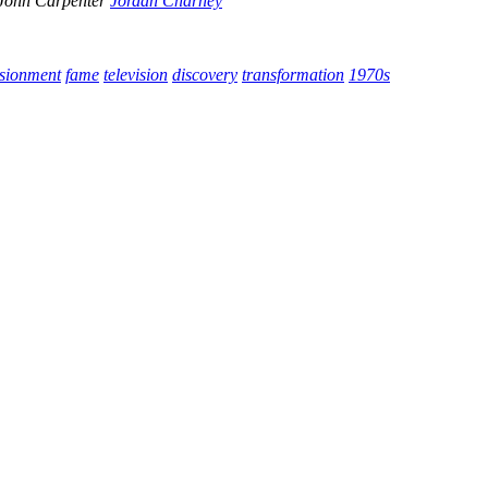
John Carpenter
Jordan Charney
usionment
fame
television
discovery
transformation
1970s