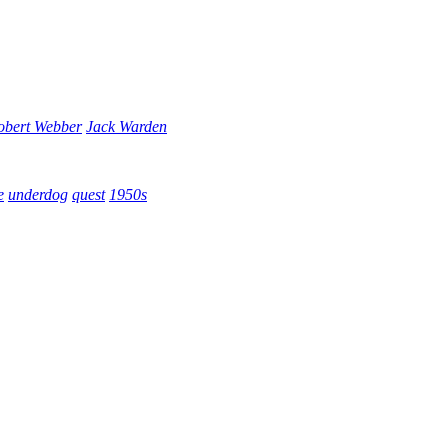
obert Webber
Jack Warden
e
underdog
quest
1950s