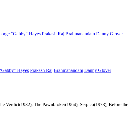
eorge "Gabby" Hayes
Prakash Raj
Brahmanandam
Danny Glover
"Gabby" Hayes
Prakash Raj
Brahmanandam
Danny Glover
he Verdict(1982), The Pawnbroker(1964), Serpico(1973), Before the