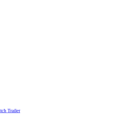
ch Trailer