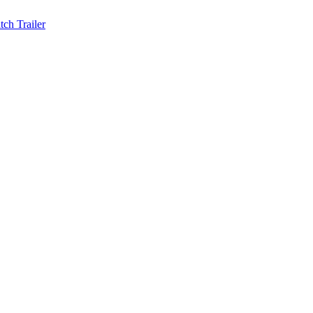
ch Trailer