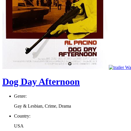
Wat
Dog Day Afternoon
Genre:
Gay & Lesbian, Crime, Drama
Country:
USA