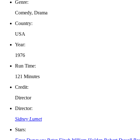
Genre:
Comedy, Drama
Country:
USA
Year:
1976
Run Time:
121 Minutes
Credit:
Director
Director:
Sidney Lumet
Stars: