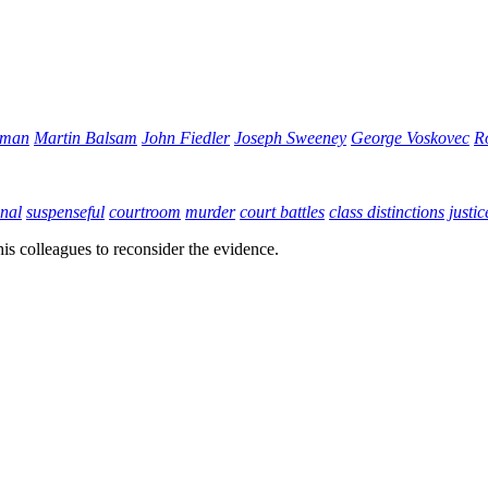
gman
Martin Balsam
John Fiedler
Joseph Sweeney
George Voskovec
R
nal
suspenseful
courtroom
murder
court battles
class distinctions
justic
his colleagues to reconsider the evidence.