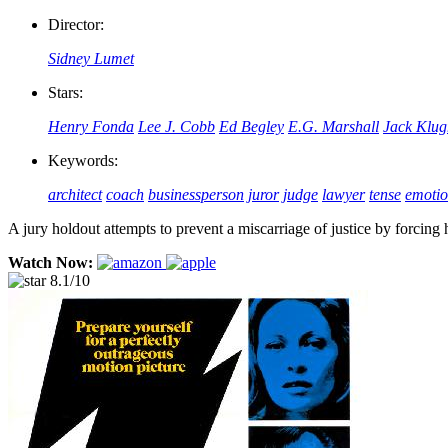
Director:
Sidney Lumet
Stars:
Henry Fonda
Lee J. Cobb
Ed Begley
E.G. Marshall
Jack Klu
Keywords:
architect
coach
businessperson
juror
judge
lawyer
tense
emotio
A jury holdout attempts to prevent a miscarriage of justice by forcing 
Watch Now:
8.1/10