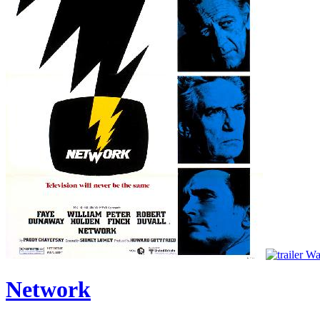
Wat
Network