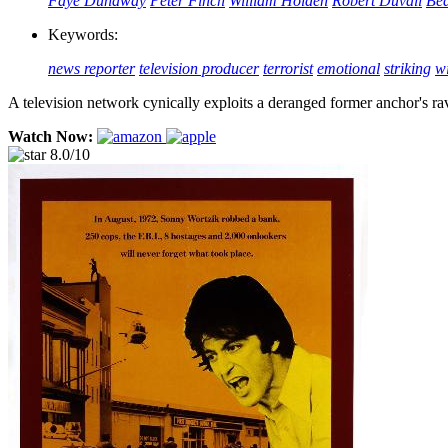
Faye Dunaway
Peter Finch
William Holden
Robert Duvall
Bea
Keywords:
news reporter
television producer
terrorist
emotional
striking
wi
A television network cynically exploits a deranged former anchor's ra
Watch Now:
8.0/10