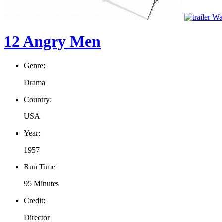
Wat
12 Angry Men
Genre:
Drama
Country:
USA
Year:
1957
Run Time:
95 Minutes
Credit:
Director