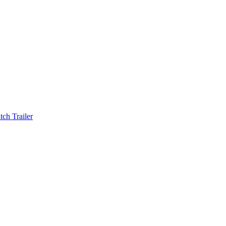
ch Trailer