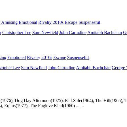
e
Amusing
Emotional
Rivalry
2010s
Escape
Suspenseful
n
Christopher Lee
Sam Newfield
John Carradine
Amitabh Bachchan
G
ing
Emotional
Rivalry
2010s
Escape
Suspenseful
stopher Lee
Sam Newfield
John Carradine
Amitabh Bachchan
George 
(1976), Dog Day Afternoon(1975), Fail-Safe(1964), The Hill(1965), T
 Equus(1977), The Fugitive Kind(1960) ... ...