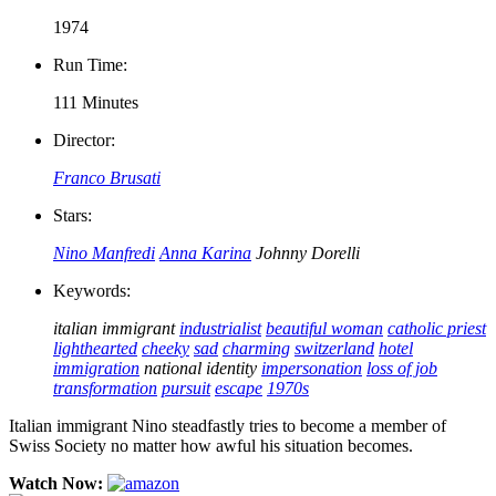
1974
Run Time:
111 Minutes
Director:
Franco Brusati
Stars:
Nino Manfredi
Anna Karina
Johnny Dorelli
Keywords:
italian immigrant
industrialist
beautiful woman
catholic priest
lighthearted
cheeky
sad
charming
switzerland
hotel
immigration
national identity
impersonation
loss of job
transformation
pursuit
escape
1970s
Italian immigrant Nino steadfastly tries to become a member of
Swiss Society no matter how awful his situation becomes.
Watch Now: