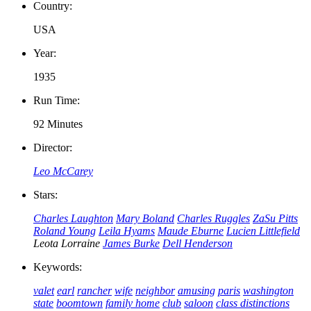
Country:
USA
Year:
1935
Run Time:
92 Minutes
Director:
Leo McCarey
Stars:
Charles Laughton
Mary Boland
Charles Ruggles
ZaSu Pitts
Roland Young
Leila Hyams
Maude Eburne
Lucien Littlefield
Leota Lorraine
James Burke
Dell Henderson
Keywords:
valet
earl
rancher
wife
neighbor
amusing
paris
washington
state
boomtown
family home
club
saloon
class distinctions