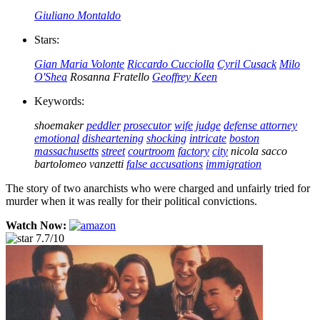
Giuliano Montaldo
Stars:
Gian Maria Volonte
Riccardo Cucciolla
Cyril Cusack
Milo
O'Shea
Rosanna Fratello
Geoffrey Keen
Keywords:
shoemaker
peddler
prosecutor
wife
judge
defense attorney
emotional
disheartening
shocking
intricate
boston
massachusetts
street
courtroom
factory
city
nicola sacco
bartolomeo vanzetti
false accusations
immigration
The story of two anarchists who were charged and unfairly tried for
murder when it was really for their political convictions.
Watch Now:
7.7/10