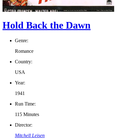
Hold Back the Dawn
Genre:
Romance
Country:
USA
Year:
1941
Run Time:
115 Minutes
Director:
Mitchell Leisen