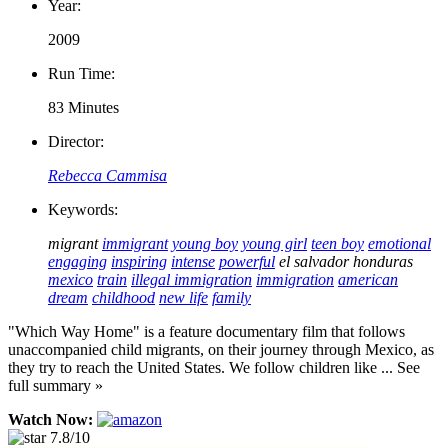
Year:
2009
Run Time:
83 Minutes
Director:
Rebecca Cammisa
Keywords:
migrant
immigrant
young boy
young girl
teen boy
emotional
engaging
inspiring
intense
powerful
el salvador
honduras
mexico
train
illegal immigration
immigration
american
dream
childhood
new life
family
"Which Way Home" is a feature documentary film that follows
unaccompanied child migrants, on their journey through Mexico, as
they try to reach the United States. We follow children like ... See
full summary »
Watch Now:
7.8/10