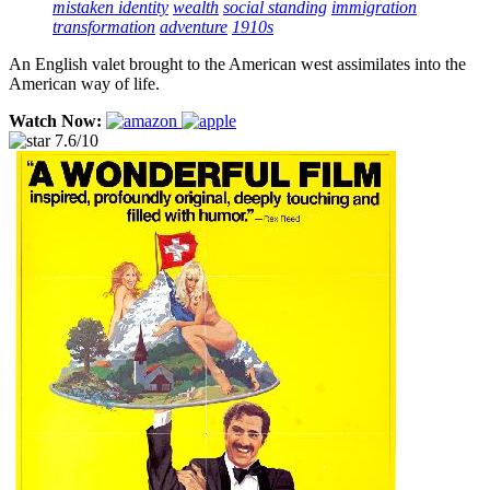
mistaken identity
wealth
social standing
immigration
transformation
adventure
1910s
An English valet brought to the American west assimilates into the
American way of life.
Watch Now:
7.6/10