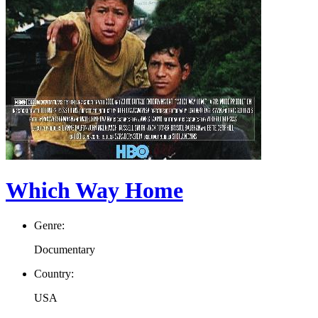
Which Way Home
Genre:
Documentary
Country:
USA