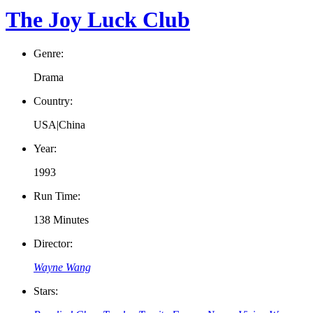
The Joy Luck Club
Genre:
Drama
Country:
USA|China
Year:
1993
Run Time:
138 Minutes
Director:
Wayne Wang
Stars: