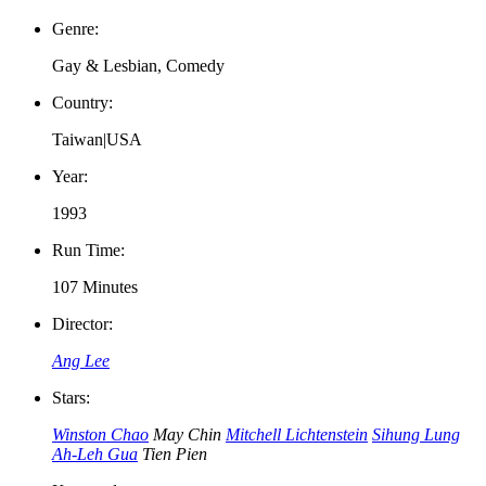
Genre:
Gay & Lesbian, Comedy
Country:
Taiwan|USA
Year:
1993
Run Time:
107 Minutes
Director:
Ang Lee
Stars:
Winston Chao
May Chin
Mitchell Lichtenstein
Sihung Lung
Ah-Leh Gua
Tien Pien