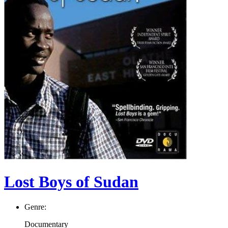
Lost Boys of Sudan
Genre:
Documentary