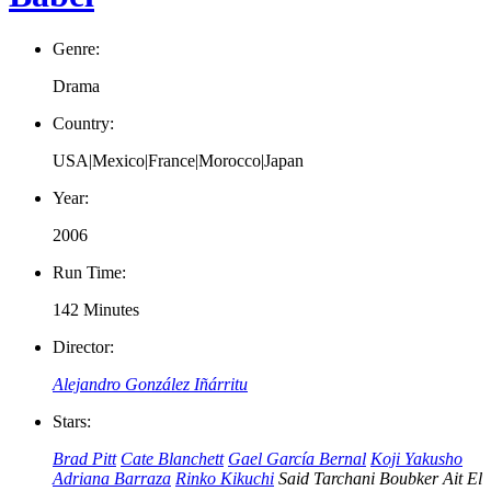
Genre:
Drama
Country:
USA|Mexico|France|Morocco|Japan
Year:
2006
Run Time:
142 Minutes
Director:
Alejandro González Iñárritu
Stars:
Brad Pitt
Cate Blanchett
Gael García Bernal
Koji Yakusho
Adriana Barraza
Rinko Kikuchi
Said Tarchani
Boubker Ait El