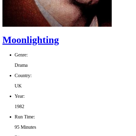
Moonlighting
Genre:
Drama
Country:
UK
Year:
1982
Run Time:
95 Minutes