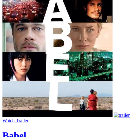
Watch Trailer
Babel