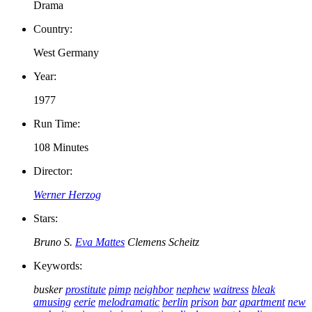
Drama
Country:
West Germany
Year:
1977
Run Time:
108 Minutes
Director:
Werner Herzog
Stars:
Bruno S.
Eva Mattes
Clemens Scheitz
Keywords:
busker
prostitute
pimp
neighbor
nephew
waitress
bleak
amusing
eerie
melodramatic
berlin
prison
bar
apartment
new