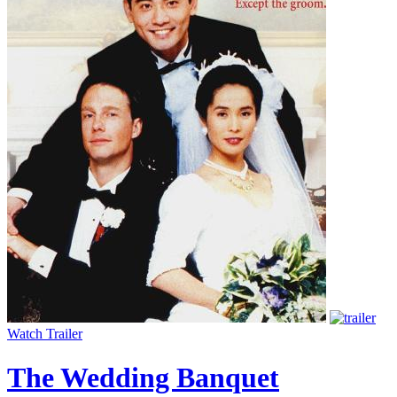
Watch Trailer
The Wedding Banquet