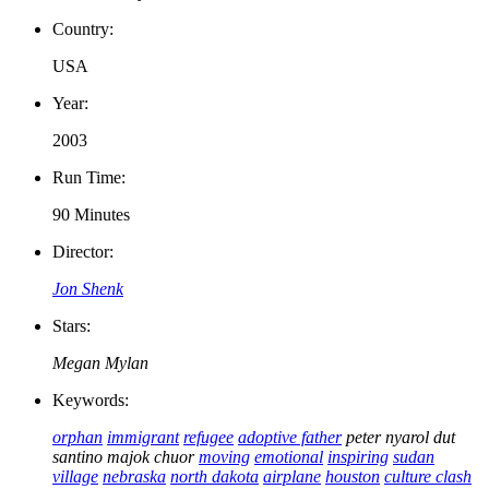
Country:
USA
Year:
2003
Run Time:
90 Minutes
Director:
Jon Shenk
Stars:
Megan Mylan
Keywords:
orphan
immigrant
refugee
adoptive father
peter nyarol dut
santino majok chuor
moving
emotional
inspiring
sudan
village
nebraska
north dakota
airplane
houston
culture clash