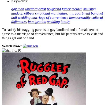
Keywords:
gay man
landlord
artist
boyfriend
father
mother
amusing
madcap
offbeat
emotional
manhattan, n.y.
apartment
banquet
hall
wedding
marriage of convenience
homosexuality
cultural
differences
immigration
wedding
family
To satisfy his nagging parents, a gay landlord and a female tenant
agree to a marriage of convenience, but his parents arrive to visit and
things get out of hand.
Watch Now:
7.6/10