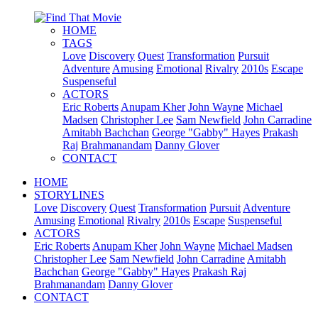
HOME
TAGS
Love
Discovery
Quest
Transformation
Pursuit
Adventure
Amusing
Emotional
Rivalry
2010s
Escape
Suspenseful
ACTORS
Eric Roberts
Anupam Kher
John Wayne
Michael
Madsen
Christopher Lee
Sam Newfield
John Carradine
Amitabh Bachchan
George "Gabby" Hayes
Prakash
Raj
Brahmanandam
Danny Glover
CONTACT
HOME
STORYLINES
Love
Discovery
Quest
Transformation
Pursuit
Adventure
Amusing
Emotional
Rivalry
2010s
Escape
Suspenseful
ACTORS
Eric Roberts
Anupam Kher
John Wayne
Michael Madsen
Christopher Lee
Sam Newfield
John Carradine
Amitabh
Bachchan
George "Gabby" Hayes
Prakash Raj
Brahmanandam
Danny Glover
CONTACT