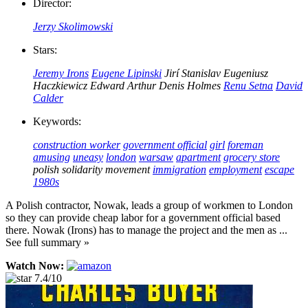
Director:
Jerzy Skolimowski
Stars:
Jeremy Irons
Eugene Lipinski
Jirí Stanislav
Eugeniusz
Haczkiewicz
Edward Arthur
Denis Holmes
Renu Setna
David
Calder
Keywords:
construction worker
government official
girl
foreman
amusing
uneasy
london
warsaw
apartment
grocery store
polish solidarity movement
immigration
employment
escape
1980s
A Polish contractor, Nowak, leads a group of workmen to London
so they can provide cheap labor for a government official based
there. Nowak (Irons) has to manage the project and the men as ...
See full summary »
Watch Now:
7.4/10