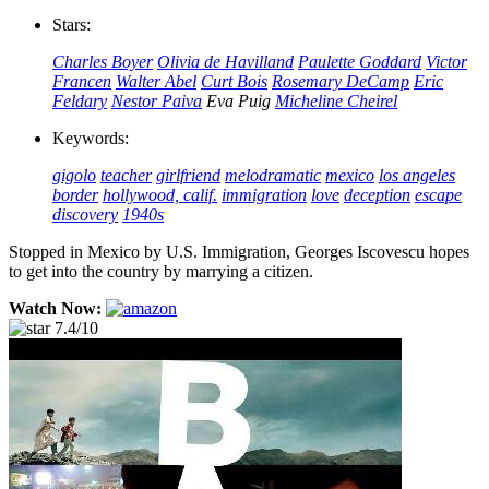
Stars:
Charles Boyer
Olivia de Havilland
Paulette Goddard
Victor
Francen
Walter Abel
Curt Bois
Rosemary DeCamp
Eric
Feldary
Nestor Paiva
Eva Puig
Micheline Cheirel
Keywords:
gigolo
teacher
girlfriend
melodramatic
mexico
los angeles
border
hollywood, calif.
immigration
love
deception
escape
discovery
1940s
Stopped in Mexico by U.S. Immigration, Georges Iscovescu hopes
to get into the country by marrying a citizen.
Watch Now:
7.4/10