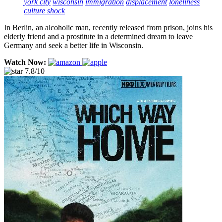
york city
wisconsin
immigration
displacement
loneliness
culture shock
In Berlin, an alcoholic man, recently released from prison, joins his
elderly friend and a prostitute in a determined dream to leave
Germany and seek a better life in Wisconsin.
Watch Now:
7.8/10