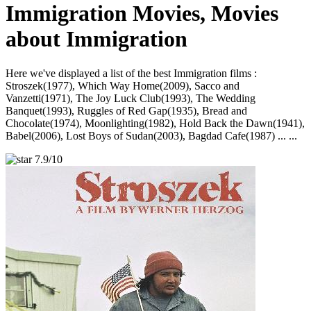
Immigration Movies, Movies
about Immigration
Here we've displayed a list of the best Immigration films :
Stroszek(1977), Which Way Home(2009), Sacco and
Vanzetti(1971), The Joy Luck Club(1993), The Wedding
Banquet(1993), Ruggles of Red Gap(1935), Bread and
Chocolate(1974), Moonlighting(1982), Hold Back the Dawn(1941),
Babel(2006), Lost Boys of Sudan(2003), Bagdad Cafe(1987) ... ...
7.9/10