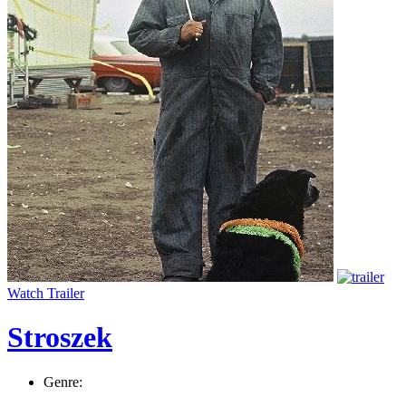
Watch Trailer
Stroszek
Genre: