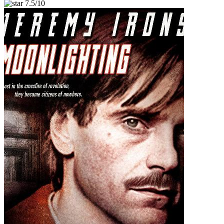
7.5/10