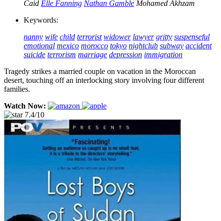
Caid
Elle Fanning
Nathan Gamble
Mohamed Akhzam
Keywords:
nanny
wife
child
terrorist
widower
lawyer
gritty
suspenseful
emotional
mexico
morocco
tokyo
nightclub
subway
accident
suicide
terrorism
marriage
depression
immigration
Tragedy strikes a married couple on vacation in the Moroccan
desert, touching off an interlocking story involving four different
families.
Watch Now:
7.4/10