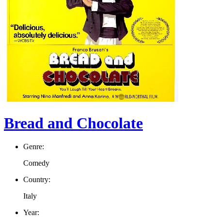
Bread and Chocolate
Genre:
Comedy
Country:
Italy
Year: