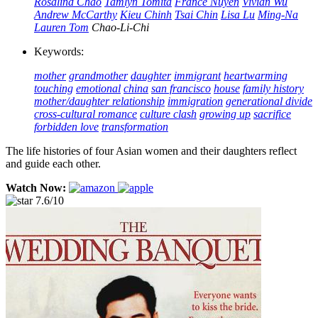
Rosalind Chao
Tamlyn Tomita
France Nuyen
Vivian Wu
Andrew McCarthy
Kieu Chinh
Tsai Chin
Lisa Lu
Ming-Na
Lauren Tom
Chao-Li-Chi
Keywords:
mother
grandmother
daughter
immigrant
heartwarming
touching
emotional
china
san francisco
house
family history
mother/daughter relationship
immigration
generational divide
cross-cultural romance
culture clash
growing up
sacrifice
forbidden love
transformation
The life histories of four Asian women and their daughters reflect
and guide each other.
Watch Now:
7.6/10