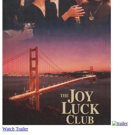
Watch Trailer