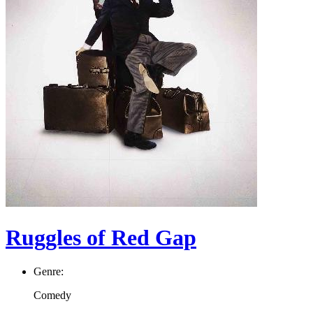
Ruggles of Red Gap
Genre:
Comedy