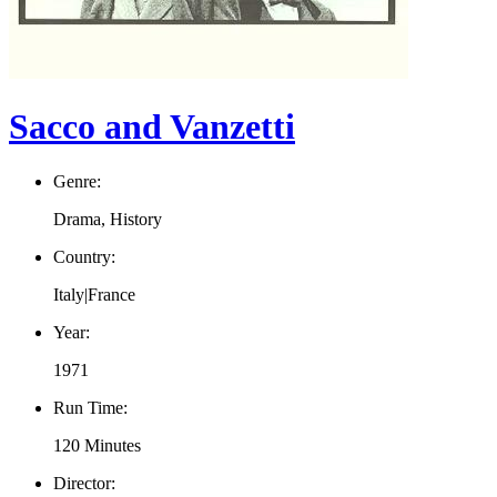
Sacco and Vanzetti
Genre:
Drama, History
Country:
Italy|France
Year:
1971
Run Time:
120 Minutes
Director: