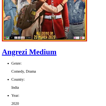
Angrezi Medium
Genre:
Comedy, Drama
Country:
India
Year:
2020