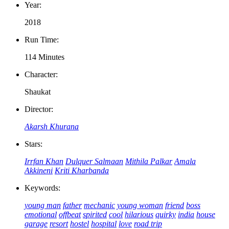
Year:
2018
Run Time:
114 Minutes
Character:
Shaukat
Director:
Akarsh Khurana
Stars:
Irrfan Khan
Dulquer Salmaan
Mithila Palkar
Amala
Akkineni
Kriti Kharbanda
Keywords:
young man
father
mechanic
young woman
friend
boss
emotional
offbeat
spirited
cool
hilarious
quirky
india
house
garage
resort
hostel
hospital
love
road trip