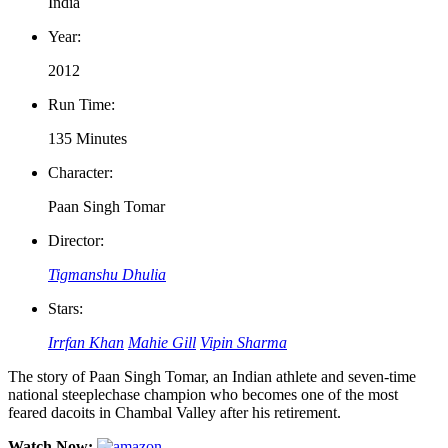
India
Year:
2012
Run Time:
135 Minutes
Character:
Paan Singh Tomar
Director:
Tigmanshu Dhulia
Stars:
Irrfan Khan
Mahie Gill
Vipin Sharma
The story of Paan Singh Tomar, an Indian athlete and seven-time
national steeplechase champion who becomes one of the most
feared dacoits in Chambal Valley after his retirement.
Watch Now: