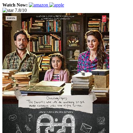
Watch Now:
7.8/10