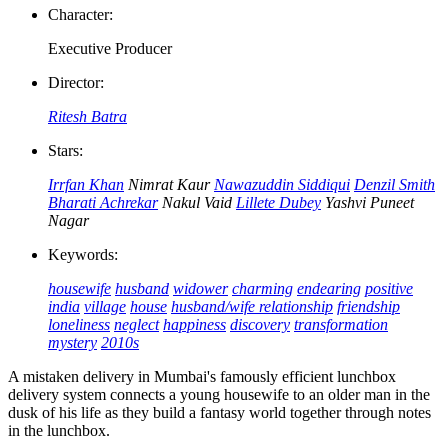
Character:
Executive Producer
Director:
Ritesh Batra
Stars:
Irrfan Khan
Nimrat Kaur
Nawazuddin Siddiqui
Denzil Smith
Bharati Achrekar
Nakul Vaid
Lillete Dubey
Yashvi Puneet
Nagar
Keywords:
housewife
husband
widower
charming
endearing
positive
india
village
house
husband/wife relationship
friendship
loneliness
neglect
happiness
discovery
transformation
mystery
2010s
A mistaken delivery in Mumbai's famously efficient lunchbox
delivery system connects a young housewife to an older man in the
dusk of his life as they build a fantasy world together through notes
in the lunchbox.