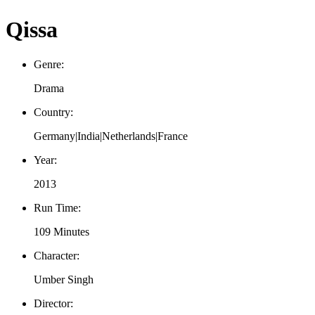
Qissa
Genre:
Drama
Country:
Germany|India|Netherlands|France
Year:
2013
Run Time:
109 Minutes
Character:
Umber Singh
Director: