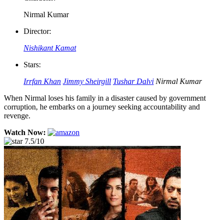
Nirmal Kumar
Director:
Nishikant Kamat
Stars:
Irrfan Khan
Jimmy Sheirgill
Tushar Dalvi
Nirmal Kumar
When Nirmal loses his family in a disaster caused by government
corruption, he embarks on a journey seeking accountability and
revenge.
Watch Now:
7.5/10