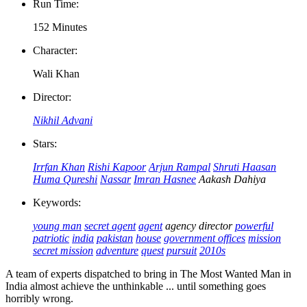
Run Time:
152 Minutes
Character:
Wali Khan
Director:
Nikhil Advani
Stars:
Irrfan Khan
Rishi Kapoor
Arjun Rampal
Shruti Haasan
Huma Qureshi
Nassar
Imran Hasnee
Aakash Dahiya
Keywords:
young man
secret agent
agent
agency director
powerful
patriotic
india
pakistan
house
government offices
mission
secret mission
adventure
quest
pursuit
2010s
A team of experts dispatched to bring in The Most Wanted Man in
India almost achieve the unthinkable ... until something goes
horribly wrong.