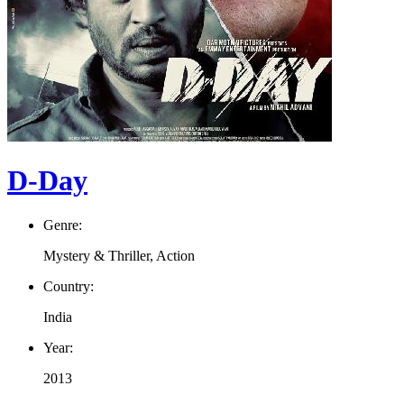
D-Day
Genre:
Mystery & Thriller, Action
Country:
India
Year:
2013