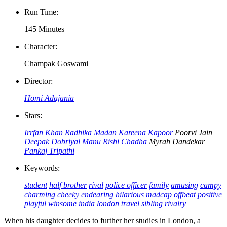
Run Time:
145 Minutes
Character:
Champak Goswami
Director:
Homi Adajania
Stars:
Irrfan Khan
Radhika Madan
Kareena Kapoor
Poorvi Jain
Deepak Dobriyal
Manu Rishi Chadha
Myrah Dandekar
Pankaj Tripathi
Keywords:
student
half brother
rival
police officer
family
amusing
campy
charming
cheeky
endearing
hilarious
madcap
offbeat
positive
playful
winsome
india
london
travel
sibling rivalry
When his daughter decides to further her studies in London, a