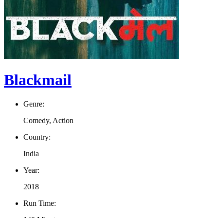
Blackmail
Genre:
Comedy, Action
Country:
India
Year:
2018
Run Time: