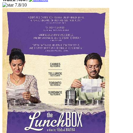
7.8/10