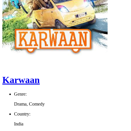
Karwaan
Genre:
Drama, Comedy
Country:
India