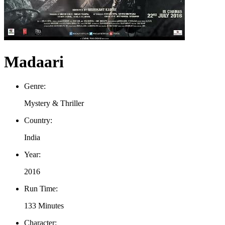
Madaari
Genre:
Mystery & Thriller
Country:
India
Year:
2016
Run Time:
133 Minutes
Character: