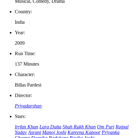
Musical, Comedy, Drama
Country:
India
Year:
2009
Run Time:
137 Minutes
Character:
Billas Pardesi
Director:
Priyadarshan
Stars:
Irrfan Khan
Lara Dutta
Shah Rukh Khan
Om Puri
Rajpal
Yadav
Asrani
Manoj Joshi
Kareena Kapoor
Priyanka
Chopra
Deepika Padukone
Rasika Joshi