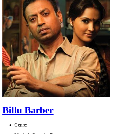
Billu Barber
Genre: