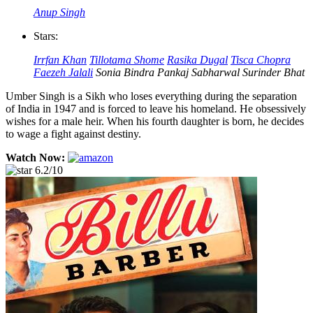
Anup Singh
Stars:
Irrfan Khan
Tillotama Shome
Rasika Dugal
Tisca Chopra
Faezeh Jalali
Sonia Bindra
Pankaj Sabharwal
Surinder Bhat
Umber Singh is a Sikh who loses everything during the separation
of India in 1947 and is forced to leave his homeland. He obsessively
wishes for a male heir. When his fourth daughter is born, he decides
to wage a fight against destiny.
Watch Now:
6.2/10