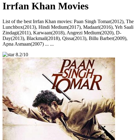
Irrfan Khan Movies
List of the best Irrfan Khan movies: Paan Singh Tomar(2012), The
Lunchbox(2013), Hindi Medium(2017), Madaari(2016), Yeh Saali
Zindagi(2011), Karwaan(2018), Angrezi Medium(2020), D-
Day(2013), Blackmail(2018), Qissa(2013), Billu Barber(2009),
Apna Asmaan(2007) ... ...
8.2/10