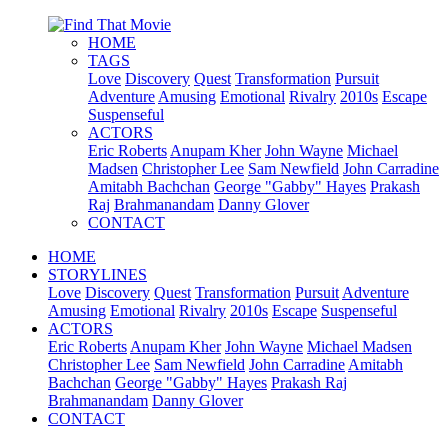
HOME
TAGS
Love
Discovery
Quest
Transformation
Pursuit
Adventure
Amusing
Emotional
Rivalry
2010s
Escape
Suspenseful
ACTORS
Eric Roberts
Anupam Kher
John Wayne
Michael
Madsen
Christopher Lee
Sam Newfield
John Carradine
Amitabh Bachchan
George "Gabby" Hayes
Prakash
Raj
Brahmanandam
Danny Glover
CONTACT
HOME
STORYLINES
Love
Discovery
Quest
Transformation
Pursuit
Adventure
Amusing
Emotional
Rivalry
2010s
Escape
Suspenseful
ACTORS
Eric Roberts
Anupam Kher
John Wayne
Michael Madsen
Christopher Lee
Sam Newfield
John Carradine
Amitabh
Bachchan
George "Gabby" Hayes
Prakash Raj
Brahmanandam
Danny Glover
CONTACT