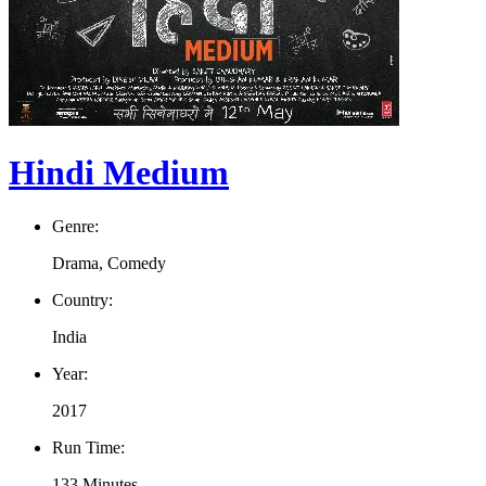
Hindi Medium
Genre:
Drama, Comedy
Country:
India
Year:
2017
Run Time:
133 Minutes