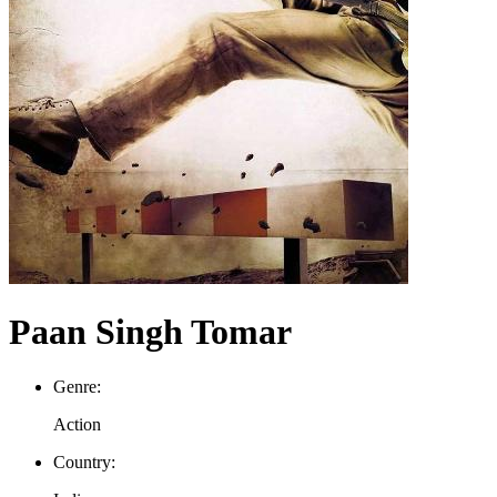
Paan Singh Tomar
Genre:
Action
Country: