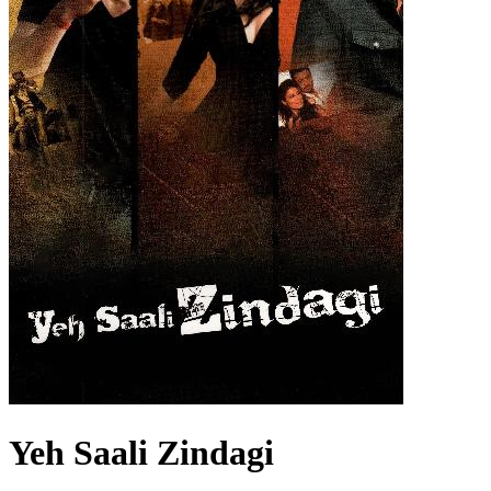
Yeh Saali Zindagi