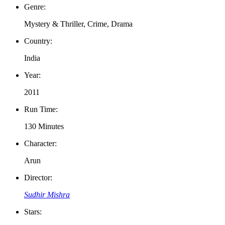
Genre:
Mystery & Thriller, Crime, Drama
Country:
India
Year:
2011
Run Time:
130 Minutes
Character:
Arun
Director:
Sudhir Mishra
Stars: