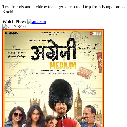
Two friends and a chirpy teenager take a road trip from Bangalore to
Kochi.
Watch Now:
7.3/10