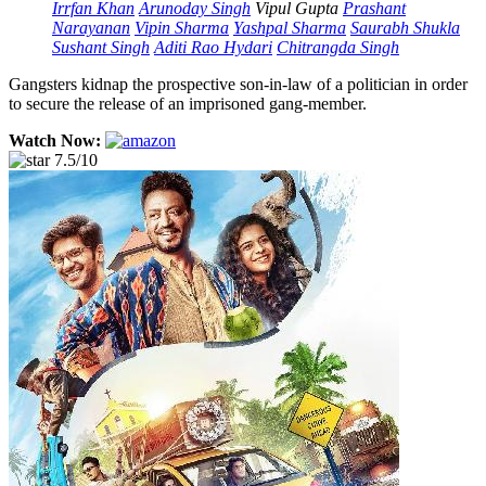
Irrfan Khan
Arunoday Singh
Vipul Gupta
Prashant
Narayanan
Vipin Sharma
Yashpal Sharma
Saurabh Shukla
Sushant Singh
Aditi Rao Hydari
Chitrangda Singh
Gangsters kidnap the prospective son-in-law of a politician in order
to secure the release of an imprisoned gang-member.
Watch Now:
7.5/10