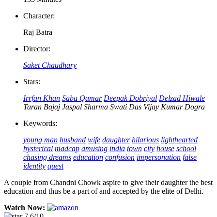
Character:
Raj Batra
Director:
Saket Chaudhary
Stars:
Irrfan Khan
Saba Qamar
Deepak Dobriyal
Delzad Hiwale
Taran Bajaj
Jaspal Sharma
Swati Das
Vijay Kumar Dogra
Keywords:
young man
husband
wife
daughter
hilarious
lighthearted
hysterical
madcap
amusing
india
town
city
house
school
chasing dreams
education
confusion
impersonation
false
identity
quest
A couple from Chandni Chowk aspire to give their daughter the best
education and thus be a part of and accepted by the elite of Delhi.
Watch Now:
7.6/10