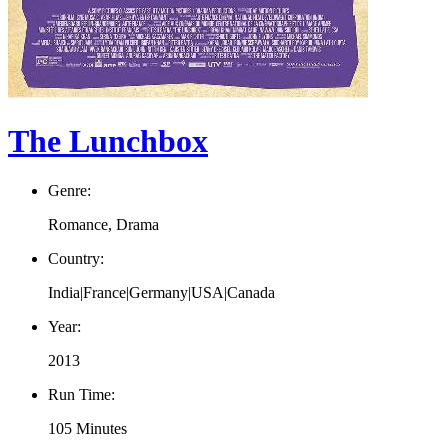
The Lunchbox
Genre:
Romance, Drama
Country:
India|France|Germany|USA|Canada
Year:
2013
Run Time:
105 Minutes