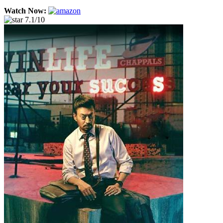
Watch Now:
7.1/10