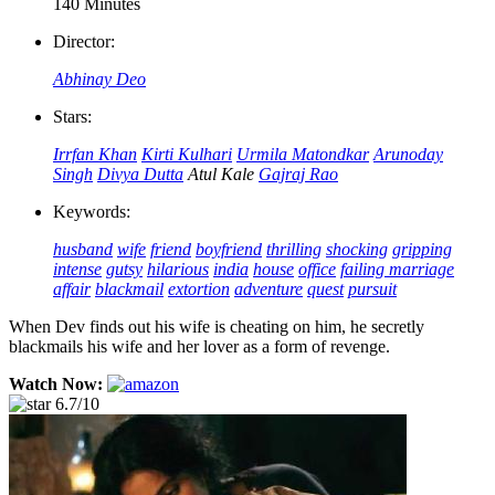
140 Minutes
Director:
Abhinay Deo
Stars:
Irrfan Khan
Kirti Kulhari
Urmila Matondkar
Arunoday
Singh
Divya Dutta
Atul Kale
Gajraj Rao
Keywords:
husband
wife
friend
boyfriend
thrilling
shocking
gripping
intense
gutsy
hilarious
india
house
office
failing marriage
affair
blackmail
extortion
adventure
quest
pursuit
When Dev finds out his wife is cheating on him, he secretly
blackmails his wife and her lover as a form of revenge.
Watch Now:
6.7/10