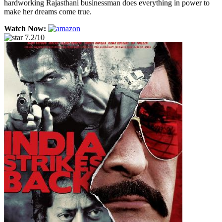
hardworking Rajasthani businessman does everything in power to
make her dreams come true.
Watch Now:
7.2/10