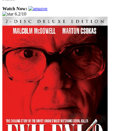
Watch Now:
6.2/10