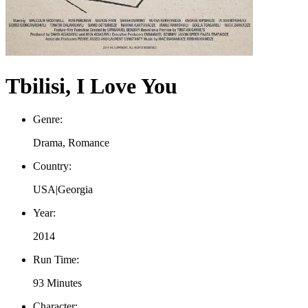
Tbilisi, I Love You
Genre:
Drama, Romance
Country:
USA|Georgia
Year:
2014
Run Time:
93 Minutes
Character: