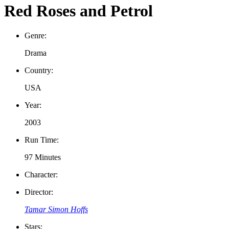
Red Roses and Petrol
Genre:
Drama
Country:
USA
Year:
2003
Run Time:
97 Minutes
Character:
Director:
Tamar Simon Hoffs
Stars: