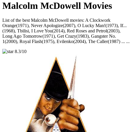
Malcolm McDowell Movies
List of the best Malcolm McDowell movies: A Clockwork
Orange(1971), Never Apologize(2007), O Lucky Man!(1973), If...
(1968), Tbilisi, I Love You(2014), Red Roses and Petrol(2003),
Long Ago Tomorrow(1971), Get Crazy(1983), Gangster No.
1(2000), Royal Flash(1975), Evilenko(2004), The Caller(1987) ... ...
8.3/10