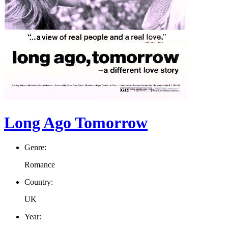
Long Ago Tomorrow
Genre:
Romance
Country:
UK
Year: