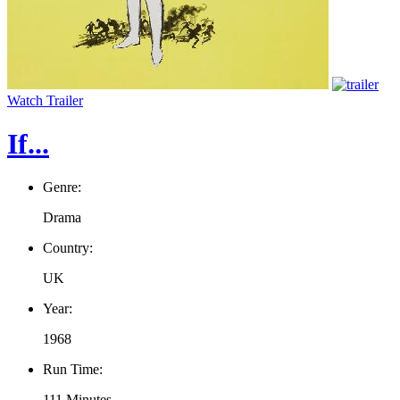
Watch Trailer
If...
Genre:
Drama
Country:
UK
Year:
1968
Run Time:
111 Minutes