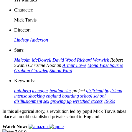
Character:
Mick Travis
Director:
Lindsay Anderson
Stars:
Malcolm McDowell
David Wood
Richard Warwick
Robert
Swann
Christine Noonan
Arthur Lowe
Mona Washbourne
Graham Crowden
Simon Ward
Keywords:
anti-hero
teenager
headmaster
prefect
girlfriend
boyfriend
intense
shocking
england
boarding school
school
disillusionment
sex
growing up
wretched excess
1960s
In this allegorical story, a revolution led by pupil Mick Travis takes
place at an old established private school in England.
Watch Now:
7.0/10