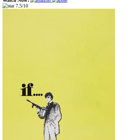
Watch Now:
7.5/10