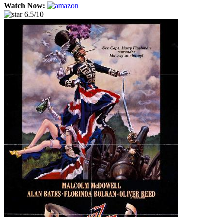
Watch Now:
6.5/10