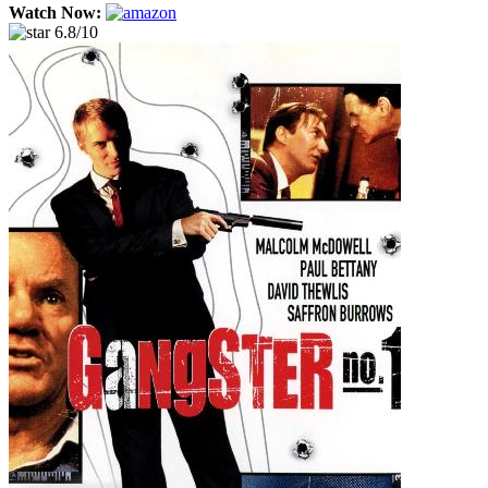
Watch Now:
6.8/10