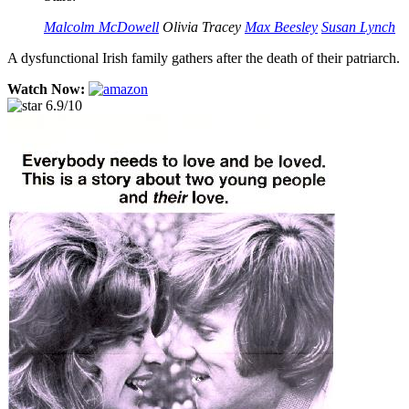
Malcolm McDowell
Olivia Tracey
Max Beesley
Susan Lynch
A dysfunctional Irish family gathers after the death of their patriarch.
Watch Now:
6.9/10