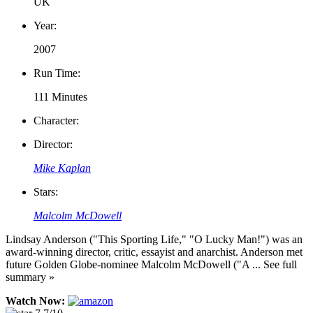
UK
Year:
2007
Run Time:
111 Minutes
Character:
Director:
Mike Kaplan
Stars:
Malcolm McDowell
Lindsay Anderson ("This Sporting Life," "O Lucky Man!") was an
award-winning director, critic, essayist and anarchist. Anderson met
future Golden Globe-nominee Malcolm McDowell ("A ... See full
summary »
Watch Now: