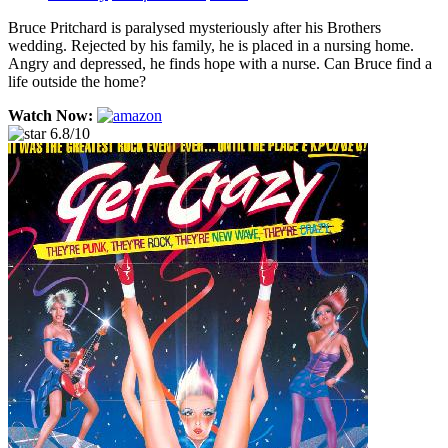
Bruce Pritchard is paralysed mysteriously after his Brothers
wedding. Rejected by his family, he is placed in a nursing home.
Angry and depressed, he finds hope with a nurse. Can Bruce find a
life outside the home?
Watch Now:
6.8/10