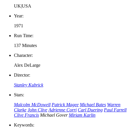
UK|USA
Year:
1971
Run Time:
137 Minutes
Character:
Alex DeLarge
Director:
Stanley Kubrick
Stars:
Malcolm McDowell
Patrick Magee
Michael Bates
Warren
Clarke
John Clive
Adrienne Corri
Carl Duering
Paul Farrell
Clive Francis
Michael Gover
Miriam Karlin
Keywords: