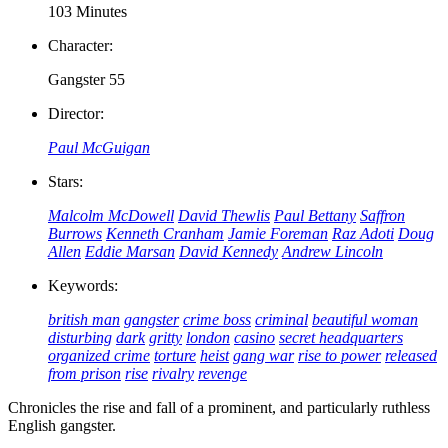
103 Minutes
Character:
Gangster 55
Director:
Paul McGuigan
Stars:
Malcolm McDowell
David Thewlis
Paul Bettany
Saffron
Burrows
Kenneth Cranham
Jamie Foreman
Raz Adoti
Doug
Allen
Eddie Marsan
David Kennedy
Andrew Lincoln
Keywords:
british man
gangster
crime boss
criminal
beautiful woman
disturbing
dark
gritty
london
casino
secret headquarters
organized crime
torture
heist
gang war
rise to power
released
from prison
rise
rivalry
revenge
Chronicles the rise and fall of a prominent, and particularly ruthless
English gangster.