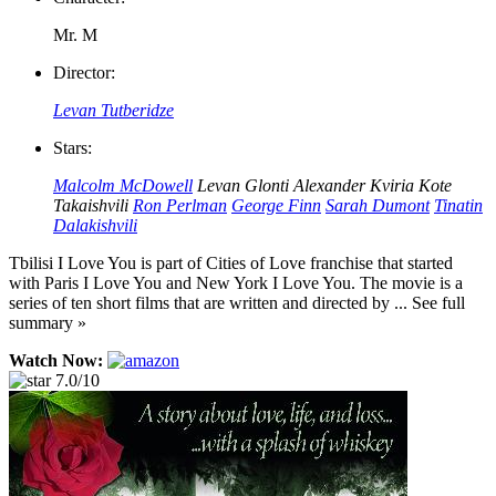
Mr. M
Director:
Levan Tutberidze
Stars:
Malcolm McDowell
Levan Glonti
Alexander Kviria
Kote
Takaishvili
Ron Perlman
George Finn
Sarah Dumont
Tinatin
Dalakishvili
Tbilisi I Love You is part of Cities of Love franchise that started
with Paris I Love You and New York I Love You. The movie is a
series of ten short films that are written and directed by ... See full
summary »
Watch Now:
7.0/10