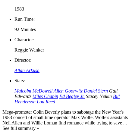
1983
Run Time:
92 Minutes
Character:
Reggie Wanker
Director:
Allan Arkush
Stars:
Malcolm McDowell
Allen Goorwitz
Daniel Stern
Gail
Edwards
Miles Chapin
Ed Begley Jr.
Stacey Nelkin
Bill
Henderson
Lou Reed
Mega-promoter Colin Beverly plans to sabotage the New Year's
1983 concert of small-time operator Max Wolfe. Wolfe's assistants
Neil Allen and Willie Loman find romance while trying to save ...
See full summary »