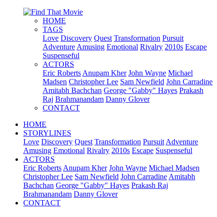
HOME
TAGS
Love
Discovery
Quest
Transformation
Pursuit
Adventure
Amusing
Emotional
Rivalry
2010s
Escape
Suspenseful
ACTORS
Eric Roberts
Anupam Kher
John Wayne
Michael
Madsen
Christopher Lee
Sam Newfield
John Carradine
Amitabh Bachchan
George "Gabby" Hayes
Prakash
Raj
Brahmanandam
Danny Glover
CONTACT
HOME
STORYLINES
Love
Discovery
Quest
Transformation
Pursuit
Adventure
Amusing
Emotional
Rivalry
2010s
Escape
Suspenseful
ACTORS
Eric Roberts
Anupam Kher
John Wayne
Michael Madsen
Christopher Lee
Sam Newfield
John Carradine
Amitabh
Bachchan
George "Gabby" Hayes
Prakash Raj
Brahmanandam
Danny Glover
CONTACT