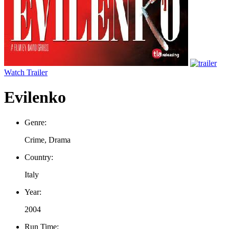
Watch Trailer
Evilenko
Genre:
Crime, Drama
Country:
Italy
Year:
2004
Run Time: