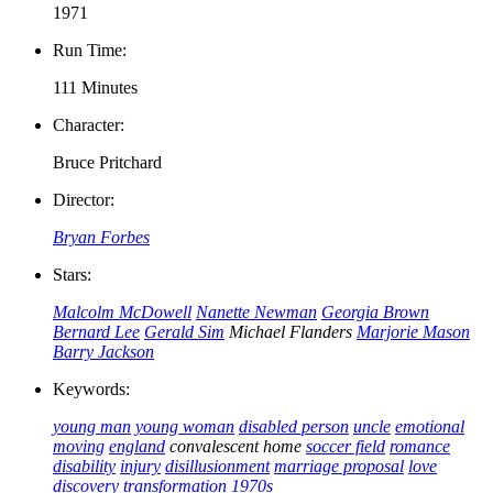
1971
Run Time:
111 Minutes
Character:
Bruce Pritchard
Director:
Bryan Forbes
Stars:
Malcolm McDowell
Nanette Newman
Georgia Brown
Bernard Lee
Gerald Sim
Michael Flanders
Marjorie Mason
Barry Jackson
Keywords:
young man
young woman
disabled person
uncle
emotional
moving
england
convalescent home
soccer field
romance
disability
injury
disillusionment
marriage proposal
love
discovery
transformation
1970s