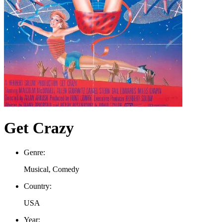
Get Crazy
Genre:
Musical, Comedy
Country:
USA
Year: