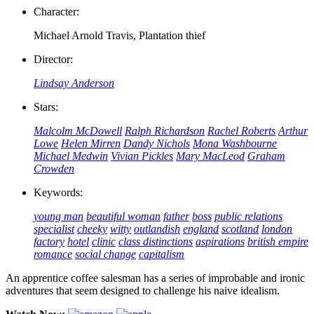
Character:
Michael Arnold Travis, Plantation thief
Director:
Lindsay Anderson
Stars:
Malcolm McDowell
Ralph Richardson
Rachel Roberts
Arthur
Lowe
Helen Mirren
Dandy Nichols
Mona Washbourne
Michael Medwin
Vivian Pickles
Mary MacLeod
Graham
Crowden
Keywords:
young man
beautiful woman
father
boss
public relations
specialist
cheeky
witty
outlandish
england
scotland
london
factory
hotel
clinic
class distinctions
aspirations
british empire
romance
social change
capitalism
An apprentice coffee salesman has a series of improbable and ironic
adventures that seem designed to challenge his naive idealism.