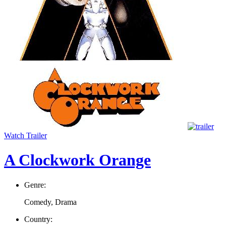
Watch Trailer
A Clockwork Orange
Genre:
Comedy, Drama
Country: