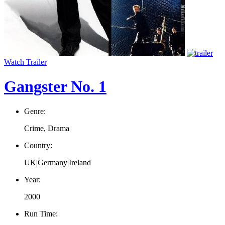
Watch Trailer
Gangster No. 1
Genre:
Crime, Drama
Country:
UK|Germany|Ireland
Year:
2000
Run Time: