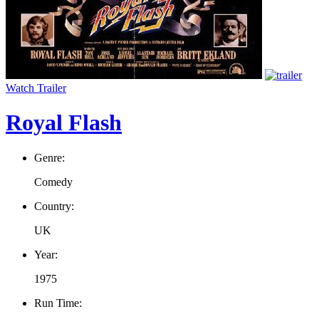
Watch Trailer
Royal Flash
Genre:
Comedy
Country:
UK
Year:
1975
Run Time: