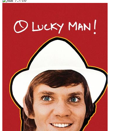
7.7/10