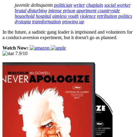
juvenile delinquents
politician
writer
chaplain
social worker
brutal
disturbing
intense
prison
apartment
countryside
household
hospital
aimless youth
violence
retribution
politics
dystopia
transformation
growing up
In the future, a sadistic gang leader is imprisoned and volunteers for
a conduct-aversion experiment, but it doesn't go as planned.
Watch Now:
7.9/10