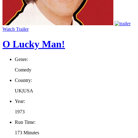
Watch Trailer
O Lucky Man!
Genre:
Comedy
Country:
UK|USA
Year:
1973
Run Time:
173 Minutes