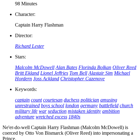
98 Minutes
Character:
Captain Harry Flashman
Director:
Richard Lester
Stars:
Malcolm McDowell
Alan Bates
Florinda Bolkan
Oliver Reed
Britt Ekland
Lionel Jeffries
Tom Bell
Alastair Sim
Michael
Hordern
Joss Ackland
Christopher Cazenove
Keywords:
captain
count
courtesan
duchess
politician
amusing
unrestrained
boys school
london
germany
battlefield
church
military life
war
seduction
mistaken identity
ambition
adventure
wretched excess
1840s
Ne'er-do-well Captain Harry Flashman (Malcolm McDowell) is
coerced by Otto Von Bismarck (Oliver Reed) into impersonating a
Prince.