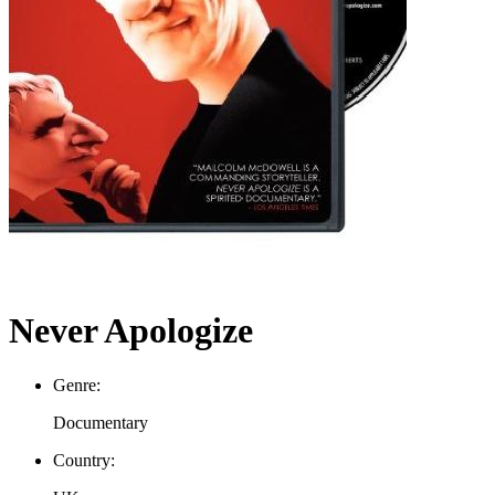
Never Apologize
Genre:
Documentary
Country: