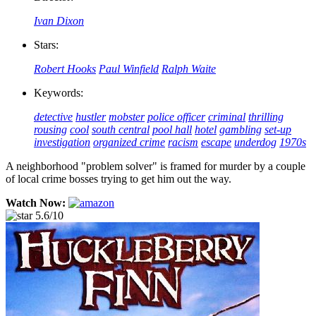
Ivan Dixon
Stars:
Robert Hooks
Paul Winfield
Ralph Waite
Keywords:
detective
hustler
mobster
police officer
criminal
thrilling
rousing
cool
south central
pool hall
hotel
gambling
set-up
investigation
organized crime
racism
escape
underdog
1970s
A neighborhood "problem solver" is framed for murder by a couple
of local crime bosses trying to get him out the way.
Watch Now:
5.6/10