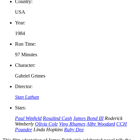
Country:
USA
Year:
1984
Run Time:
97 Minutes
Character:
Gabriel Grimes
Director:
Stan Lathan
Stars:
Paul Winfield
Rosalind Cash
James Bond III
Roderick
Wimberly
Olivia Cole
Ving Rhames
Alfre Woodard
CCH
Pounder
Linda Hopkins
Ruby Dee