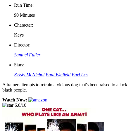
Run Time:
90 Minutes
Character:
Keys
Director:
Samuel Fuller
Stars:
Kristy McNichol
Paul Winfield
Burl Ives
A trainer attempts to retrain a vicious dog that's been raised to attack
black people.
Watch Now:
6.8/10