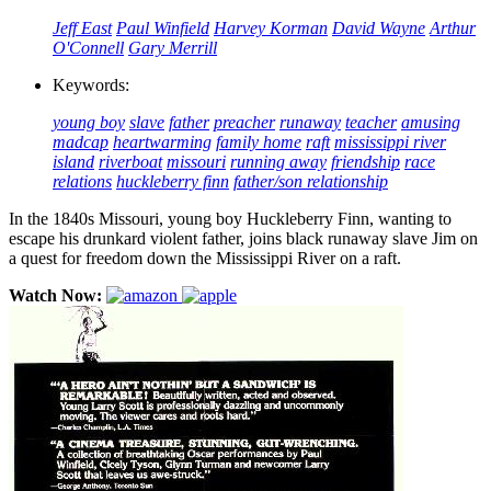
Jeff East
Paul Winfield
Harvey Korman
David Wayne
Arthur
O'Connell
Gary Merrill
Keywords:
young boy
slave
father
preacher
runaway
teacher
amusing
madcap
heartwarming
family home
raft
mississippi river
island
riverboat
missouri
running away
friendship
race
relations
huckleberry finn
father/son relationship
In the 1840s Missouri, young boy Huckleberry Finn, wanting to
escape his drunkard violent father, joins black runaway slave Jim on
a quest for freedom down the Mississippi River on a raft.
Watch Now: