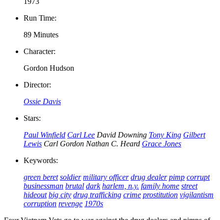
1973
Run Time:
89 Minutes
Character:
Gordon Hudson
Director:
Ossie Davis
Stars:
Paul Winfield
Carl Lee
David Downing
Tony King
Gilbert
Lewis
Carl Gordon
Nathan C. Heard
Grace Jones
Keywords:
green beret
soldier
military officer
drug dealer
pimp
corrupt
businessman
brutal
dark
harlem, n.y.
family home
street
hideout
big city
drug trafficking
crime
prostitution
vigilantism
corruption
revenge
1970s