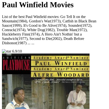
Paul Winfield Movies
List of the best Paul Winfield movies: Go Tell It on the
Mountain(1984), Gordon's War(1973), Catfish in Black Bean
Sauce(1999), It's Good to Be Alive(1974), Sounder(1972),
Conrack(1974), White Dog(1982), Trouble Man(1972),
Huckleberry Finn(1974), A Hero Ain't Nothin' but a
Sandwich(1977), Second to Die(2002), Death Before
Dishonor(1987) ... ...
6.9/10