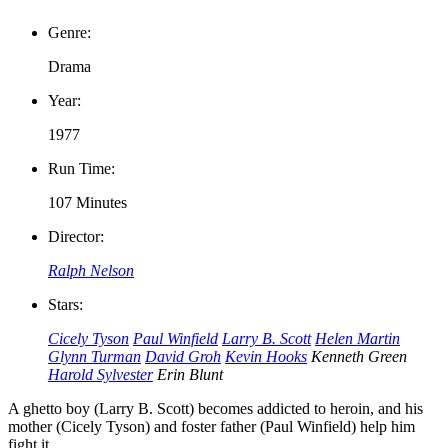
Genre:
Drama
Year:
1977
Run Time:
107 Minutes
Director:
Ralph Nelson
Stars:
Cicely Tyson
Paul Winfield
Larry B. Scott
Helen Martin
Glynn Turman
David Groh
Kevin Hooks
Kenneth Green
Harold Sylvester
Erin Blunt
A ghetto boy (Larry B. Scott) becomes addicted to heroin, and his
mother (Cicely Tyson) and foster father (Paul Winfield) help him
fight it.