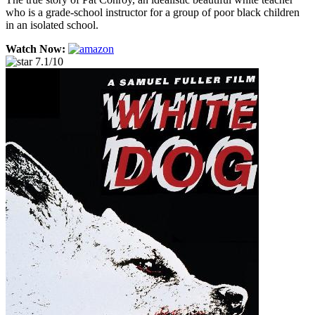
who is a grade-school instructor for a group of poor black children
in an isolated school.
Watch Now:
7.1/10