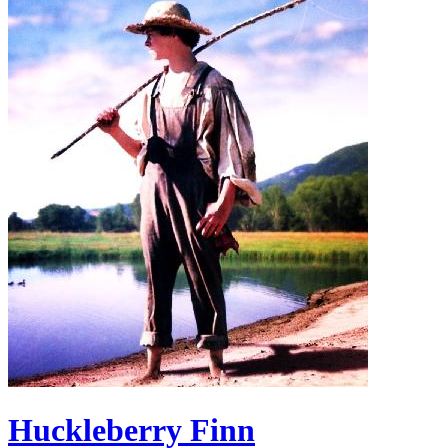
Huckleberry Finn