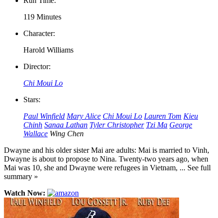
Run Time:
119 Minutes
Character:
Harold Williams
Director:
Chi Moui Lo
Stars:
Paul Winfield
Mary Alice
Chi Moui Lo
Lauren Tom
Kieu
Chinh
Sanaa Lathan
Tyler Christopher
Tzi Ma
George
Wallace
Wing Chen
Dwayne and his older sister Mai are adults: Mai is married to Vinh,
Dwayne is about to propose to Nina. Twenty-two years ago, when
Mai was 10, she and Dwayne were refugees in Vietnam, ... See full
summary »
Watch Now: