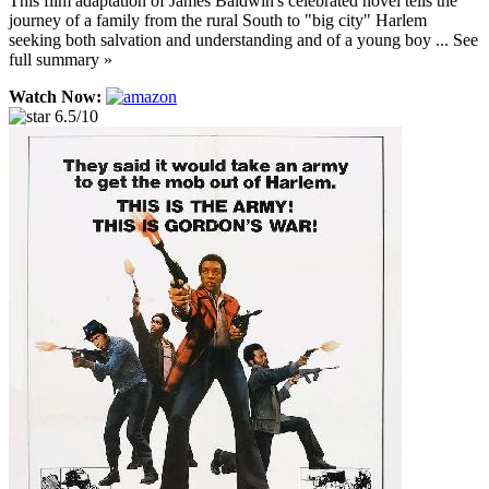
This film adaptation of James Baldwin's celebrated novel tells the
journey of a family from the rural South to "big city" Harlem
seeking both salvation and understanding and of a young boy ... See
full summary »
Watch Now:
6.5/10