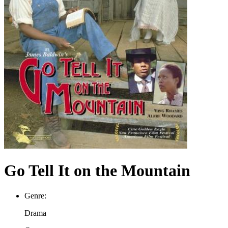
Go Tell It on the Mountain
Genre:
Drama