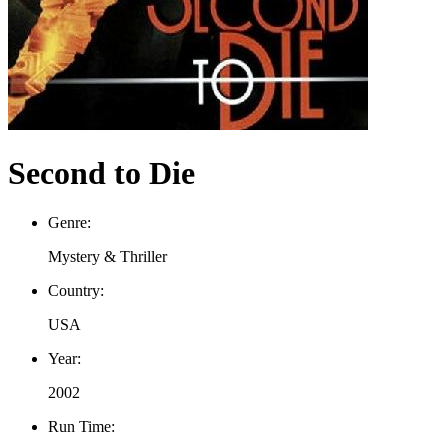
Second to Die
Genre:
Mystery & Thriller
Country:
USA
Year:
2002
Run Time: