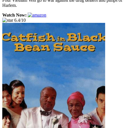
Four Vietnam Vets go to war against the drug dealers and pimps of
Harlem.
Watch Now:
6.4/10