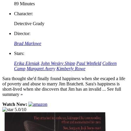
89 Minutes
Character:
Detective Grady
Director:
Brad Marlowe
Stars:
Erika Eleniak
John Wesley Shipp
Paul Winfield
Colleen
Camp
Margaret Avery
Kimberly Rowe
Sara thought she'd finally found happiness when she escaped a life
of poverty and abuse to marry Jim Bratchett. Sara's happiness is
short-lived when she discovers that Jim has an invalid ... See full
summary »
Watch Now:
5.0/10