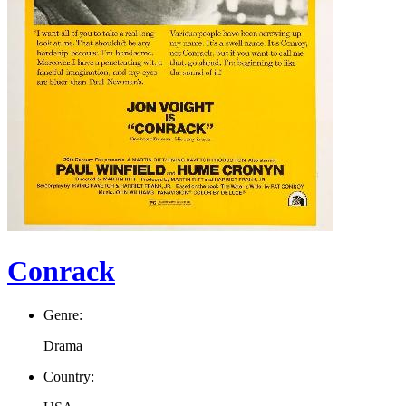
Conrack
Genre:
Drama
Country: