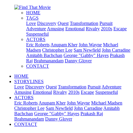
HOME
TAGS
Love
Discovery
Quest
Transformation
Pursuit
Adventure
Amusing
Emotional
Rivalry
2010s
Escape
Suspenseful
ACTORS
Eric Roberts
Anupam Kher
John Wayne
Michael
Madsen
Christopher Lee
Sam Newfield
John Carradine
Amitabh Bachchan
George "Gabby" Hayes
Prakash
Raj
Brahmanandam
Danny Glover
CONTACT
HOME
STORYLINES
Love
Discovery
Quest
Transformation
Pursuit
Adventure
Amusing
Emotional
Rivalry
2010s
Escape
Suspenseful
ACTORS
Eric Roberts
Anupam Kher
John Wayne
Michael Madsen
Christopher Lee
Sam Newfield
John Carradine
Amitabh
Bachchan
George "Gabby" Hayes
Prakash Raj
Brahmanandam
Danny Glover
CONTACT