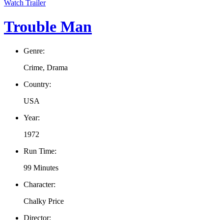
Watch Trailer
Trouble Man
Genre:
Crime, Drama
Country:
USA
Year:
1972
Run Time:
99 Minutes
Character:
Chalky Price
Director: