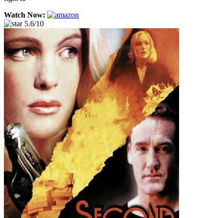
Watch Now:
5.6/10