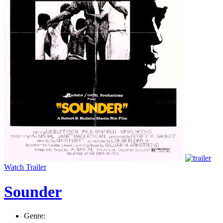
Watch Trailer
Sounder
Genre: