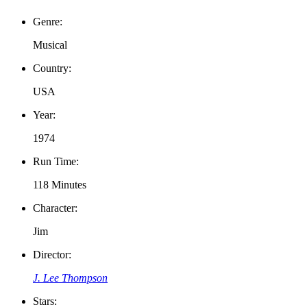
Genre:
Musical
Country:
USA
Year:
1974
Run Time:
118 Minutes
Character:
Jim
Director:
J. Lee Thompson
Stars: