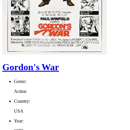
Gordon's War
Genre:
Action
Country:
USA
Year: