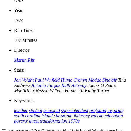
USA
Year:
1974
Run Time:
107 Minutes
Director:
Martin Ritt
Stars:
Jon Voight
Paul Winfield
Hume Cronyn
Madge Sinclair
Tina
Andrews
Antonio Fargas
Ruth Attaway
James O'Reare
MacArthur Nelson
William Hunter III
Kathy Turner
Keywords:
teacher
student
principal
superintendent
profound
inspiring
south carolina
island
classroom
illiteracy
racism
education
poverty
quest
transformation
1970s
The true story of Pat Conroy, an idealistic beautiful white teacher