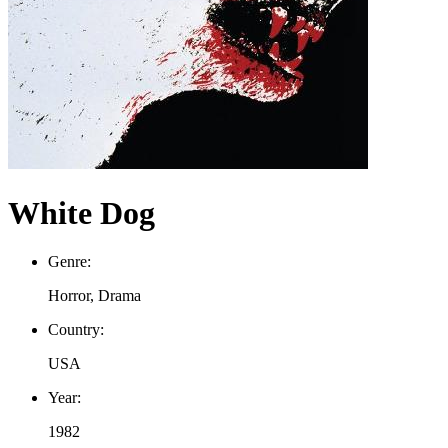
White Dog
Genre:
Horror, Drama
Country:
USA
Year:
1982