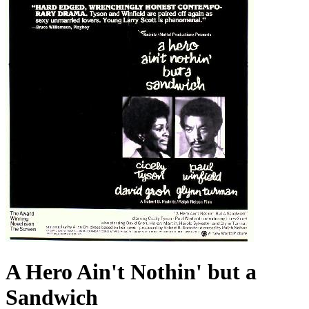
A Hero Ain't Nothin' but a
Sandwich