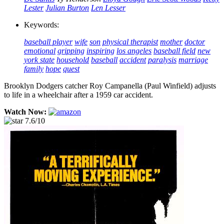
Lester
Julian Burton
Len Lesser
Keywords:
baseball player
wife
son
physical therapist
mother
doctor
emotional
gripping
inspiring
los angeles
baseball field
new
york state
household
baseball
accident
paralysis
marriage
family
hope
quest
Brooklyn Dodgers catcher Roy Campanella (Paul Winfield) adjusts
to life in a wheelchair after a 1959 car accident.
Watch Now:
7.6/10