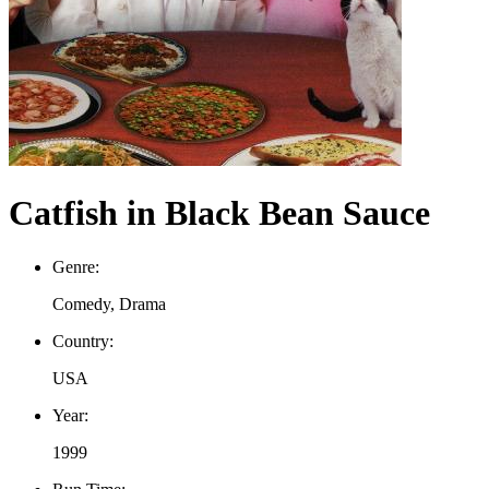
Catfish in Black Bean Sauce
Genre:
Comedy, Drama
Country:
USA
Year:
1999