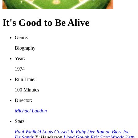
It's Good to Be Alive
Genre:
Biography
Year:
1974
Run Time:
100 Minutes
Director:
Michael Landon
Stars:
Paul Winfield
Louis Gossett Jr.
Ruby Dee
Ramon Bieri
Joe
De Santis
Ty Henderson
Lloyd Gough
Eric Scott Woods
Ketty