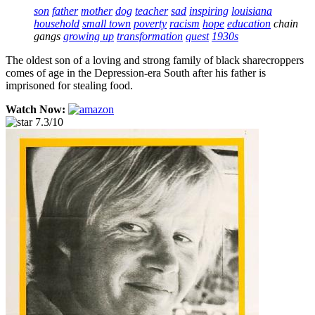
son
father
mother
dog
teacher
sad
inspiring
louisiana
household
small town
poverty
racism
hope
education
chain
gangs
growing up
transformation
quest
1930s
The oldest son of a loving and strong family of black sharecroppers
comes of age in the Depression-era South after his father is
imprisoned for stealing food.
Watch Now:
7.3/10