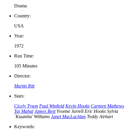
Drama
Country:
USA
Year:
1972
Run Time:
105 Minutes
Director:
Martin Ritt
Stars:
Cicely Tyson
Paul Winfield
Kevin Hooks
Carmen Mathews
Taj Mahal
James Best
Yvonne Jarrell
Eric Hooks
Sylvia
`Kuumba' Williams
Janet MacLachlan
Teddy Airhart
Keywords: