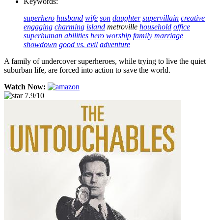
Keywords:
superhero
husband
wife
son
daughter
supervillain
creative
engaging
charming
island
metroville
household
office
superhuman abilities
hero worship
family
marriage
showdown
good vs. evil
adventure
A family of undercover superheroes, while trying to live the quiet
suburban life, are forced into action to save the world.
Watch Now:
7.9/10