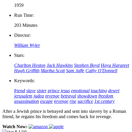
1959
Run Time:
203 Minutes
Director:
William Wyler
Stars:
Charlton Heston
Jack Hawkins
Stephen Boyd
Haya Harareet
Hugh Griffith
Martha Scott
Sam Jaffe
Cathy O'Donnell
Keywords:
friend
slave
sister
prince
jesus
emotional
touching
desert
jerusalem
judea
revenge
betrayal
showdown
freedom
assassination
escape
revenge
rise
sacrifice
1st century
After a Jewish prince is betrayed and sent into slavery by a Roman
friend, he regains his freedom and comes back for revenge.
Watch Now:
8.1/10