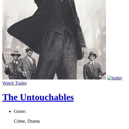
Watch Trailer
The Untouchables
Genre:
Crime, Drama