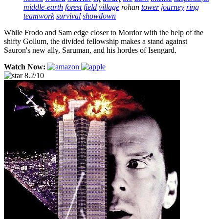
middle-earth
forest
field
village
rohan
tower
journey
ring
teamwork
survival
showdown
While Frodo and Sam edge closer to Mordor with the help of the
shifty Gollum, the divided fellowship makes a stand against
Sauron's new ally, Saruman, and his hordes of Isengard.
Watch Now:
8.2/10