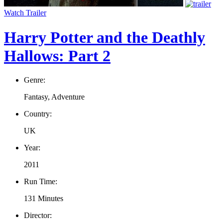
Watch Trailer
Harry Potter and the Deathly
Hallows: Part 2
Genre:
Fantasy, Adventure
Country:
UK
Year:
2011
Run Time:
131 Minutes
Director: