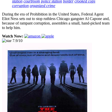
station
courtroom
police station
border
crooked cops
corruption
organized crime
During the era of Prohibition in the United States, Federal Agent
Eliot Ness sets out to stop ruthless Chicago gangster Al Capone and,
because of rampant corruption, assembles a small, hand-picked team
to help him.
Watch Now:
7.9/10