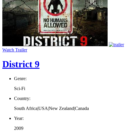
Watch Trailer
District 9
Genre:
Sci-Fi
Country:
South Africa|USA|New Zealand|Canada
Year:
2009