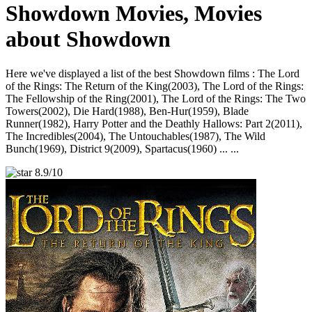
Showdown Movies, Movies
about Showdown
Here we've displayed a list of the best Showdown films : The Lord
of the Rings: The Return of the King(2003), The Lord of the Rings:
The Fellowship of the Ring(2001), The Lord of the Rings: The Two
Towers(2002), Die Hard(1988), Ben-Hur(1959), Blade
Runner(1982), Harry Potter and the Deathly Hallows: Part 2(2011),
The Incredibles(2004), The Untouchables(1987), The Wild
Bunch(1969), District 9(2009), Spartacus(1960) ... ...
8.9/10