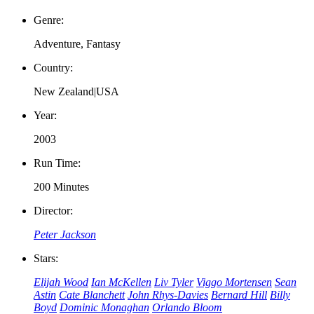
Genre:
Adventure, Fantasy
Country:
New Zealand|USA
Year:
2003
Run Time:
200 Minutes
Director:
Peter Jackson
Stars:
Elijah Wood
Ian McKellen
Liv Tyler
Viggo Mortensen
Sean
Astin
Cate Blanchett
John Rhys-Davies
Bernard Hill
Billy
Boyd
Dominic Monaghan
Orlando Bloom