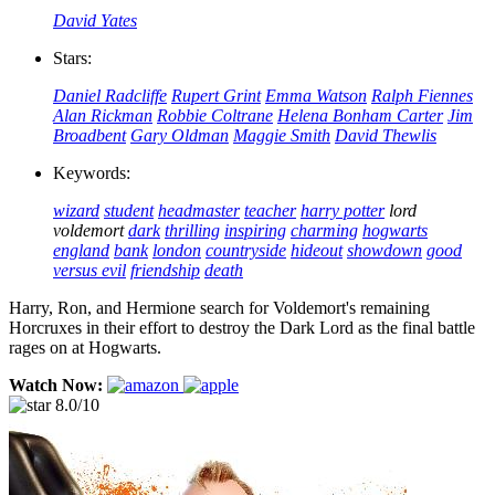
David Yates
Stars:
Daniel Radcliffe
Rupert Grint
Emma Watson
Ralph Fiennes
Alan Rickman
Robbie Coltrane
Helena Bonham Carter
Jim
Broadbent
Gary Oldman
Maggie Smith
David Thewlis
Keywords:
wizard
student
headmaster
teacher
harry potter
lord
voldemort
dark
thrilling
inspiring
charming
hogwarts
england
bank
london
countryside
hideout
showdown
good
versus evil
friendship
death
Harry, Ron, and Hermione search for Voldemort's remaining
Horcruxes in their effort to destroy the Dark Lord as the final battle
rages on at Hogwarts.
Watch Now:
8.0/10