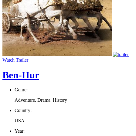
Watch Trailer
Ben-Hur
Genre:
Adventure, Drama, History
Country:
USA
Year: