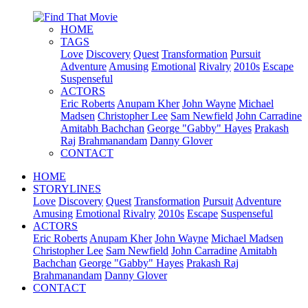
HOME
TAGS
Love
Discovery
Quest
Transformation
Pursuit
Adventure
Amusing
Emotional
Rivalry
2010s
Escape
Suspenseful
ACTORS
Eric Roberts
Anupam Kher
John Wayne
Michael
Madsen
Christopher Lee
Sam Newfield
John Carradine
Amitabh Bachchan
George "Gabby" Hayes
Prakash
Raj
Brahmanandam
Danny Glover
CONTACT
HOME
STORYLINES
Love
Discovery
Quest
Transformation
Pursuit
Adventure
Amusing
Emotional
Rivalry
2010s
Escape
Suspenseful
ACTORS
Eric Roberts
Anupam Kher
John Wayne
Michael Madsen
Christopher Lee
Sam Newfield
John Carradine
Amitabh
Bachchan
George "Gabby" Hayes
Prakash Raj
Brahmanandam
Danny Glover
CONTACT