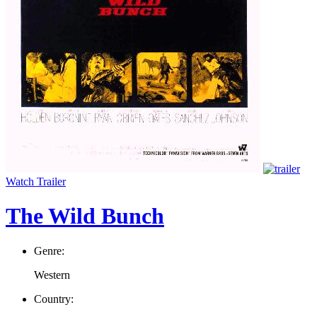
Watch Trailer
The Wild Bunch
Genre:
Western
Country: