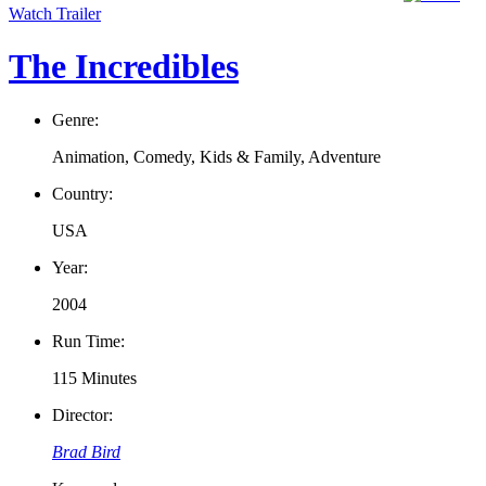
Watch Trailer
The Incredibles
Genre:
Animation, Comedy, Kids & Family, Adventure
Country:
USA
Year:
2004
Run Time:
115 Minutes
Director:
Brad Bird