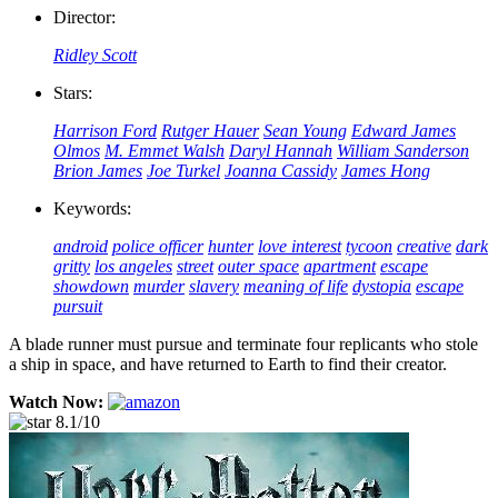
Director:
Ridley Scott
Stars:
Harrison Ford
Rutger Hauer
Sean Young
Edward James
Olmos
M. Emmet Walsh
Daryl Hannah
William Sanderson
Brion James
Joe Turkel
Joanna Cassidy
James Hong
Keywords:
android
police officer
hunter
love interest
tycoon
creative
dark
gritty
los angeles
street
outer space
apartment
escape
showdown
murder
slavery
meaning of life
dystopia
escape
pursuit
A blade runner must pursue and terminate four replicants who stole
a ship in space, and have returned to Earth to find their creator.
Watch Now:
8.1/10