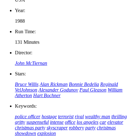
Year:
1988
Run Time:
131 Minutes
Director:
John McTiernan
Stars:
Bruce Willis
Alan Rickman
Bonnie Bedelia
Reginald
VelJohnson
Alexander Godunov
Paul Gleason
William
Atherton
Hart Bochner
Keywords:
police officer
hostage
terrorist
rival
wealthy man
thrilling
gritty
suspenseful
intense
office
los angeles
car
elevator
christmas party
skyscraper
robbery
party
christmas
showdown
explosion