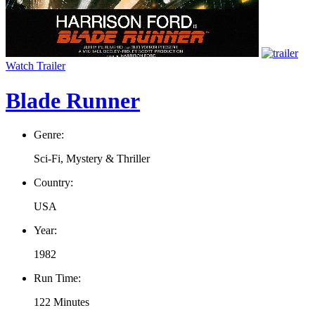
Watch Trailer
Blade Runner
Genre:
Sci-Fi, Mystery & Thriller
Country:
USA
Year:
1982
Run Time:
122 Minutes