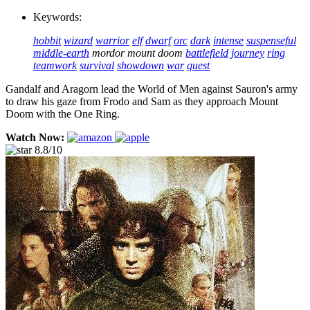
Keywords:
hobbit
wizard
warrior
elf
dwarf
orc
dark
intense
suspenseful
middle-earth
mordor
mount doom
battlefield
journey
ring
teamwork
survival
showdown
war
quest
Gandalf and Aragorn lead the World of Men against Sauron's army
to draw his gaze from Frodo and Sam as they approach Mount
Doom with the One Ring.
Watch Now:
8.8/10