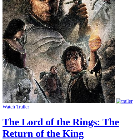
Watch Trailer
The Lord of the Rings: The
Return of the King