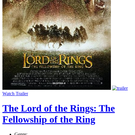
Watch Trailer
The Lord of the Rings: The
Fellowship of the Ring
Genre: