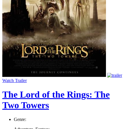
Watch Trailer
The Lord of the Rings: The
Two Towers
Genre: