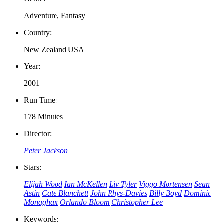
Adventure, Fantasy
Country:
New Zealand|USA
Year:
2001
Run Time:
178 Minutes
Director:
Peter Jackson
Stars:
Elijah Wood
Ian McKellen
Liv Tyler
Viggo Mortensen
Sean
Astin
Cate Blanchett
John Rhys-Davies
Billy Boyd
Dominic
Monaghan
Orlando Bloom
Christopher Lee
Keywords: