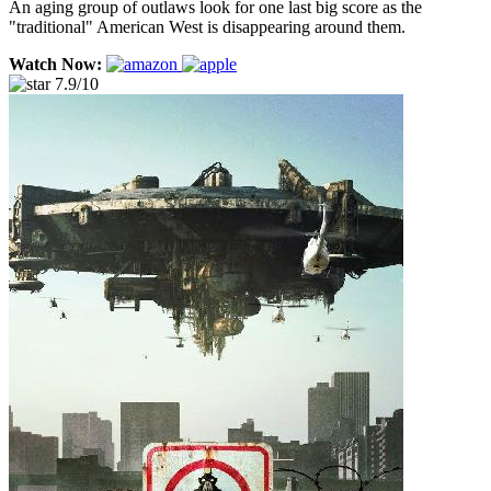
An aging group of outlaws look for one last big score as the
"traditional" American West is disappearing around them.
Watch Now:
7.9/10