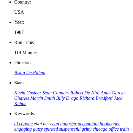
Country:
USA
Year:
1987
Run Time:
119 Minutes
Director:
Brian De Palma
Stars:
Kevin Costner
Sean Connery
Robert De Niro
Andy Garcia
Charles Martin Smith
Billy Drago
Richard Bradford
Jack
Kehoe
Keywords:
al capone
eliot ness
cop
gangster
accountant
bootlegger
engaging
gutsy
spirited
suspenseful
gritty
chicago
office
train