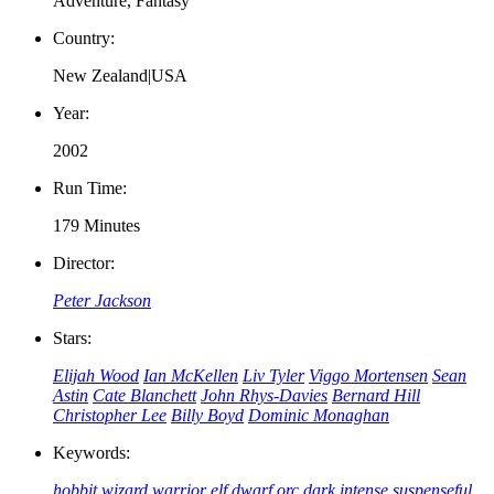
Adventure, Fantasy
Country:
New Zealand|USA
Year:
2002
Run Time:
179 Minutes
Director:
Peter Jackson
Stars:
Elijah Wood
Ian McKellen
Liv Tyler
Viggo Mortensen
Sean
Astin
Cate Blanchett
John Rhys-Davies
Bernard Hill
Christopher Lee
Billy Boyd
Dominic Monaghan
Keywords:
hobbit
wizard
warrior
elf
dwarf
orc
dark
intense
suspenseful