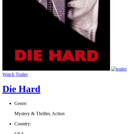
Watch Trailer
Die Hard
Genre:
Mystery & Thriller, Action
Country:
USA