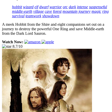
hobbit
wizard
elf
dwarf
warrior
orc
dark
intense
suspenseful
middle-earth
village
cave
forest
mountain
journey
magic
ring
survival
teamwork
showdown
A meek Hobbit from the Shire and eight companions set out on a
journey to destroy the powerful One Ring and save Middle-earth
from the Dark Lord Sauron.
Watch Now:
8.7/10