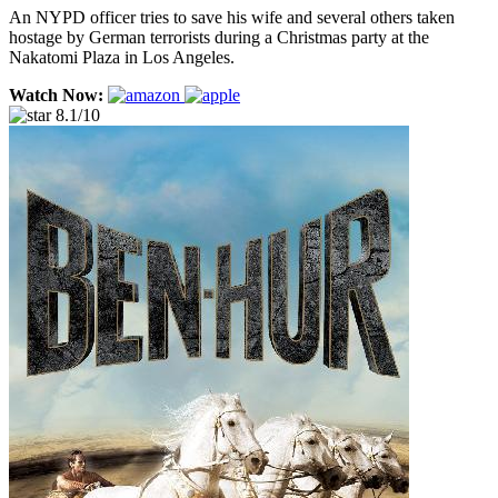
An NYPD officer tries to save his wife and several others taken
hostage by German terrorists during a Christmas party at the
Nakatomi Plaza in Los Angeles.
Watch Now:
8.1/10