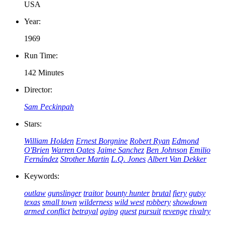
USA
Year:
1969
Run Time:
142 Minutes
Director:
Sam Peckinpah
Stars:
William Holden
Ernest Borgnine
Robert Ryan
Edmond
O'Brien
Warren Oates
Jaime Sanchez
Ben Johnson
Emilio
Fernández
Strother Martin
L.Q. Jones
Albert Van Dekker
Keywords:
outlaw
gunslinger
traitor
bounty hunter
brutal
fiery
gutsy
texas
small town
wilderness
wild west
robbery
showdown
armed conflict
betrayal
aging
quest
pursuit
revenge
rivalry