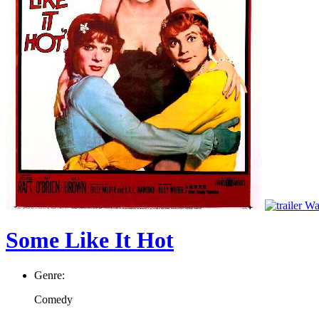
Wat
Some Like It Hot
Genre:
Comedy