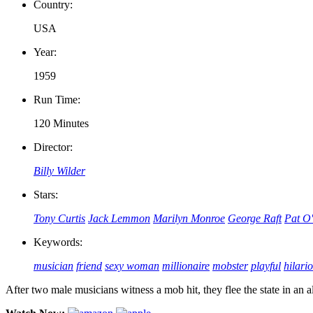
Country:
USA
Year:
1959
Run Time:
120 Minutes
Director:
Billy Wilder
Stars:
Tony Curtis
Jack Lemmon
Marilyn Monroe
George Raft
Pat O
Keywords:
musician
friend
sexy woman
millionaire
mobster
playful
hilari
After two male musicians witness a mob hit, they flee the state in an 