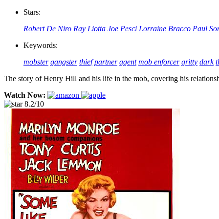
Stars:
Robert De Niro
Ray Liotta
Joe Pesci
Lorraine Bracco
Paul So
Keywords:
mobster
gangster
thief
partner
agent
mob enforcer
gritty
dark
t
The story of Henry Hill and his life in the mob, covering his relat
Watch Now:
8.2/10