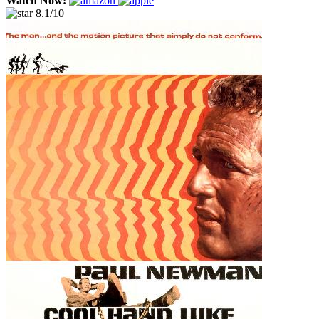
Watch Now:
8.1/10