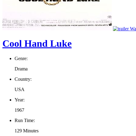
Wat
Cool Hand Luke
Genre:
Drama
Country:
USA
Year:
1967
Run Time:
129 Minutes