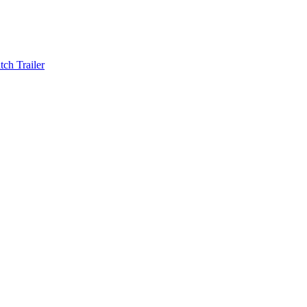
ch Trailer