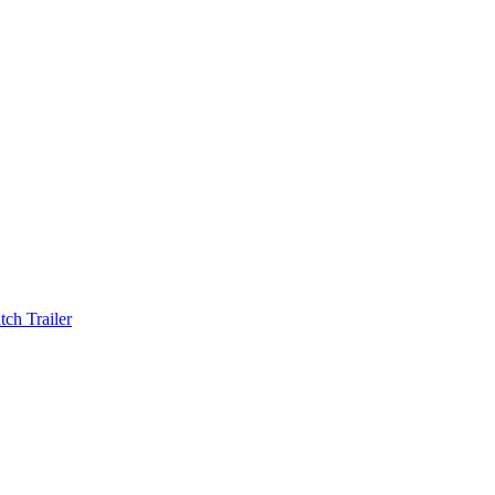
ch Trailer