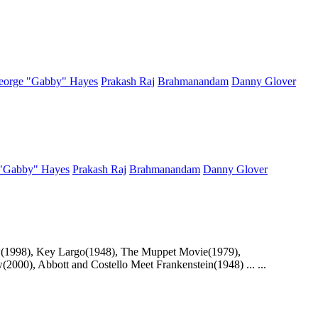
eorge "Gabby" Hayes
Prakash Raj
Brahmanandam
Danny Glover
"Gabby" Hayes
Prakash Raj
Brahmanandam
Danny Glover
how(1998), Key Largo(1948), The Muppet Movie(1979),
2000), Abbott and Costello Meet Frankenstein(1948) ... ...