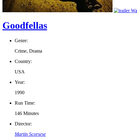
Wat
Goodfellas
Genre:
Crime, Drama
Country:
USA
Year:
1990
Run Time:
146 Minutes
Director:
Martin Scorsese