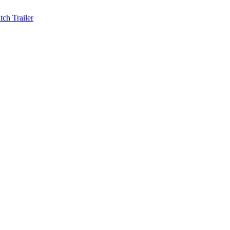
ch Trailer