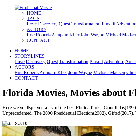
HOME
TAGS
Love
Discovery
Quest
Transformation
Pursuit
Adventur
ACTORS
Eric Roberts
Anupam Kher
John Wayne
Michael Madse
CONTACT
HOME
STORYLINES
Love
Discovery
Quest
Transformation
Pursuit
Adventure
Amus
ACTORS
Eric Roberts
Anupam Kher
John Wayne
Michael Madsen
Chri
CONTACT
Florida Movies, Movies about F
Here we've displayed a list of the best Florida films : Goodfella
Unprecedented: The 2000 Presidential Election(2002), Gifted(2017), 
8.7/10