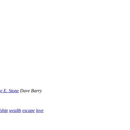
e E. Stone
Dave Barry
dship
wealth
escape
love