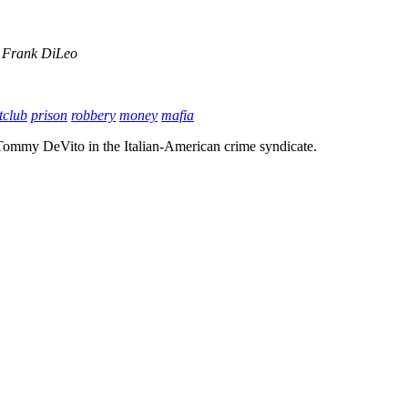
Frank DiLeo
tclub
prison
robbery
money
mafia
 Tommy DeVito in the Italian-American crime syndicate.