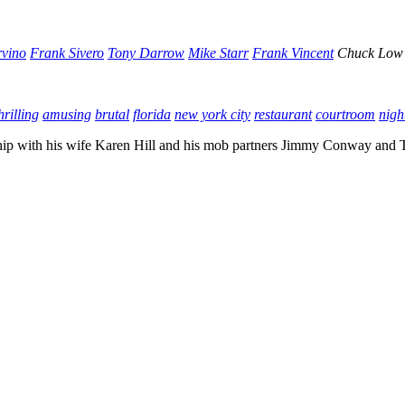
rvino
Frank Sivero
Tony Darrow
Mike Starr
Frank Vincent
Chuck Low
hrilling
amusing
brutal
florida
new york city
restaurant
courtroom
nigh
ionship with his wife Karen Hill and his mob partners Jimmy Conway and