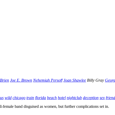
'Brien
Joe E. Brown
Nehemiah Persoff
Joan Shawlee
Billy Gray
Georg
ous
wild
chicago
train
florida
beach
hotel
nightclub
deception
sex
frien
all-female band disguised as women, but further complications set in.