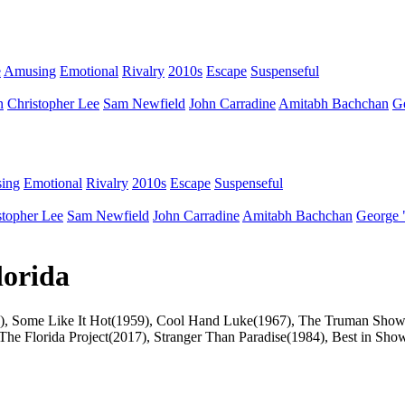
e
Amusing
Emotional
Rivalry
2010s
Escape
Suspenseful
n
Christopher Lee
Sam Newfield
John Carradine
Amitabh Bachchan
G
ing
Emotional
Rivalry
2010s
Escape
Suspenseful
stopher Lee
Sam Newfield
John Carradine
Amitabh Bachchan
George 
lorida
s(1990), Some Like It Hot(1959), Cool Hand Luke(1967), The Truman S
The Florida Project(2017), Stranger Than Paradise(1984), Best in Show(