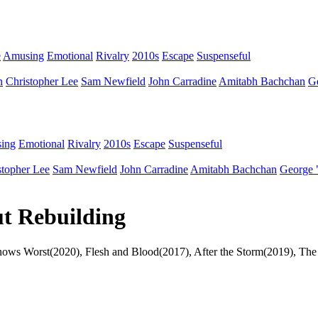
e
Amusing
Emotional
Rivalry
2010s
Escape
Suspenseful
n
Christopher Lee
Sam Newfield
John Carradine
Amitabh Bachchan
G
ing
Emotional
Rivalry
2010s
Escape
Suspenseful
stopher Lee
Sam Newfield
John Carradine
Amitabh Bachchan
George 
ut Rebuilding
r Knows Worst(2020), Flesh and Blood(2017), After the Storm(2019), 