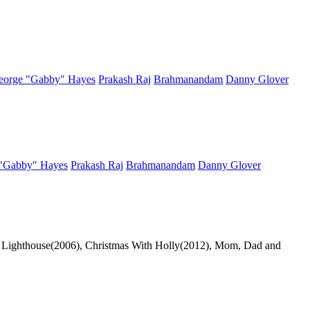
eorge "Gabby" Hayes
Prakash Raj
Brahmanandam
Danny Glover
"Gabby" Hayes
Prakash Raj
Brahmanandam
Danny Glover
The Lighthouse(2006), Christmas With Holly(2012), Mom, Dad and