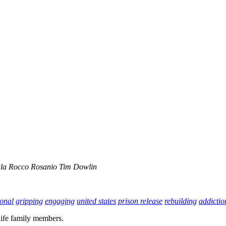
la
Rocco Rosanio
Tim Dowlin
onal
gripping
engaging
united states
prison release
rebuilding
addictio
life family members.