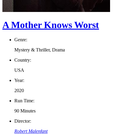
A Mother Knows Worst
Genre:
Mystery & Thriller, Drama
Country:
USA
Year:
2020
Run Time:
90 Minutes
Director:
Robert Malenfant