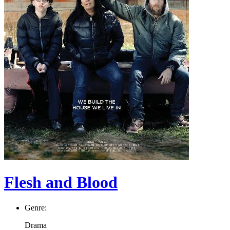
Flesh and Blood
Genre:
Drama