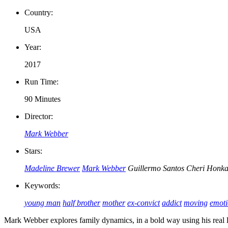
Country:
USA
Year:
2017
Run Time:
90 Minutes
Director:
Mark Webber
Stars:
Madeline Brewer
Mark Webber
Guillermo Santos
Cheri Honka
Keywords:
young man
half brother
mother
ex-convict
addict
moving
emoti
Mark Webber explores family dynamics, in a bold way using his real 