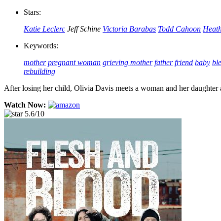
Stars:
Katie Leclerc
Jeff Schine
Victoria Barabas
Todd Cahoon
Heath
Keywords:
mother
pregnant woman
grieving mother
father
friend
baby
bl
rebuilding
After losing her child, Olivia Davis meets a woman and her daughter 
Watch Now:
5.6/10