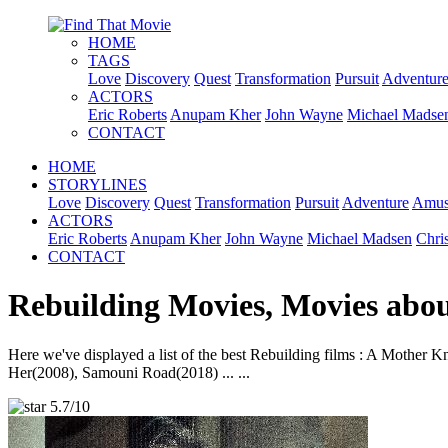
HOME
TAGS
Love
Discovery
Quest
Transformation
Pursuit
Adventur
ACTORS
Eric Roberts
Anupam Kher
John Wayne
Michael Madse
CONTACT
HOME
STORYLINES
Love
Discovery
Quest
Transformation
Pursuit
Adventure
Amus
ACTORS
Eric Roberts
Anupam Kher
John Wayne
Michael Madsen
Chri
CONTACT
Rebuilding Movies, Movies abo
Here we've displayed a list of the best Rebuilding films : A Mothe
Her(2008), Samouni Road(2018) ... ...
5.7/10