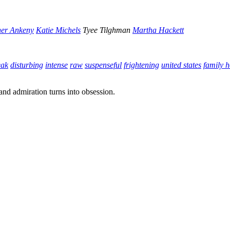
er Ankeny
Katie Michels
Tyee Tilghman
Martha Hackett
eak
disturbing
intense
raw
suspenseful
frightening
united states
family 
and admiration turns into obsession.