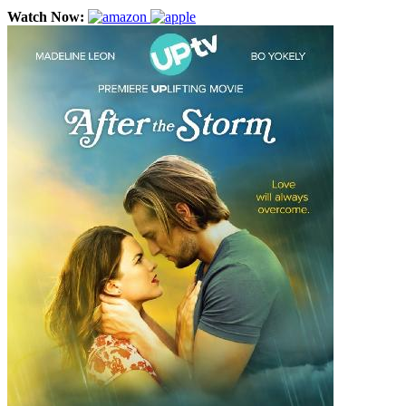
Watch Now: