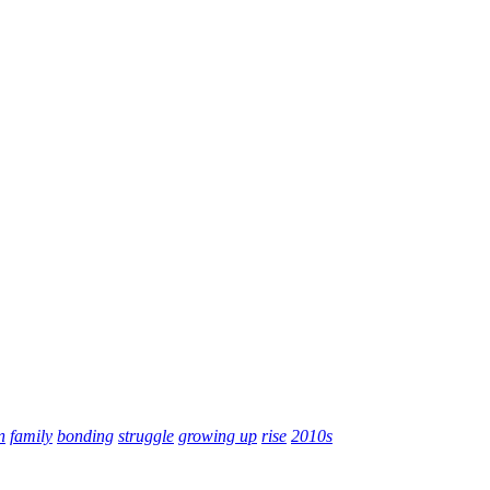
n
family
bonding
struggle
growing up
rise
2010s