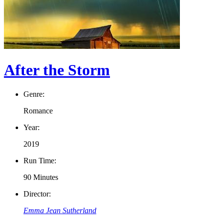
After the Storm
Genre:
Romance
Year:
2019
Run Time:
90 Minutes
Director:
Emma Jean Sutherland