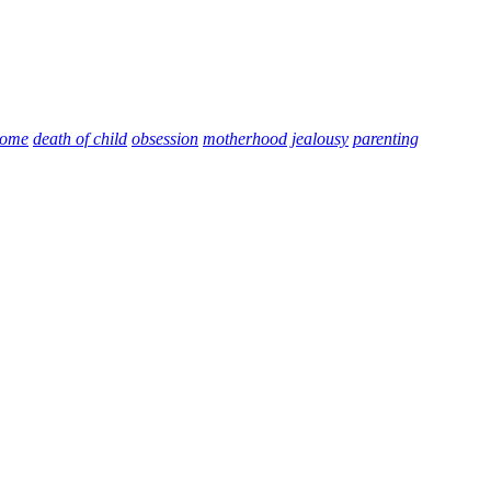
home
death of child
obsession
motherhood
jealousy
parenting